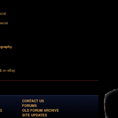
cial
ecial
ography
k$ on eBay
CONTACT US
FORUMS
G
OLD FORUM ARCHIVE
SITE UPDATES