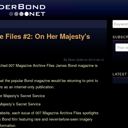
 Files #2: On Her Majesty's
SUBSCR
By Devin Zydel on 2010-06-12
nched
007 Magazine Archive Files
James Bond magazine is
LATEST
at the popular Bond magazine would be returning to print to
s as an internet-only publication.
Majesty’s Secret Service
bsite, each issue of
007 Magazine Archive Files
spotlights
 Bond film featuring rare and never-before-seen imagery
nformation.