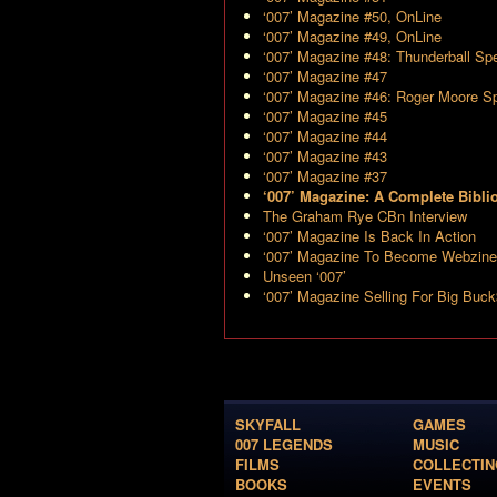
‘007’ Magazine #50, OnLine
‘007’ Magazine #49, OnLine
‘007’ Magazine #48: Thunderball Spe
‘007’ Magazine #47
‘007’ Magazine #46: Roger Moore Sp
‘007’ Magazine #45
‘007’ Magazine #44
‘007’ Magazine #43
‘007’ Magazine #37
‘007’ Magazine: A Complete Bibli
The Graham Rye CBn Interview
‘007’ Magazine Is Back In Action
‘007’ Magazine To Become Webzine
Unseen ‘007’
‘007’ Magazine Selling For Big Buc
SKYFALL
GAMES
007 LEGENDS
MUSIC
FILMS
COLLECTIN
BOOKS
EVENTS