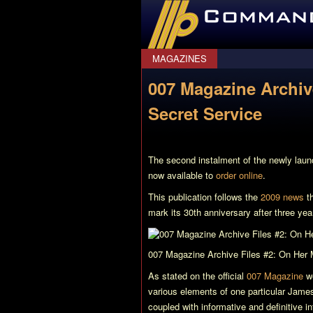
CommanderBond.net
MAGAZINES
007 Magazine Archive
Secret Service
The second instalment of the newly lau
now available to
order online
.
This publication follows the
2009 news
th
mark its 30th anniversary after three year
007 Magazine Archive Files #2: On Her 
As stated on the official
007 Magazine
we
various elements of one particular James
coupled with informative and definitive i