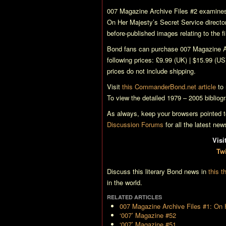
007 Magazine Archive Files
#2 examines
On Her Majesty’s Secret Service
directo
before-published images relating to the f
Bond fans can purchase
007 Magazine A
following prices: £9.99 (UK) | $15.99 (US
prices do not include shipping.
Visit
this CommanderBond.net article
to 
To view the detailed 1979 – 2005 bibliog
As always, keep your browsers pointed
Discussion Forums
for all the latest ne
Vis
Twi
Discuss this literary Bond news in
this t
in the world.
RELATED ARTICLES
007 Magazine Archive Files #1: On 
‘007’ Magazine #52
‘007’ Magazine #51