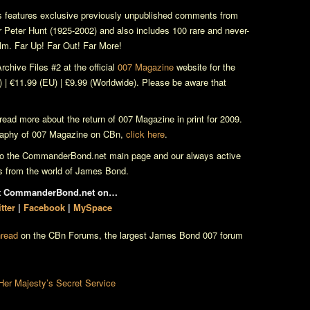
 features exclusive previously unpublished comments from
r Peter Hunt (1925-2002) and also includes 100 rare and never-
ilm. Far Up! Far Out! Far More!
rchive Files
#2 at the official
007 Magazine
website for the
) | €11.99 (EU) | £9.99 (Worldwide). Please be aware that
read more about the return of
007 Magazine
in print for 2009.
raphy of
007 Magazine
on CBn,
click here
.
 to the CommanderBond.net main page and our always active
ws from the world of James Bond.
it CommanderBond.net on…
tter
|
Facebook
|
MySpace
hread
on the CBn Forums, the largest James Bond 007 forum
Her Majesty’s Secret Service