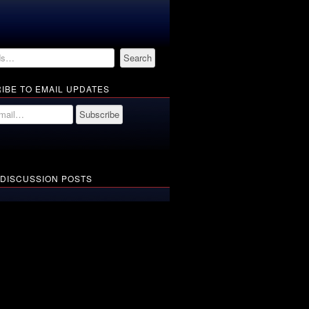
IBE TO EMAIL UPDATES
 DISCUSSION POSTS