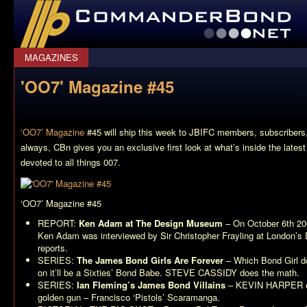
CommanderBond.net
MAGAZINES
'OO7' Magazine #45
‘OO7’ Magazine
#45 will ship this week to JBIFC members, subscribers, 
always, CBn gives you an exclusive first look at what’s inside the lates
devoted to all things 007.
‘OO7’ Magazine #45
REPORT:
Ken Adam at The Design Museum
– On October 6th 20
Ken Adam was interviewed by Sir Christopher Frayling at Londo
reports.
SERIES:
The James Bond Girls Are Forever
– Which Bond Girl d
on it’ll be a Sixties’ Bond Babe. STEVE CASSIDY does the math.
SERIES:
Ian Fleming’s James Bond Villains
– KEVIN HARPER ex
golden gun – Francisco ‘Pistols’ Scaramanga.