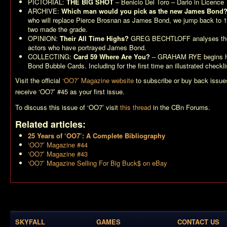
PICTORIAL:
THE BIG SHOT
– Benicio Del Toro – Dario in
Licence T
ARCHIVE:
Which man would you pick as the new James Bond
who will replace Pierce Brosnan as James Bond, we jump back to
two made the grade.
OPINION:
Their All Time Highs?
GREG BECHTLOFF analyses the 
actors who have portrayed James Bond.
COLLECTING:
Card 59 Where Are You?
– GRAHAM RYE begins his
Bond Bubble Cards. Including for the first time an illustrated checkli
Visit the official
‘OO7’ Magazine website
to subscribe or buy back issu
receive ‘OO7’ #45 as your first issue.
To discuss this issue of ‘OO7’ visit
this thread
in the CBn Forums.
Related articles:
25 Years of ‘OO7’: A Complete Bibliography
‘OO7’ Magazine #44
‘OO7’ Magazine #43
‘OO7’ Magazine Selling For Big Buck$ on eBay
SKYFALL
GAMES
CONTACT US