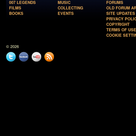
007 LEGENDS
MUSIC
FORUMS
FILMS
COLLECTING
OLD FORUM A
BOOKS
EVENTS
SITE UPDATES
PRIVACY POLI
COPYRIGHT
TERMS OF US
COOKIE SETTI
© 2026
Twitter
Facebook
YouTube
News
feed