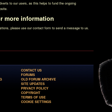
erts to our users, as this helps to fund the ongoing
site.
or more information
estions, please use our contact form to send a message to us.
CONTACT US
FORUMS
G
OLD FORUM ARCHIVE
SITE UPDATES
PRIVACY POLICY
COPYRIGHT
TERMS OF USE
COOKIE SETTINGS