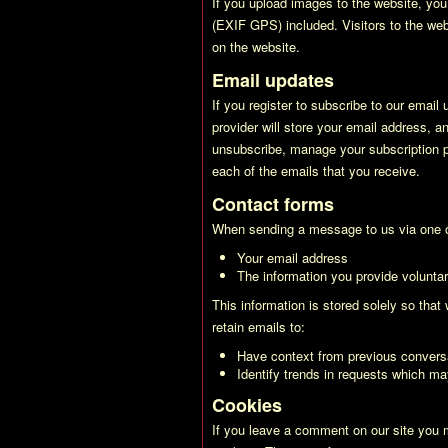
If you upload images to the website, yo
(EXIF GPS) included. Visitors to the we
on the website.
Email updates
If you register to subscribe to our email
provider will store your email address, a
unsubscribe, manage your subscription pr
each of the emails that you receive.
Contact forms
When sending a message to us via one of
Your email address
The information you provide voluntari
This information is stored solely so tha
retain emails to:
Have context from previous convers
Identify trends in requests which ma
Cookies
If you leave a comment on our site you 