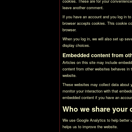
cookies. These are for your convenience 
leave another comment.
If you have an account and you log in to 
browser accepts cookies. This cookie co
browser.
When you log in, we will also set up sev
display choices.
Embedded content from oth
Articles on this site may include embedd
content from other websites behaves in t
website.
These websites may collect data about yo
monitor your interaction with that embedd
embedded content if you have an account
Who we share your d
We use Google Analytics to help better u
helps us to improve the website.