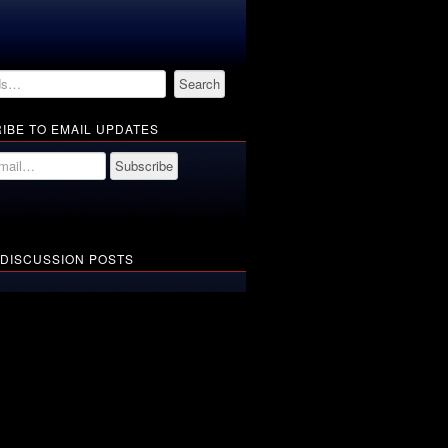
IBE TO EMAIL UPDATES
 DISCUSSION POSTS