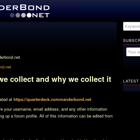
SUBSCR
derbond.net.
d.net
e collect and why we collect it
LATEST
ated at
https://quarterdeck.commanderbond.net
re your username, email address, and any other information
ng up a forum profile. All of this information can be edited from