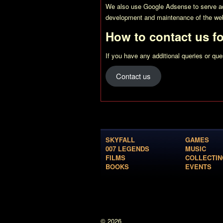
We also use Google Adsense to serve adv
development and maintenance of the web
How to contact us f
If you have any additional queries or qu
Contact us
SKYFALL
GAMES
007 LEGENDS
MUSIC
FILMS
COLLECTIN
BOOKS
EVENTS
© 2026