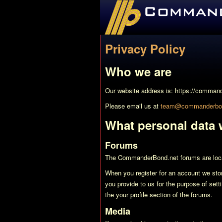
CommanderBond.net
Privacy Policy
Who we are
Our website address is: https://comman
Please email us at
team@commanderbon
What personal data w
Forums
The CommanderBond.net forums are loc
When you register for an account we sto
you provide to us for the purpose of setti
the your profile section of the forums.
Media