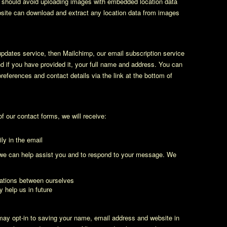
u should avoid uploading images with embedded location data
bsite can download and extract any location data from images
 updates service, then Mailchimp, our email subscription service
nd if you have provided it, your full name and address. You can
eferences and contact details via the link at the bottom of
 our contact forms, we will receive:
ly in the email
t we can help assist you and to respond to your message. We
ations between ourselves
y help us in future
may opt-in to saving your name, email address and website in