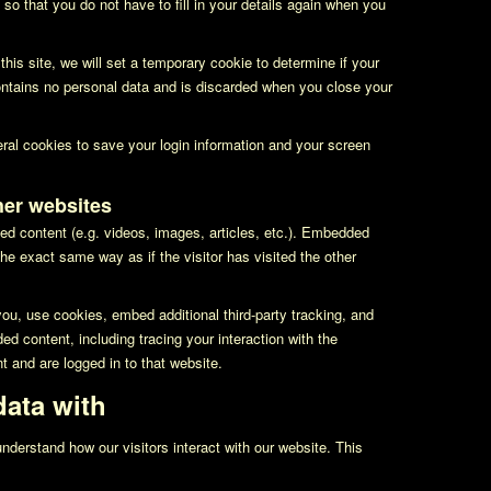
so that you do not have to fill in your details again when you
this site, we will set a temporary cookie to determine if your
ntains no personal data and is discarded when you close your
eral cookies to save your login information and your screen
er websites
ed content (e.g. videos, images, articles, etc.). Embedded
he exact same way as if the visitor has visited the other
u, use cookies, embed additional third-party tracking, and
ed content, including tracing your interaction with the
 and are logged in to that website.
ata with
nderstand how our visitors interact with our website. This