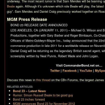
underway. The most recent rumor is that Sam Mendes will be teaming up
Beale
again. Although it’s unknown which role Beale will play, the latest 
guy”. Sam Mendes and Daniel Craig previously worked together on
Road
MGM Press Release
BOND 23 RELEASE DATE ANNOUNCED
LOS ANGELES, CA (JANUARY 11, 2011) – Michael G. Wilson and Ba
Productions, together with Gary Barber and Roger Birnbaum, Co-Cha
Officers of Metro-Goldwyn-Mayer Inc., today announced that the 23rd
commence production in late 2011 for a worldwide release on Novemb
Daniel Craig will be returning as the legendary British secret agent, 
screenplay written by Neal Purvis, Robert Wade and John Logan.
Visit CommanderBond.net on…
Twitter
|
Facebook
|
YouTube
|
MySpa
Discuss this news in
this thread
on the CBn Forums, the largest James 
RELATED ARTICLES
Bond 23
– Latest News
Rumor: Simon Russell Beale to be good guy
Bond 23 inches forward
MGM announces Bond 23 for November 2012