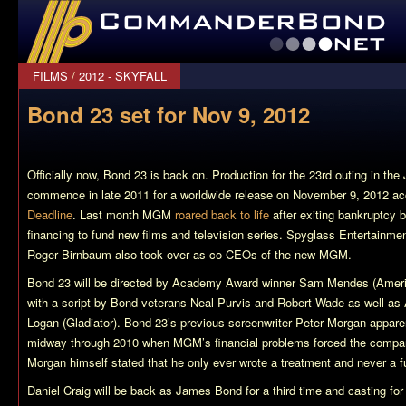
CommanderBond.net
FILMS
/
2012 - SKYFALL
Bond 23 set for Nov 9, 2012
Officially now,
Bond 23
is back on. Production for the 23rd outing in the
commence in late 2011 for a worldwide release on November 9, 2012 acc
Deadline
. Last month MGM
roared back to life
after exiting bankruptcy b
financing to fund new films and television series. Spyglass Entertainm
Roger Birnbaum also took over as co-CEOs of the new MGM.
Bond 23
will be directed by Academy Award winner Sam Mendes (
Ameri
with a script by Bond veterans Neal Purvis and Robert Wade as well 
Logan (
Gladiator
).
Bond 23’s
previous screenwriter Peter Morgan appare
midway through 2010 when MGM’s financial problems forced the company 
Morgan himself stated that he only ever wrote a treatment and never a full 
Daniel Craig will be back as James Bond for a third time and casting for t