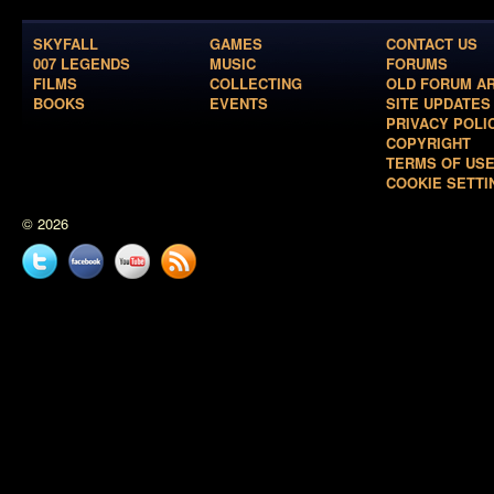
SKYFALL
GAMES
CONTACT US
007 LEGENDS
MUSIC
FORUMS
FILMS
COLLECTING
OLD FORUM A
BOOKS
EVENTS
SITE UPDATES
PRIVACY POLI
COPYRIGHT
TERMS OF US
COOKIE SETTI
© 2026
Twitter
Facebook
YouTube
News
feed