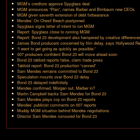
MGM’s creditors approve Spyglass deal
MGM announces “Plan”, names Barber and Birnbaum new CEOs
MGM given seventh extension of debt forbearance
Mendes’ On Chesil Beach postponed
Spyglass signs letter of intent to run MGM
Report: Spyglass close to running MGM
Report: Bond 23 development also hampered by creative difference
James Bond producers concerned by film delay, says Hollywood Re
“I want to get going as quickly as possible.”
007 producers confident Bond 23 will move ahead soon
Bond 23 tabloid reports false, claim trade press
Tabloid report: Bond 23 production “canned”
Sam Mendes remains committed to Bond 23
Speculation mounts over Bond 23 delay
Bond 23 delayed indefinitely
Mendes confirmed, Morgan out, Marber in?
Martin Campbell backs Sam Mendes for Bond 23
Sam Mendes plays coy on Bond 23 reports
Mendes’ publicist comments on 007 reports
Muddy MGM situation behind Mendes negotiations
Director Sam Mendes rumoured for Bond 23