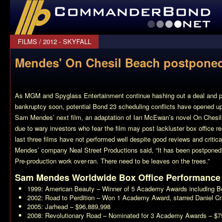
CommanderBond.net
FILMS
/
2012 - SKYFALL
Mendes' On Chesil Beach postpone
As MGM and Spyglass Entertainment continue hashing out a deal and p
bankruptcy soon, potential
Bond 23
scheduling conflicts have opened up a
Sam Mendes’ next film, an adaptation of Ian McEwan’s novel
On Chesi
due to wary investors who fear the film may post lackluster box office re
last three films have not performed well despite good reviews and critic
Mendes’ company Neal Street Productions said, “It has been postponed. 
Pre-production work over-ran. There need to be leaves on the trees.”
Sam Mendes Worldwide Box Office Performance
1999:
American Beauty
– Winner of 5 Academy Awards including Be
2002:
Road to Perdition
– Won 1 Academy Award, starred Daniel Cr
2005:
Jarhead
– $96,889,998
2008:
Revolutionary Road
– Nominated for 3 Academy Awards – $7