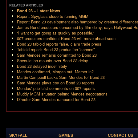
RELATED ARTICLES
Bond 23
– Latest News
Report: Spyglass close to running MGM
Report: Bond 23 development also hampered by creative difference
James Bond producers concerned by film delay, says Hollywood Re
“I want to get going as quickly as possible.”
007 producers confident Bond 23 will move ahead soon
Bond 23 tabloid reports false, claim trade press
Tabloid report: Bond 23 production “canned”
Sam Mendes remains committed to Bond 23
Speculation mounts over Bond 23 delay
Bond 23 delayed indefinitely
Mendes confirmed, Morgan out, Marber in?
Martin Campbell backs Sam Mendes for Bond 23
Sam Mendes plays coy on Bond 23 reports
Mendes’ publicist comments on 007 reports
Muddy MGM situation behind Mendes negotiations
Director Sam Mendes rumoured for Bond 23
SKYFALL
GAMES
CONTACT US