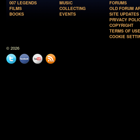
007 LEGENDS
MUSIC
FORUMS
FILMS
COLLECTING
OLD FORUM A
BOOKS
EVENTS
SITE UPDATES
PRIVACY POLI
COPYRIGHT
TERMS OF US
COOKIE SETTI
© 2026
Twitter
Facebook
YouTube
News
feed