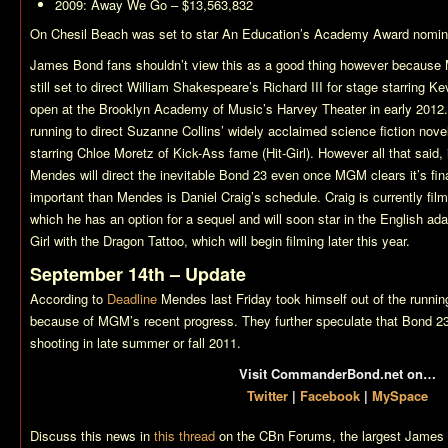
2009:
Away We Go
– $13,563,832
On Chesil Beach
was set to star
An Education’s
Academy Award nomina
James Bond fans shouldn’t view this as a good thing however because Me
still set to direct William Shakespeare’s Richard III for stage starring K
open at the Brooklyn Academy of Music’s Harvey Theater in early 2012.
running to direct Suzanne Collins’ widely acclaimed science fiction nov
starring Chloe Moretz of Kick-Ass fame (Hit-Girl). However all that said, 
Mendes will direct the inevitable
Bond 23
even once MGM clears it’s fin
important than Mendes is Daniel Craig’s schedule. Craig is currently fil
which he has an option for a sequel and will soon star in the English ad
Girl with the Dragon Tattoo
, which will begin filming later this year.
September 14th – Update
According to
Deadline
Mendes last Friday took himself out of the runnin
because of MGM’s recent progress. They further speculate that
Bond 2
shooting in late summer or fall 2011.
Visit CommanderBond.net on…
Twitter
|
Facebook
|
MySpace
Discuss this news in
this thread
on the CBn Forums, the largest James 