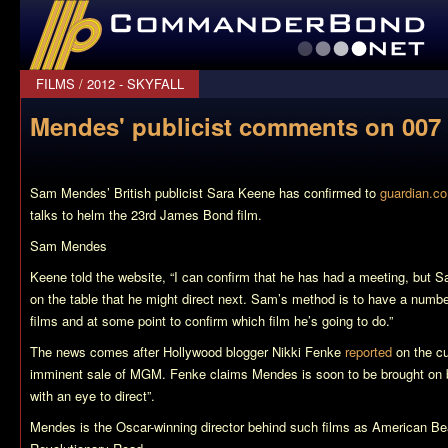
CommanderBond.net
FILMS
/
2012 - SKYFALL
Mendes' publicist comments on 007 
Sam Mendes’ British publicist Sara Keene has confirmed to
guardian.co
talks to helm the 23rd James Bond film.
Sam Mendes
Keene told the website, “I can confirm that he has had a meeting, but S
on the table that he might direct next. Sam’s method is to have a numbe
films and at some point to confirm which film he’s going to do.”
The news comes after Hollywood blogger Nikki Fenke
reported
on the cu
imminent sale of MGM. Fenke claims Mendes is soon to be brought on bo
with an eye to direct”.
Mendes is the Oscar-winning director behind such films as
American Be