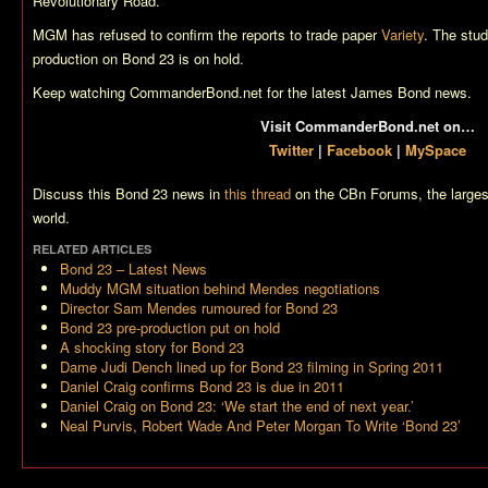
Revolutionary Road
.
MGM has refused to confirm the reports to trade paper
Variety
. The stu
production on
Bond 23
is on hold.
Keep watching CommanderBond.net for the latest James Bond news.
Visit CommanderBond.net on…
Twitter
|
Facebook
|
MySpace
Discuss this
Bond 23
news in
this thread
on the CBn Forums, the larges
world.
RELATED ARTICLES
Bond 23
– Latest News
Muddy MGM situation behind Mendes negotiations
Director Sam Mendes rumoured for Bond 23
Bond 23 pre-production put on hold
A shocking story for Bond 23
Dame Judi Dench lined up for Bond 23 filming in Spring 2011
Daniel Craig confirms Bond 23 is due in 2011
Daniel Craig on Bond 23: ‘We start the end of next year.’
Neal Purvis, Robert Wade And Peter Morgan To Write ‘Bond 23’