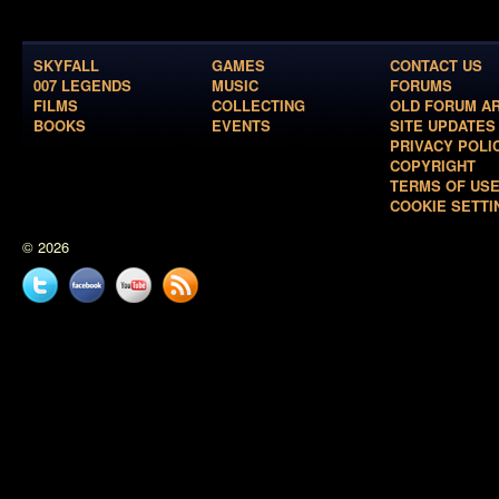
SKYFALL
GAMES
CONTACT US
007 LEGENDS
MUSIC
FORUMS
FILMS
COLLECTING
OLD FORUM A
BOOKS
EVENTS
SITE UPDATES
PRIVACY POLI
COPYRIGHT
TERMS OF US
COOKIE SETTI
© 2026
Twitter
Facebook
YouTube
News
feed