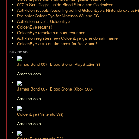
007 in San Diego: Inside Blood Stone and GoldenEye
Activision reveals reasoning behind GoldenEye’s Nintendo exclusivi
Pre-order GoldenEye for Nintendo Wii and DS
Activision unveils GoldenEye
GoldenEye returns!
GoldenEye remake rumours resurface
Activision registers new GoldenEye game domain name
GoldenEye 2010 on the cards for Activision?
BUY BOND
James Bond 007: Blood Stone (PlayStation 3)
Amazon.com
James Bond 007: Blood Stone (Xbox 360)
Amazon.com
GoldenEye (Nintendo Wii)
Amazon.com
GoldenEye (Nintendo DS)