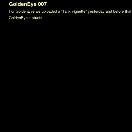
GoldenEye 007
For
GoldenEye
we uploaded a “Tank vignette” yesterday and before that
GoldenEye’s
stunts.