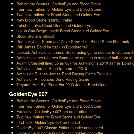
Behind the Scenes: GoldenEye and Blood Stone
Four new trailers for GoldenEye and Blood Stone
Two new trailers for Blood Stone and GoldenEye
New Blood Stone Istanbul trailer
Feirstein talks Blood Stone and GoldenEye
007 in San Diego: Inside Blood Stone and GoldenEye
Blood Stone is official
Rumour: Joss Stone and Dave Stewart on Blood Stone title track
Will James Bond be back in Bloodstone?
Leaked: Activision’s James Bond racing game due out in October 
Activision’s next James Bond game coming in second half of 2010
Adam Croasdell lined up as 007 for Activision’s 2010 James Bond
Activision: James Bond to return in 2010
Activision Pushes James Bond Racing Game To 2010
Activision Announces Bond Racing Game
Treyarch Has Big Plans For 2009 James Bond Game
GoldenEye 007
Behind the Scenes: GoldenEye and Blood Stone
Four new trailers for GoldenEye and Blood Stone
Exclusive GoldenEye 007 pre-order offers
Two new trailers for Blood Stone and GoldenEye
First look: GoldenEye 007 on the DS
GoldenEye 007 Classic Edition bundle announced
GoldenEye to come bundled with golden controller