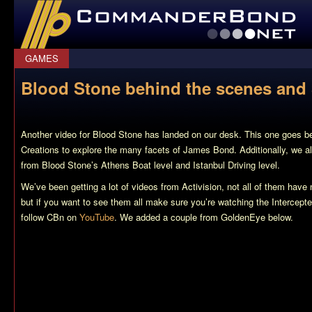
CommanderBond.net
GAMES
Blood Stone behind the scenes and
Another video for
Blood Stone
has landed on our desk. This one goes be
Creations to explore the many facets of James Bond. Additionally, we
from Blood Stone’s Athens Boat level and Istanbul Driving level.
We’ve been getting a lot of videos from Activision, not all of them have
but if you want to see them all make sure you’re watching the Intercept
follow CBn on
YouTube
. We added a couple from
GoldenEye
below.