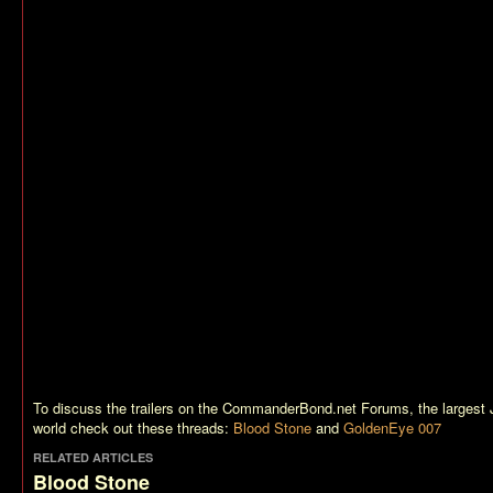
To discuss the trailers on the CommanderBond.net Forums, the largest
world check out these threads:
Blood Stone
and
GoldenEye 007
RELATED ARTICLES
Blood Stone