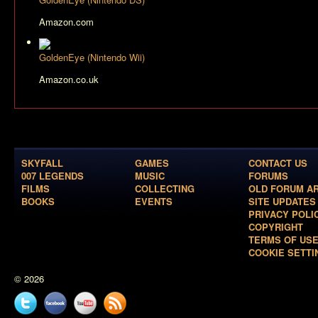
Amazon.com
GoldenEye (Nintendo Wii)
Amazon.co.uk
SKYFALL
GAMES
CONTACT US
007 LEGENDS
MUSIC
FORUMS
FILMS
COLLECTING
OLD FORUM A
BOOKS
EVENTS
SITE UPDATES
PRIVACY POLI
COPYRIGHT
TERMS OF US
COOKIE SETTI
© 2026