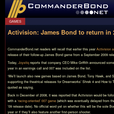
CommanderBond.net
GAMES
Activision: James Bond to return in
CommanderBond.net readers will recall that earlier this year
Activision 
release of their follow-up James Bond game from a September 2009 rel
Today,
Joystiq
reports that company CEO Mike Griffith announced some 
year in an earnings call and 007 was included on the list.
‘We’ll launch also new games based on James Bond, Tony Hawk, and S
supporting the theatrical releases for Dreamworks’
Shrek 4
and
How to T
quoted as saying.
Back in December of 2008, it was reported that Activision would be foll
with a
‘racing-oriented’ 007 game
(which was eventually delayed from t
’09 release date). No official word yet on whether this will be the sole Bo
year or if they’ll also feature another first-person shooter.