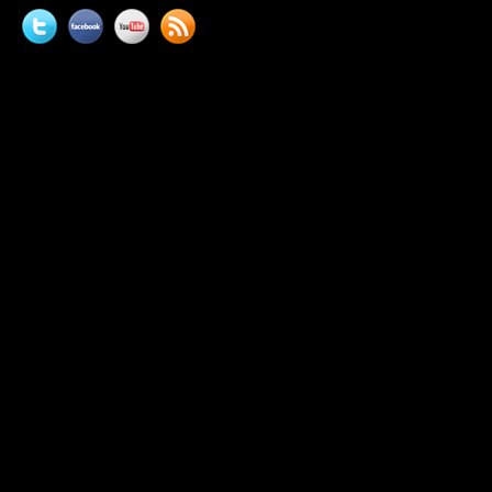
Twitter
Facebook
YouTube
News
feed