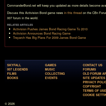
CommanderBond.net will keep you updated as more details become avai
Discuss this Activision Bond game news
in this thread
on the CBn Foru
007 forum in the world.
RELATED ARTICLES
Activision Pushes James Bond Racing Game To 2010
Activision Announces Bond Racing Game
Treyarch Has Big Plans For 2009 James Bond Game
SKYFALL
GAMES
CONTACT US
007 LEGENDS
MUSIC
FORUMS
FILMS
COLLECTING
OLD FORUM A
BOOKS
EVENTS
SITE UPDATES
PRIVACY POLI
COPYRIGHT
TERMS OF US
COOKIE SETTI
© 2026