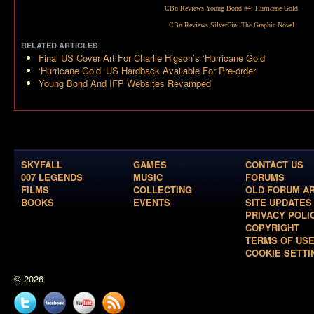
CBn Reviews Young Bond #4:
Hurricane Gold
CBn Reviews
SilverFin: The Graphic Novel
RELATED ARTICLES
Final US Cover Art For Charlie Higson’s ‘Hurricane Gold’
‘Hurricane Gold’ US Hardback Available For Pre-order
Young Bond And IFP Websites Revamped
SKYFALL
GAMES
CONTACT US
007 LEGENDS
MUSIC
FORUMS
FILMS
COLLECTING
OLD FORUM A
BOOKS
EVENTS
SITE UPDATES
PRIVACY POLI
COPYRIGHT
TERMS OF US
COOKIE SETTI
© 2026