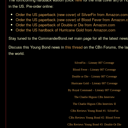
in the US. Pre-order online:
Order the US paperback (new cover) of
SilverFin
from Amazon.com
Order the US paperback (new cover) of
Blood Fever
from Amazon.
Order the US paperback of
Double or Die
from Amazon.com
Order the US hardback of
Hurricane Gold
from Amazon.com
Stay tuned to the CommanderBond.net main page for all the latest news
Discuss this Young Bond news in
this thread
on the CBn Forums, the la
the world.
SilverFin
– Literary 007 Coverage
Blood Fever
– Literary 007 Coverage
Double or Die
– Literary 007 Coverage
Hurricane Gold
– Literary 007 Coverage
By Royal Command
– Literary 007 Coverage
The Charlie Higson CBn Interview
The Charlie Higson CBn Interview II
CBn Reviews Young Bond #1:
SilverFin
CBn Reviews Young Bond #2:
Blood Fever
CBn Reviews Young Bond #3:
Double Or Die