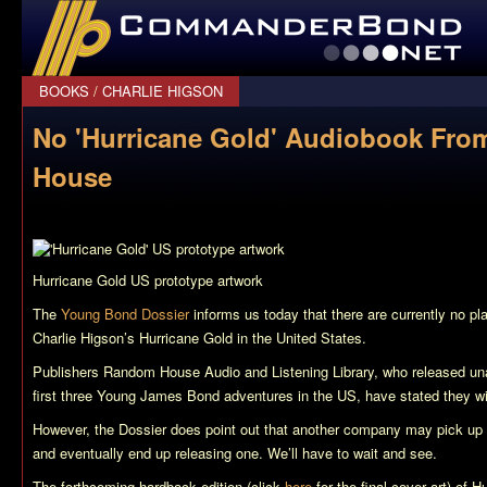
CommanderBond.net
BOOKS
/
CHARLIE HIGSON
No 'Hurricane Gold' Audiobook Fr
House
Hurricane Gold
US prototype artwork
The
Young Bond Dossier
informs us today that there are currently no pl
Charlie Higson’s
Hurricane Gold
in the United States.
Publishers Random House Audio and Listening Library, who released una
first three Young James Bond adventures in the US, have stated they will
However, the Dossier does point out that another company may pick up t
and eventually end up releasing one. We’ll have to wait and see.
The forthcoming hardback edition (click
here
for the final cover art) of
Hu