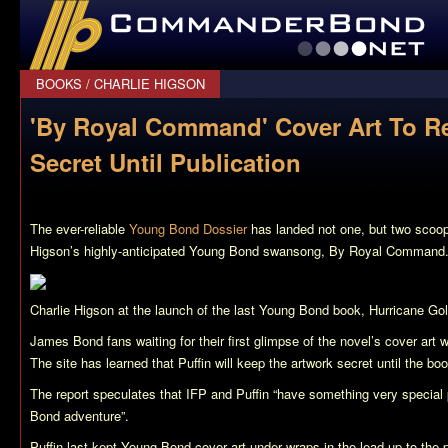
CommanderBond.net
BOOKS
/
CHARLIE HIGSON
'By Royal Command' Cover Art To R
Secret Until Publication
The ever-reliable
Young Bond Dossier
has landed not one, but two scoop
Higson’s highly-anticipated Young Bond swansong,
By Royal Command
Charlie Higson at the launch of the last Young Bond book,
Hurricane Go
James Bond fans waiting for their first glimpse of the novel’s cover art wi
The site has learned that Puffin will keep the artwork secret until the boo
The report speculates that IFP and Puffin “have something very special 
Bond adventure”.
Puffin last kept Young Bond cover art under wraps in the lead-up to the 