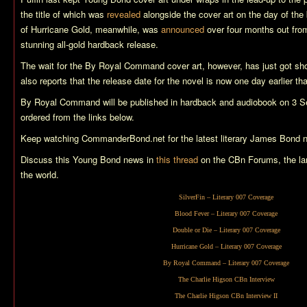
the title of which was
revealed
alongside the cover art on the day of the 
of
Hurricane Gold
, meanwhile, was
announced
over four months out from
stunning all-gold hardback release.
The wait for the
By Royal Command
cover art, however, has just got sh
also reports that the release date for the novel is now one day earlier th
By Royal Command
will be published in hardback and audiobook on 3 
ordered from the links below.
Keep watching CommanderBond.net for the latest literary James Bond 
Discuss this Young Bond news in
this thread
on the CBn Forums, the la
the world.
SilverFin
– Literary 007 Coverage
Blood Fever
– Literary 007 Coverage
Double or Die
– Literary 007 Coverage
Hurricane Gold
– Literary 007 Coverage
By Royal Command
– Literary 007 Coverage
The Charlie Higson CBn Interview
The Charlie Higson CBn Interview II