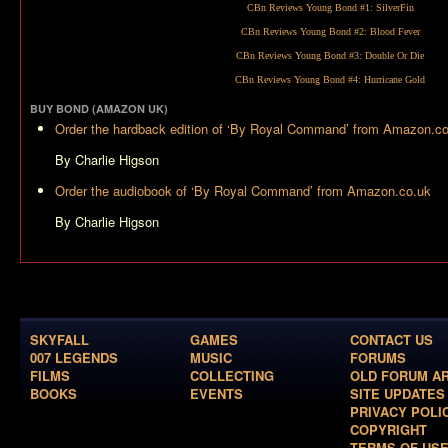
CBn Reviews Young Bond #1:
SilverFin
CBn Reviews Young Bond #2:
Blood Fever
CBn Reviews Young Bond #3:
Double Or Die
CBn Reviews Young Bond #4:
Hurricane Gold
BUY BOND (AMAZON UK)
Order the hardback edition of ‘By Royal Command’ from Amazon.c
By Charlie Higson
Order the audiobook of ‘By Royal Command’ from Amazon.co.uk
By Charlie Higson
SKYFALL
GAMES
CONTACT US
007 LEGENDS
MUSIC
FORUMS
FILMS
COLLECTING
OLD FORUM A
BOOKS
EVENTS
SITE UPDATES
PRIVACY POLI
COPYRIGHT
TERMS OF US