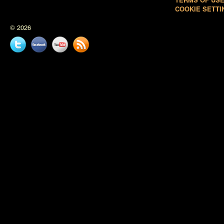
COOKIE SETTI
© 2026
Twitter
Facebook
YouTube
News
feed