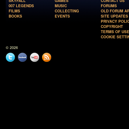
SKYFALL
GAMES
CONTACT US
007 LEGENDS
MUSIC
FORUMS
FILMS
COLLECTING
OLD FORUM A
BOOKS
EVENTS
SITE UPDATES
PRIVACY POLI
COPYRIGHT
TERMS OF US
COOKIE SETTI
© 2026
Twitter
Facebook
YouTube
News
feed