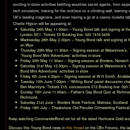
exciting in-store activities befitting would-be secret agents, from expe
tech simulators, training for the rockface on a climbing wall, learning 
UK’s leading magicians, and even having a go at a casino roulette tab
Charlie Higson will be appearing at:
Saturday 24th May 11.00am – Young Bond talk and signing at t
London SE1. Tickets £5 Booking line: 020 7416 5439
Wednesday 28th May 2.30pm – Young Bond talk and signing at t
on Wye
Thursday 29th May 11.30am – Signing session at Waterstone’s, Th
‘Young Bond Mini Adventures’ activities in-store
Friday 30th May 11.30am – Signing session at Borders, Norwich
Saturday 31st May 12.30pm – Signing session at Waterstone’s, 
Bond Mini Adventures’ activities in store
Friday 6th June 4.30pm – Signing session at W H Smith, Arndal
Tuesday 10th June 7.00pm – ‘Writing Bond’ panel discussion chai
Ben Macintyre. Tickets £15, concessions £12 Booking line: 020
Sunday 15th June 11.00am – Father’s Day Bond Quiz at Richmond 
Richmond
Saturday 21st June – Borders Book Festival, Melrose, Scotland
Friday 18th July – Theakstons Old Peculier Crimewriting Festival
Keep watching CommanderBond.net for all the latest
Hurricane Gold
and
Discuss this Young Bond news in
this thread
on the CBn Forums, the la