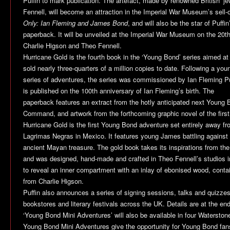
Puffin to mark publication. The artefact, made by renowned British ‘jew
Fennell, will become an attraction in the Imperial War Museum’s sell-
Only: Ian Fleming and James Bond
, and will also be the star of Puffi
paperback. It will be unveiled at the Imperial War Museum on the 20th
Charlie Higson and Theo Fennell.
Hurricane Gold
is the fourth book in the ‘Young Bond’ series aimed at
sold nearly three-quarters of a million copies to date. Following a y
series of adventures, the series was commissioned by Ian Fleming P
is published on the 100th anniversary of Ian Fleming’s birth. The
paperback features an extract from the hotly anticipated next Young
Command
, and artwork from the forthcoming graphic novel of the fir
Hurricane Gold
is the first Young Bond adventure set entirely away fr
Lagrimas Negras in Mexico. It features young James battling against ev
ancient Mayan treasure. The gold book takes its inspirations from the
and was designed, hand-made and crafted in Theo Fennell’s studios 
to reveal an inner compartment with an inlay of ebonised wood, contai
from Charlie Higson.
Puffin also announces a series of signing sessions, talks and quizzes
bookstores and literary festivals across the UK. Details are at the end
‘Young Bond Mini Adventures’ will also be available in four Waterston
Young Bond Mini Adventures give the opportunity for Young Bond fans 