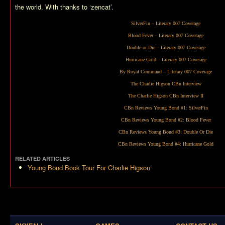
the world. With thanks to ‘zencat’.
SilverFin
– Literary 007 Coverage
Blood Fever
– Literary 007 Coverage
Double or Die
– Literary 007 Coverage
Hurricane Gold
– Literary 007 Coverage
By Royal Command
– Literary 007 Coverage
The Charlie Higson CBn Interview
The Charlie Higson CBn Interview II
CBn Reviews Young Bond #1:
SilverFin
CBn Reviews Young Bond #2:
Blood Fever
CBn Reviews Young Bond #3:
Double Or Die
CBn Reviews Young Bond #4:
Hurricane Gold
RELATED ARTICLES
Young Bond Book Tour For Charlie Higson