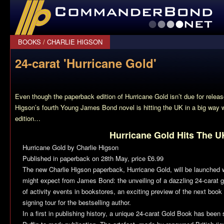
CommanderBond.net
BOOKS
/
CHARLIE HIGSON
24-carat 'Hurricane Gold'
Even though the paperback edition of
Hurricane Gold
isn’t due for releas
Higson’s fourth Young James Bond novel is hitting the UK in a big way w
edition…
Hurricane Gold Hits The U
Hurricane Gold
by Charlie Higson
Published in paperback on 28th May, price £6.99
The new Charlie Higson paperback,
Hurricane Gold
, will be launched 
might expect from James Bond: the unveiling of a dazzling 24-carat
of activity events in bookstores, an exciting preview of the next book
signing tour for the bestselling author.
In a first in publishing history, a unique 24-carat Gold Book has bee