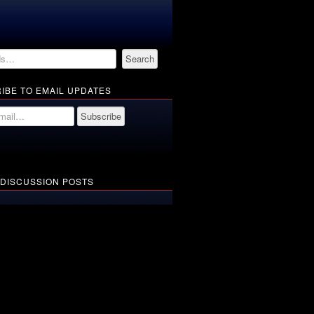
IBE TO EMAIL UPDATES
 DISCUSSION POSTS