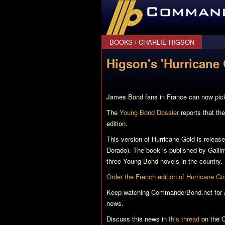
CommanderBond.net
BOOKS
/
CHARLIE HIGSON
Higson's 'Hurricane 
James Bond fans in France can now pick
The
Young Bond Dossier
reports that the
edition.
This version of
Hurricane Gold
is release
Dorado). The book is published by Galli
three Young Bond novels in the country.
Order the French edition of
Hurricane Go
Keep watching CommanderBond.net for all
news.
Discuss this news in
this thread
on the C