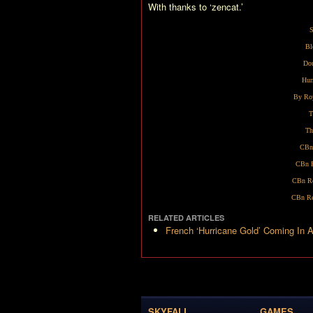
With thanks to ‘zencat.’
S
Bl
Dou
Hur
By Ro
T
Th
CBn
CBn R
CBn Re
CBn Re
RELATED ARTICLES
French ‘Hurricane Gold’ Coming In A
SKYFALL
GAMES