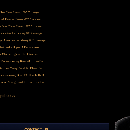
ilverFin
– Literary 007 Coverage
ood Fever
– Literary 007 Coverage
ble or Die
– Literary 007 Coverage
ricane Gold
– Literary 007 Coverage
yal Command
– Literary 007 Coverage
he Charlie Higson CBn Interview
e Charlie Higson CBn Interview II
 Reviews Young Bond #1:
SilverFin
eviews Young Bond #2:
Blood Fever
views Young Bond #3:
Double Or Die
views Young Bond #4:
Hurricane Gold
pril 2008
CONTACT US