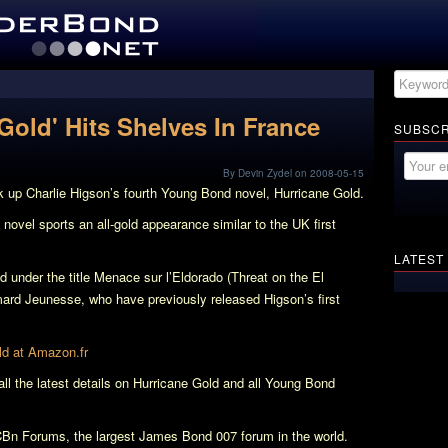
Gold' Hits Shelves In France
SUBSCR
By Devin Zydel on 2008-05-15
 up Charlie Higson’s fourth Young Bond novel,
Hurricane Gold
.
 novel sports an all-gold appearance similar to the UK first
LATEST
d under the title
Menace sur l’Eldorado
(Threat on the El
mard Jeunesse, who have previously released Higson’s first
ld
at Amazon.fr
 the latest details on
Hurricane Gold
and all Young Bond
Bn Forums, the largest James Bond 007 forum in the world.