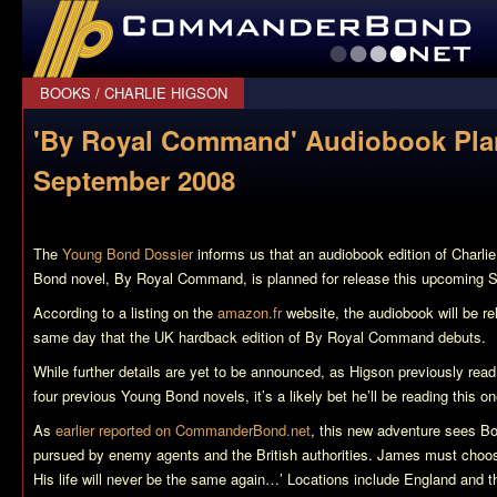
CommanderBond.net
BOOKS
/
CHARLIE HIGSON
'By Royal Command' Audiobook Pla
September 2008
The
Young Bond Dossier
informs us that an audiobook edition of Charli
Bond novel,
By Royal Command
, is planned for release this upcoming 
According to a listing on the
amazon.fr
website, the audiobook will be r
same day that the UK hardback edition of
By Royal Command
debuts.
While further details are yet to be announced, as Higson previously read
four previous Young Bond novels, it’s a likely bet he’ll be reading this on
As
earlier reported on CommanderBond.net
, this new adventure sees Bo
pursued by enemy agents and the British authorities. James must choos
His life will never be the same again…’ Locations include England and t