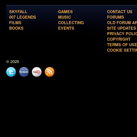
SKYFALL
GAMES
CONTACT US
007 LEGENDS
MUSIC
FORUMS
FILMS
COLLECTING
OLD FORUM A
BOOKS
EVENTS
SITE UPDATES
PRIVACY POLI
COPYRIGHT
TERMS OF US
COOKIE SETTI
© 2026
Twitter
Facebook
YouTube
News
feed