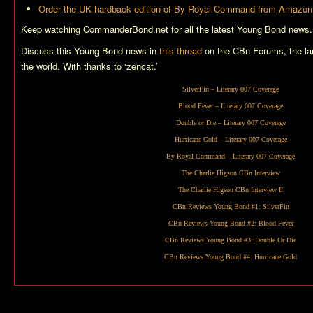
Order the UK hardback edition of
By Royal Command
from Amazon
Keep watching CommanderBond.net for all the latest Young Bond news.
Discuss this Young Bond news in
this thread
on the CBn Forums, the la
the world. With thanks to ‘zencat.’
SilverFin
– Literary 007 Coverage
Blood Fever
– Literary 007 Coverage
Double or Die
– Literary 007 Coverage
Hurricane Gold
– Literary 007 Coverage
By Royal Command
– Literary 007 Coverage
The Charlie Higson CBn Interview
The Charlie Higson CBn Interview II
CBn Reviews Young Bond #1:
SilverFin
CBn Reviews Young Bond #2:
Blood Fever
CBn Reviews Young Bond #3:
Double Or Die
CBn Reviews Young Bond #4:
Hurricane Gold