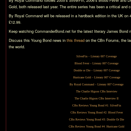
By Royal Command
follows 2005’s
SilverFin
, 2006’s
Blood Fever
and
Do
Gold
, both released last year. The entire series has been a critical an
By Royal Command
will be released in a hardback edition in the UK on 
£12.99.
Keep watching CommanderBond.net for the latest literary James Bond 
Discuss this Young Bond news in
this thread
on the CBn Forums, the la
the world.
SilverFin
– Literary 007 Coverage
Blood Fever
– Literary 007 Coverage
Double or Die
– Literary 007 Coverage
Hurricane Gold
– Literary 007 Coverage
By Royal Command
– Literary 007 Coverage
The Charlie Higson CBn Interview
The Charlie Higson CBn Interview II
CBn Reviews Young Bond #1:
SilverFin
CBn Reviews Young Bond #2:
Blood Fever
CBn Reviews Young Bond #3:
Double Or Die
CBn Reviews Young Bond #4:
Hurricane Gold