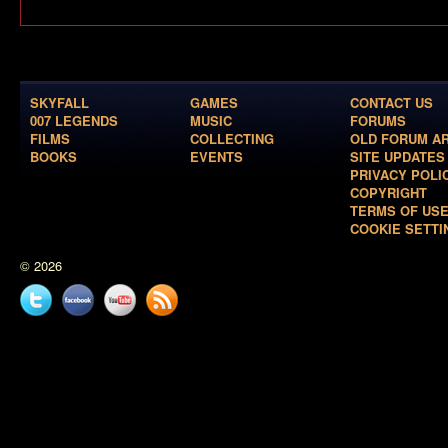
SKYFALL
GAMES
CONTACT US
007 LEGENDS
MUSIC
FORUMS
FILMS
COLLECTING
OLD FORUM A
BOOKS
EVENTS
SITE UPDATES
PRIVACY POLI
COPYRIGHT
TERMS OF US
COOKIE SETTI
© 2026
Twitter
Facebook
YouTube
News
feed