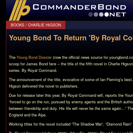
CommanderBond.net
BOOKS
/
CHARLIE HIGSON
Young Bond To Return 'By Royal C
The
Young Bond Dossier
(now the official news source for youngbond.c
scoop for James Bond fans – the title of the fifth novel in Charlie Higs
series:
By Royal Command
.
The announcement of the title, evocative of some of Ian Fleming’s bes
Higson delivered the novel to publishers.
Due for release later this year,
By Royal Command
will, reports the Yo
“forced to go on the run, pursued by enemy agents and the British auth
between friendship and duty. His life will never be the same again…” Th
England and the Alps.
Working titles for the novel included “The Shadow War”, “Diamond Rain”