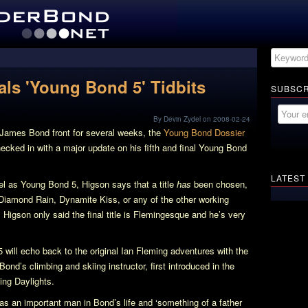
als 'Young Bond 5' Tidbits
SUBSCR
By Devin Zydel on 2008-02-24
g James Bond front for several weeks, the
Young Bond Dossier
hecked in with a major update on his fifth and final Young Bond
LATEST
vel as
Young Bond 5
, Higson says that a title
has
been chosen,
Diamond Rain, Dynamite Kiss, or any of the other working
 Higson only said the final title is Flemingesque and he’s very
5
will echo back to the original Ian Fleming adventures with the
nd’s climbing and skiing instructor, first introduced in the
ing Daylights
.
s an important man in Bond’s life and ‘something of a father