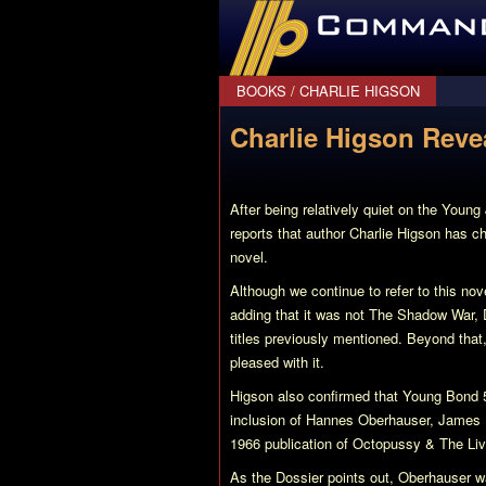
CommanderBond.net
BOOKS
/
CHARLIE HIGSON
Charlie Higson Reve
After being relatively quiet on the Youn
reports that author Charlie Higson has c
novel.
Although we continue to refer to this no
adding that it was not The Shadow War, 
titles previously mentioned. Beyond that,
pleased with it.
Higson also confirmed that
Young Bond 
inclusion of Hannes Oberhauser, James Bo
1966 publication of
Octopussy & The Liv
As the Dossier points out, Oberhauser wa