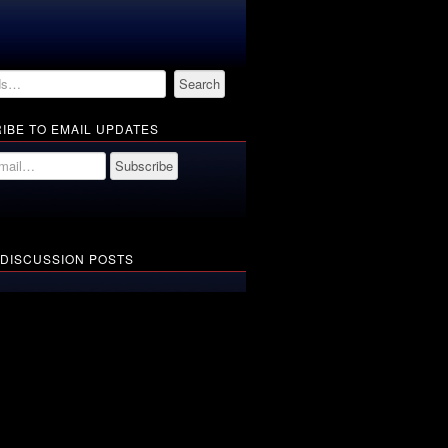
IBE TO EMAIL UPDATES
 DISCUSSION POSTS