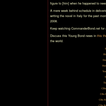
figure to [him] when he happened to need
A mere week behind schedule in deliveri
writing the novel in Italy for the past mo
2008.
Keep watching CommanderBond.net for al
Discuss this Young Bond news in
this t
the world.
S
Bl
Dou
Hur
You
T
Th
CBn
CBn R
CBn Re
CBn Re