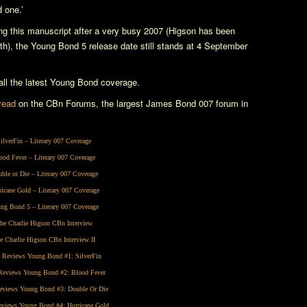
 one.’
ng this manuscript after a very busy 2007 (Higson has been
nth), the
Young Bond 5
release date still stands at 4 September
l the latest Young Bond coverage.
hread
on the CBn Forums, the largest James Bond 007 forum in
ilverFin
– Literary 007 Coverage
ood Fever
– Literary 007 Coverage
ble or Die
– Literary 007 Coverage
ricane Gold
– Literary 007 Coverage
ng Bond 5
– Literary 007 Coverage
he Charlie Higson CBn Interview
e Charlie Higson CBn Interview II
 Reviews Young Bond #1:
SilverFin
eviews Young Bond #2:
Blood Fever
views Young Bond #3:
Double Or Die
views Young Bond #4:
Hurricane Gold