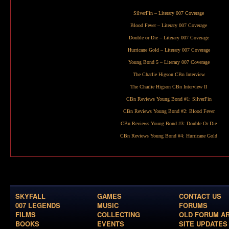
SilverFin
– Literary 007 Coverage
Blood Fever
– Literary 007 Coverage
Double or Die
– Literary 007 Coverage
Hurricane Gold
– Literary 007 Coverage
Young Bond 5
– Literary 007 Coverage
The Charlie Higson CBn Interview
The Charlie Higson CBn Interview II
CBn Reviews Young Bond #1:
SilverFin
CBn Reviews Young Bond #2:
Blood Fever
CBn Reviews Young Bond #3:
Double Or Die
CBn Reviews Young Bond #4:
Hurricane Gold
SKYFALL
GAMES
CONTACT US
007 LEGENDS
MUSIC
FORUMS
FILMS
COLLECTING
OLD FORUM A
BOOKS
EVENTS
SITE UPDATES