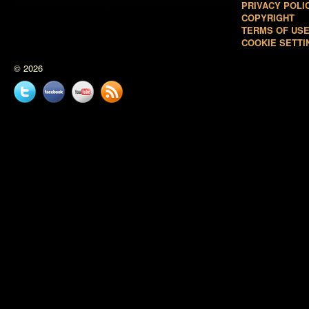
PRIVACY POLI
COPYRIGHT
TERMS OF US
COOKIE SETTI
© 2026
Twitter
Facebook
YouTube
News
feed