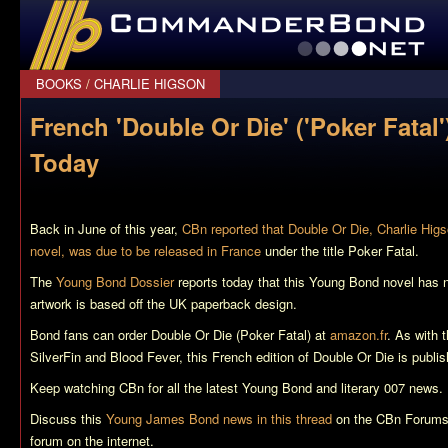
CommanderBond.net
BOOKS
/
CHARLIE HIGSON
French 'Double Or Die' ('Poker Fatal
Today
Back in June of this year,
CBn reported that Double Or Die, Charlie Hig
novel, was due to be released in France
under the title
Poker Fatal
.
The
Young Bond Dossier
reports today that this Young Bond novel has 
artwork is based off the UK paperback design.
Bond fans can order
Double Or Die (Poker Fatal)
at
amazon.fr
. As with 
SilverFin
and
Blood Fever
, this French edition of
Double Or Die
is publi
Keep watching CBn for all the latest Young Bond and literary 007 news.
Discuss this
Young James Bond news in this thread
on the CBn Forums,
forum on the internet.