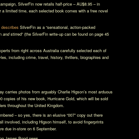
 campaign,
SilverFin
now retails half-price – AU$8.95 – in
for a limited time, each selected book comes with a free novel
e
describes
SilverFin
as a “sensational, action-packed
en
and
stirred” (the
SilverFin
write-up can be found on page 45
perts from right across Australia carefully selected each of
s, including crime, travel, history, thrillers, biographies and
ay carries photos from arguably Charlie Higson’s most arduous
00 copies of his new book,
Hurricane Gold
, which will be sold
lers throughout the United Kingdom.
mbered – so yes, there is an elusive “007” copy out there
 involved, including Higson himself, to avoid fingerprints
are due in-store on 6 September.
oung James Bond news.