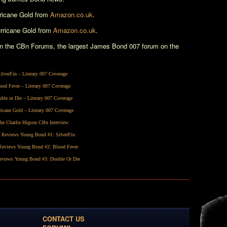
ricane Gold
from
Amazon.co.uk
.
rricane Gold
from
Amazon.co.uk
.
n the CBn Forums, the largest James Bond 007 forum on the
ilverFin
– Literary 007 Coverage
ood Fever
– Literary 007 Coverage
ble or Die
– Literary 007 Coverage
ricane Gold
– Literary 007 Coverage
he Charlie Higson CBn Interview
 Reviews Young Bond #1:
SilverFin
eviews Young Bond #2:
Blood Fever
views Young Bond #3:
Double Or Die
CONTACT US