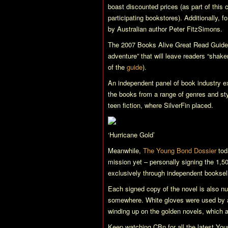
boast discounted prices (as part of this
participating bookstores). Additionally, 
by Australian author Peter FitzSimons.
The 2007 Books Alive Great Read Guid
adventure” that will leave readers “shak
of the
guide
).
An independent panel of book industry ex
the books from a range of genres and style
teen fiction, where
SilverFin
placed.
‘Hurricane Gold’
Meanwhile,
The Young Bond Dossier
tod
mission yet – personally signing the 1,5
exclusively through independent booksel
Each signed copy of the novel is also nu
somewhere. White gloves were used by all
winding up on the golden novels, which 
Keep watching CBn for all the latest Y