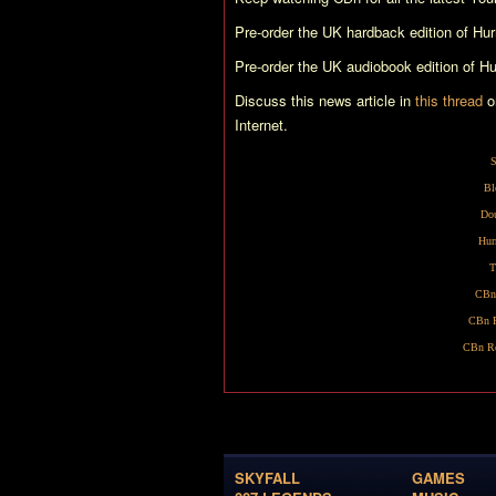
Pre-order the UK hardback edition of
Hur
Pre-order the UK audiobook edition of
Hu
Discuss this news article in
this thread
o
Internet.
S
Bl
Dou
Hur
T
CBn
CBn R
CBn Re
SKYFALL
GAMES