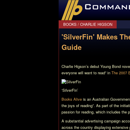
CommanderBond.net
BOOKS
/
CHARLIE HIGSON
'SilverFin' Makes T
Guide
Charlie Higson’s debut Young Bond nove
everyone will want to read” in
The 2007 B
‘SilverFin’
Books Alive
is an Australian Government 
the joys of reading”. As part of the initia
passion for reading, which includes the 
A substantial advertising campaign accom
across the country displaying extensive 