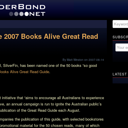
he 2007 Books Alive Great Read
SUBSCR
By Matt Weston on 2007-08-14
l,
SilverFin
, has been named one of the 50 books “so good
ooks Alive Great Read Guide
.
LATEST
initiative that “aims to encourage all Australians to experience
tive, an annual campaign is run to ignite the Australian public’s
publication of the Great Read Guide each August.
panies the publication of this guide, with selected bookstores
promotional material for the 50 chosen reads, many of which