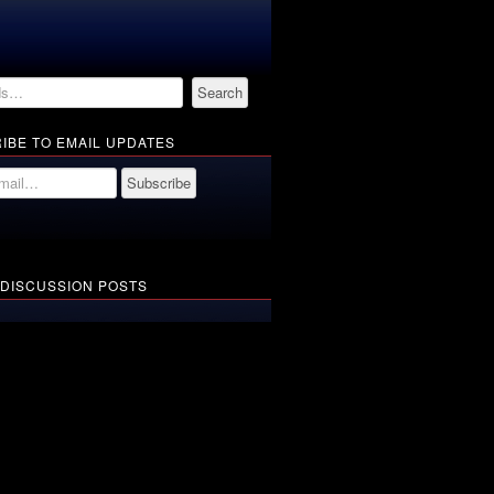
IBE TO EMAIL UPDATES
 DISCUSSION POSTS