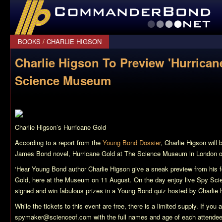
CommanderBond.net
BOOKS
/
CHARLIE HIGSON
Charlie Higson To Preview 'Hurrican
Science Museum
Charlie Higson’s
Hurricane Gold
According to a report from the
Young Bond Dossier
, Charlie Higson will
James Bond novel,
Hurricane Gold
at The Science Museum in London on
‘Hear Young Bond author Charlie Higson give a sneak preview from his 
Gold, here at the Museum on 11 August. On the day enjoy live Spy Sci
signed and win fabulous prizes in a Young Bond quiz hosted by Charlie h
While the tickets to this event are free, there is a limited supply. If you 
spymaker@scienceof.com
with the full names and age of each attendee