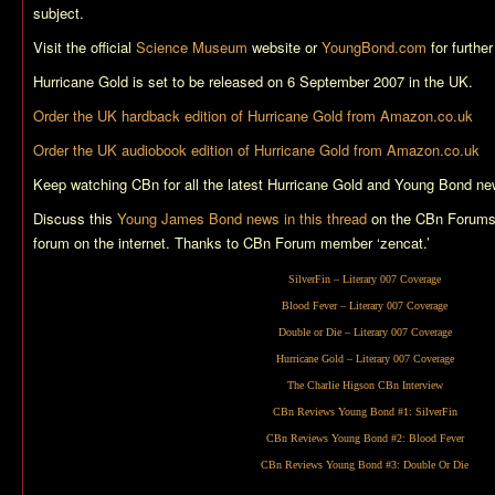
subject.
Visit the official
Science Museum
website or
YoungBond.com
for further
Hurricane Gold
is set to be released on 6 September 2007 in the UK.
Order the UK hardback edition of
Hurricane Gold
from Amazon.co.uk
Order the UK audiobook edition of
Hurricane Gold
from Amazon.co.uk
Keep watching CBn for all the latest
Hurricane Gold
and Young Bond ne
Discuss this
Young James Bond news in this thread
on the CBn Forums,
forum on the internet. Thanks to CBn Forum member ‘zencat.’
SilverFin
– Literary 007 Coverage
Blood Fever
– Literary 007 Coverage
Double or Die
– Literary 007 Coverage
Hurricane Gold
– Literary 007 Coverage
The Charlie Higson CBn Interview
CBn Reviews Young Bond #1:
SilverFin
CBn Reviews Young Bond #2:
Blood Fever
CBn Reviews Young Bond #3:
Double Or Die