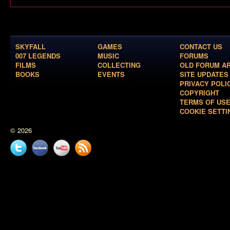
SKYFALL
GAMES
CONTACT US
007 LEGENDS
MUSIC
FORUMS
FILMS
COLLECTING
OLD FORUM A
BOOKS
EVENTS
SITE UPDATES
PRIVACY POLI
COPYRIGHT
TERMS OF US
COOKIE SETTI
© 2026
Twitter
Facebook
YouTube
News
feed