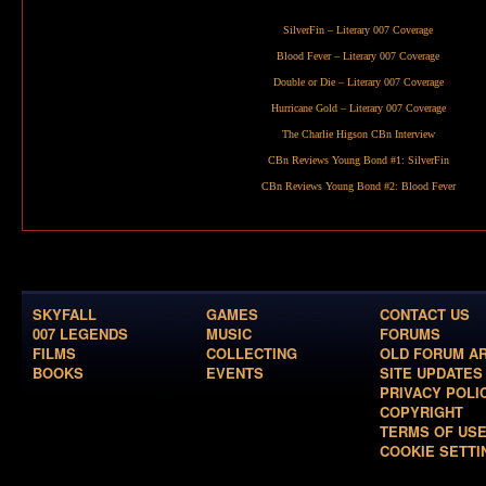
SilverFin
– Literary 007 Coverage
Blood Fever
– Literary 007 Coverage
Double or Die
– Literary 007 Coverage
Hurricane Gold
– Literary 007 Coverage
The Charlie Higson CBn Interview
CBn Reviews Young Bond #1:
SilverFin
CBn Reviews Young Bond #2:
Blood Fever
SKYFALL
GAMES
CONTACT US
007 LEGENDS
MUSIC
FORUMS
FILMS
COLLECTING
OLD FORUM A
BOOKS
EVENTS
SITE UPDATES
PRIVACY POLI
COPYRIGHT
TERMS OF US
COOKIE SETTI