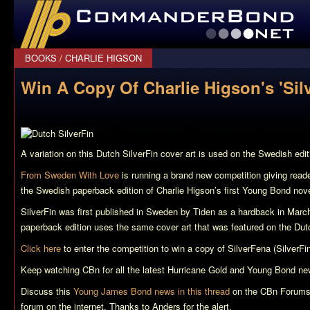
CommanderBond.net
BOOKS
/
CHARLIE HIGSON
Win A Copy Of Charlie Higson's 'Sil
A variation on this Dutch
SilverFin
cover art is used on the Swedish edit
From Sweden With Love
is running a brand new competition giving read
the Swedish paperback edition of Charlie Higson’s first Young Bond nov
SilverFin
was first published in Sweden by Tiden as a hardback in Marc
paperback edition uses the same cover art that was featured on the Dutc
Click here
to enter the competition to win a copy of
SilverFena
(SilverFin
Keep watching CBn for all the latest
Hurricane Gold
and Young Bond ne
Discuss this
Young James Bond news in this thread
on the CBn Forums,
forum on the internet. Thanks to Anders for the alert.