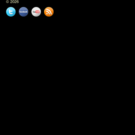
© 2026
Twitter
Facebook
YouTube
News
feed