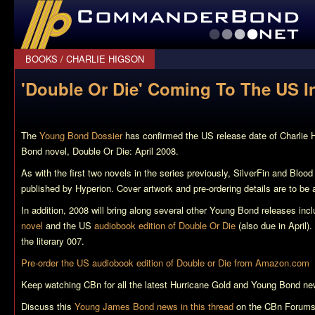
CommanderBond.net
BOOKS
/
CHARLIE HIGSON
'Double Or Die' Coming To The US In
The
Young Bond Dossier
has confirmed the US release date of Charlie 
Bond novel,
Double Or Die
: April 2008.
As with the first two novels in the series previously,
SilverFin
and
Blood
published by Hyperion. Cover artwork and pre-ordering details are to be
In addition, 2008 will bring along several other Young Bond releases inc
novel
and the US
audiobook edition of Double Or Die
(also due in April). 
the literary 007.
Pre-order the US audiobook edition of
Double or Die
from Amazon.com
Keep watching CBn for all the latest
Hurricane Gold
and Young Bond ne
Discuss this
Young James Bond news in this thread
on the CBn Forums,