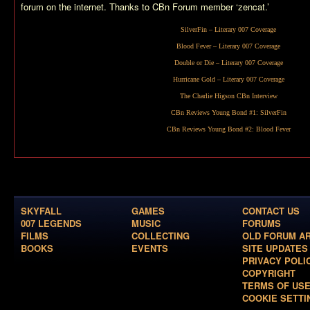
forum on the internet. Thanks to CBn Forum member ‘zencat.’
SilverFin
– Literary 007 Coverage
Blood Fever
– Literary 007 Coverage
Double or Die
– Literary 007 Coverage
Hurricane Gold
– Literary 007 Coverage
The Charlie Higson CBn Interview
CBn Reviews Young Bond #1:
SilverFin
CBn Reviews Young Bond #2:
Blood Fever
SKYFALL
GAMES
CONTACT US
007 LEGENDS
MUSIC
FORUMS
FILMS
COLLECTING
OLD FORUM A
BOOKS
EVENTS
SITE UPDATES
PRIVACY POLI
COPYRIGHT
TERMS OF US
COOKIE SETTI