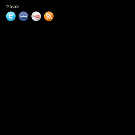
© 2026
Twitter
Facebook
YouTube
News
feed