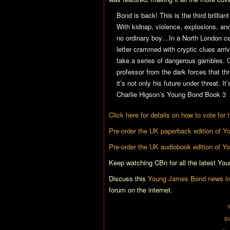
Bond is back! This is the third brilli
With kidnap, violence, explosions, an
no ordinary boy…In a North London ce
letter crammed with cryptic clues arr
take a series of dangerous gambles. O
professor from the dark forces that th
it’s not only his future under threat. It
Charlie Higson’s Young Bond Book 3
Click here for details on how to vote for
Pre-order the UK paperback edition of
Yo
Pre-order the UK audiobook edition of
Yo
Keep watching CBn for all the latest Yo
Discuss this
Young James Bond news in 
forum on the internet.
S
Bl