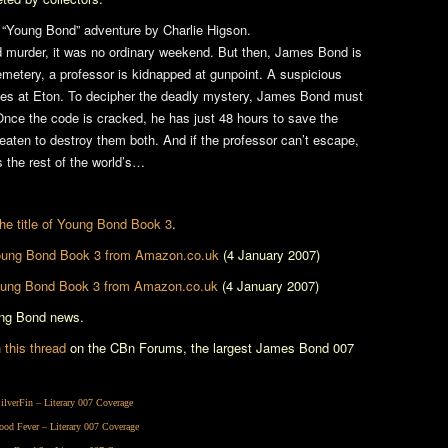
ant “Young Bond” adventure by Charlie Higson.
d murder, it was no ordinary weekend. But then, James Bond is
metery, a professor is kidnapped at gunpoint. A suspicious
ives at Eton. To decipher the deadly mystery, James Bond must
nce the code is cracked, he has just 48 hours to save the
reaten to destroy them both. And if the professor can’t escape,
’s the rest of the world’s…
 the title of Young Bond Book 3
.
ung Bond Book 3
from Amazon.co.uk
(4 January 2007)
ung Bond Book 3
from Amazon.co.uk
(4 January 2007)
ung Bond news.
this thread
on the CBn Forums, the largest James Bond 007
ilverFin
– Literary 007 Coverage
ood Fever
– Literary 007 Coverage