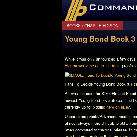
CommanderBond.net
BOOKS
/
CHARLIE HIGSON
Young Bond Book 3 
While it was only announced a few days
Higson would be up to the fans
, proofs f
Fans To Decide Young Bond Book 3 Titl
As was the case for
SilverFin
and
Blood
newest Young Bond novel (to be titled
Do
currently up for bidding
here on eBay
.
Uncorrected proofs/Advanced reading copi
almost always more difficult to obtain a
when compared to the final release. In 
was featured, making it all the more cove