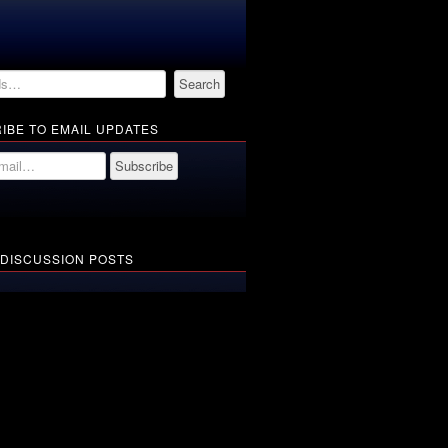
IBE TO EMAIL UPDATES
 DISCUSSION POSTS