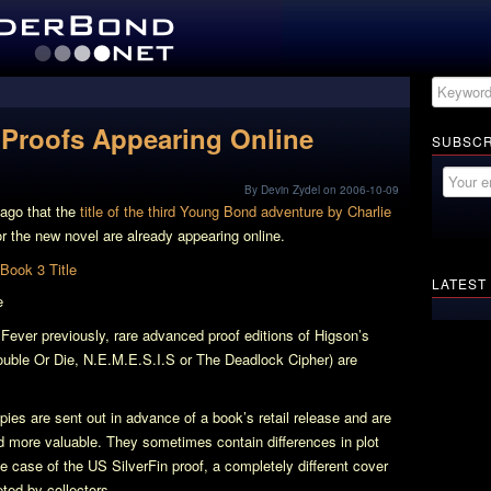
Proofs Appearing Online
SUBSCR
By Devin Zydel on 2006-10-09
 ago that the
title of the third Young Bond adventure by Charlie
or the new novel are already appearing online.
LATEST
e
 Fever
previously, rare advanced proof editions of Higson’s
uble Or Die
,
N.E.M.E.S.I.S
or
The Deadlock Cipher
) are
es are sent out in advance of a book’s retail release and are
nd more valuable. They sometimes contain differences in plot
the case of the US
SilverFin
proof, a completely different cover
ted by collectors.