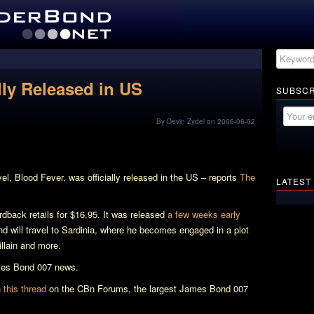
ally Released in US
SUBSCR
By Devin Zydel on 2006-06-02
vel,
Blood Fever
, was officially released in the US – reports
The
LATEST
rdback retails for $16.95. It was released
a few weeks early
 will travel to Sardinia, where he becomes engaged in a plot
villain and more.
ames Bond 007 news.
this thread
on the CBn Forums, the largest James Bond 007