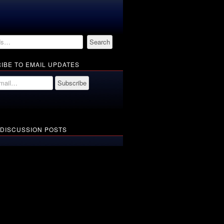
IBE TO EMAIL UPDATES
 DISCUSSION POSTS