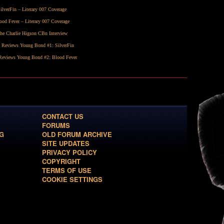
ilverFin
– Literary 007 Coverage
ood Fever
– Literary 007 Coverage
he Charlie Higson CBn Interview
 Reviews Young Bond #1:
SilverFin
eviews Young Bond #2:
Blood Fever
CONTACT US
FORUMS
G
OLD FORUM ARCHIVE
SITE UPDATES
PRIVACY POLICY
COPYRIGHT
TERMS OF USE
COOKIE SETTINGS