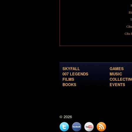
S
Bl
T
CBn
CBn R
SKYFALL
GAMES
007 LEGENDS
MUSIC
FILMS
COLLECTIN
BOOKS
EVENTS
© 2026