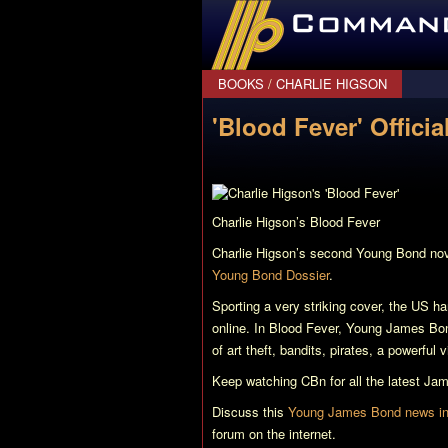
CommanderBond.net
BOOKS
/
CHARLIE HIGSON
'Blood Fever' Offici
Charlie Higson’s
Blood Fever
Charlie Higson’s second Young Bond no
Young Bond Dossier
.
Sporting a very striking cover, the US ha
online. In
Blood Fever
, Young James Bond
of art theft, bandits, pirates, a powerful 
Keep watching CBn for all the latest J
Discuss this
Young James Bond news in 
forum on the internet.