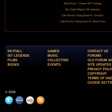
Blood Fever
– Literary 007 Coverage
The Charlie Higson CBn Interview
CBn Reviews Young Bond #1:
SilverFin
CBn Reviews Young Bond #2:
Blood Fever
SKYFALL
GAMES
CONTACT US
007 LEGENDS
MUSIC
FORUMS
FILMS
COLLECTING
OLD FORUM A
BOOKS
EVENTS
SITE UPDATES
PRIVACY POLI
COPYRIGHT
TERMS OF US
COOKIE SETTI
© 2026
Twitter
Facebook
YouTube
News
feed