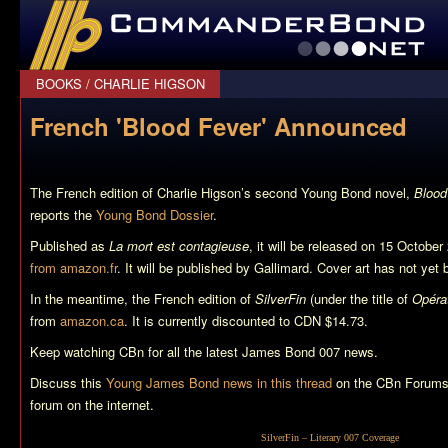
CommanderBond.net
BOOKS
/
CHARLIE HIGSON
French 'Blood Fever' Announced
The French edition of Charlie Higson’s second Young Bond novel,
Blood
reports the
Young Bond Dossier
.
Published as
La mort est contagieuse
, it will be released on 15 October
from amazon.fr
. It will be published by Gallimard. Cover art has not yet
In the meantime, the French edition of
SilverFin
(under the title of
Opérat
from
amazon.ca
. It is currently discounted to CDN $14.73.
Keep watching CBn for all the latest James Bond 007 news.
Discuss this
Young James Bond news in this thread
on the CBn Forums,
forum on the internet.
SilverFin
– Literary 007 Coverage