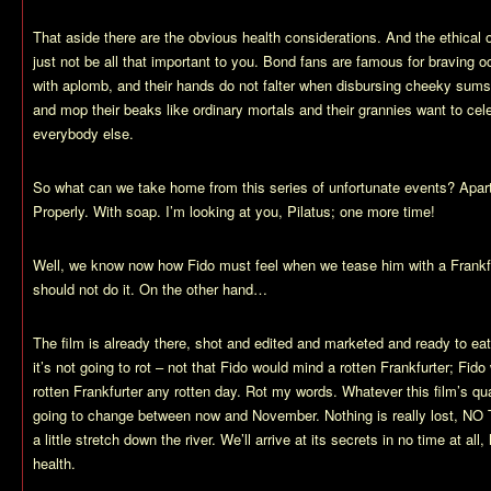
That aside there are the obvious health considerations. And the ethical
just not be all that important to you. Bond fans are famous for braving
with aplomb, and their hands do not falter when disbursing cheeky sum
and mop their beaks like ordinary mortals and their grannies want to cel
everybody else.
So what can we take home from this series of unfortunate events? Apar
Properly. With soap. I’m looking at you, Pilatus; one more time!
Well, we know now how Fido must feel when we tease him with a Frankfur
should not do it. On the other hand…
The film is already there, shot and edited and marketed and ready to eat
it’s not going to rot – not that Fido would mind a rotten Frankfurter; Fido
rotten Frankfurter any rotten day. Rot my words. Whatever this film’s qu
going to change between now and November. Nothing is really lost, NO
a little stretch down the river. We’ll arrive at its secrets in no time at all,
health.