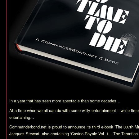
In a year that has seen more spectacle than some decades…
At a time when we all can do with some witty entertainment – while times
entertaining…
Commanderbond.net is proud to announce its third e-book ‘The 007th Mi
Jacques Stewart, also containing ‘Casino Royale Vol. 1 – The Tarantino 