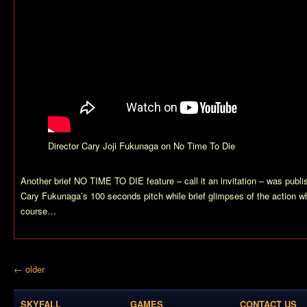
Director Cary Joji Fukunaga on No Time To Die
Another brief NO TIME TO DIE feature – call it an invitation – was publ
Cary Fukunaga’s 100 seconds pitch while brief glimpses of the action wh
course…
← older
SKYFALL
GAMES
CONTACT US