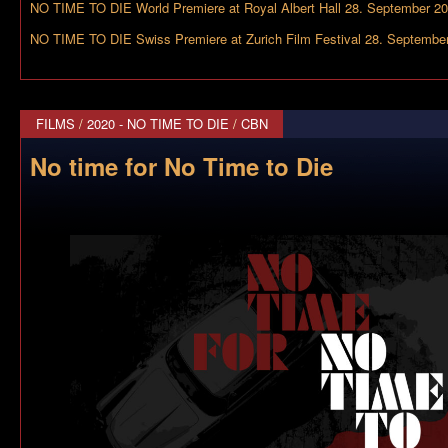
NO TIME TO DIE World Premiere at Royal Albert Hall 28. September 2
NO TIME TO DIE Swiss Premiere at Zurich Film Festival 28. Septembe
FILMS
/
2020 - NO TIME TO DIE
/
CBN
No time for No Time to Die