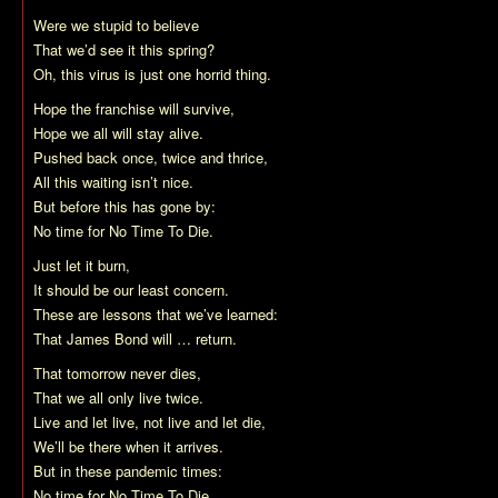
Were we stupid to believe
That we’d see it this spring?
Oh, this virus is just one horrid thing.
Hope the franchise will survive,
Hope we all will stay alive.
Pushed back once, twice and thrice,
All this waiting isn’t nice.
But before this has gone by:
No time for No Time To Die.
Just let it burn,
It should be our least concern.
These are lessons that we’ve learned:
That James Bond will … return.
That tomorrow never dies,
That we all only live twice.
Live and let live, not live and let die,
We’ll be there when it arrives.
But in these pandemic times:
No time for No Time To Die.