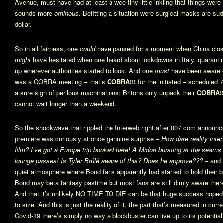
Avenue, must have had at least a wee tiny little inkling that things wer
sounds more
ominous
. Befitting a situation were surgical masks are su
dollar.
So in all fairness, one
could
have paused for a moment when China clos
might
have hesitated when one heard about lockdowns in Italy, quarant
up wherever authorities started to look. And one
must
have been aware o
was a COBRA meeting – that’s
COBRA!!!
for the initiated – scheduled
a sure sign of perilous machinations; Britons only unpack their
COBRA!!
cannot wait longer than a weekend.
So the shockwave that rippled the Interweb right after 007.com announce
premiere was curiously at once genuine surprise –
How dare reality inte
film? I’ve got a Europe trip booked here! A Midori bursting at the seams
lounge passes! Is Tyler Brûlé aware of this? Does he approve???
– and 
quiet atmosphere where Bond fans apparently had started to hold their b
Bond may be a fantasy pastime but most fans are still dimly aware ther
And that it’s unlikely NO TIME TO DIE can be that huge success hoped fo
to size. And this is just the reality of it, the part that’s measured in cur
Covid-19 there’s simply no way a blockbuster can live up to its potential