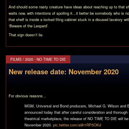
And should some nasty creature have ideas about reaching up to that
waits now, with intentions of spoiling it…it better be somebody who is 
that shelf is inside a locked filing cabinet stuck in a disused lavatory wi
‘Beware of the Leopard’.
That sign doesn’t lie.
FILMS
/
2020 - NO TIME TO DIE
New release date: November 2020
For obvious reasons…
MGM, Universal and Bond producers, Michael G. Wilson and B
announced today that after careful consideration and thorough 
theatrical marketplace, the release of NO TIME TO DIE will be
November 2020.
pic.twitter.com/a9h1RP5OKd