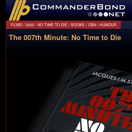
CommanderBond.net
FILMS
/
2020 - NO TIME TO DIE
/
BOOKS
/
CBN
/
HUMOUR
The 007th Minute: No Time to Die