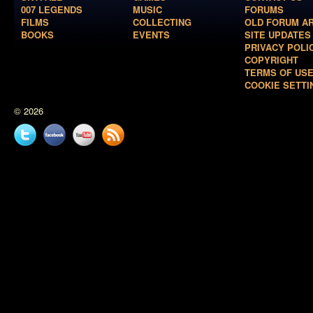
007 LEGENDS
MUSIC
FORUMS
FILMS
COLLECTING
OLD FORUM A
BOOKS
EVENTS
SITE UPDATES
PRIVACY POLI
COPYRIGHT
TERMS OF US
COOKIE SETTI
© 2026
Twitter
Facebook
YouTube
News
feed