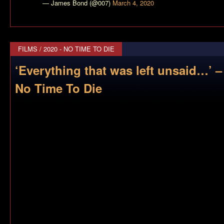
— James Bond (@007)
March 4, 2020
FILMS
/
2020 - NO TIME TO DIE
‘Everything that was left unsaid…’ 
No Time To Die