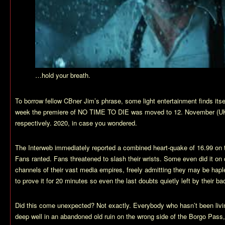
…hold your breath.
To borrow fellow CBner Jim’s phrase, some light entertainment finds it
week the premiere of NO TIME TO DIE was moved to 12. November (U
respectively. 2020, in case you wondered.
The Interweb immediately reported a combined heart-quake of 16.99 on 
Fans ranted. Fans threatened to slash their wrists. Some even did it on
channels of their vast media empires, freely admitting they may be hapl
to prove it for 20 minutes so even the last doubts quietly left by their 
Did this come unexpected? Not exactly. Everybody who hasn’t been livi
deep well in an abandoned old ruin on the wrong side of the Borgo Pass