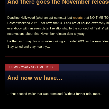
And there goes the November relea
Deadline Hollywood (what an apt name…) just
reports
that NO TIME TO D
Easter weekend 2021 – for now, that is. Fans are of course extremely mif
everybody with an even distant relationship to the concept of ‘reality’ wi
reservations about this November release date anyway.
Be that as it may, for now we’re looking at Easter 2021 as the new rel
Stay tuned and stay healthy…
FILMS
/
2020 - NO TIME TO DIE
And now we have…
…that second trailer that was promised. Without further ado, meet…