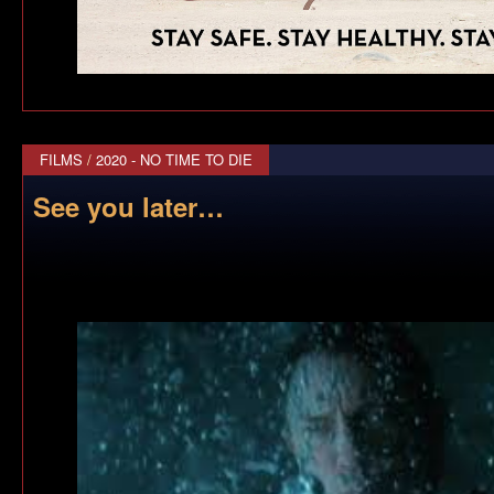
FILMS
/
2020 - NO TIME TO DIE
See you later…