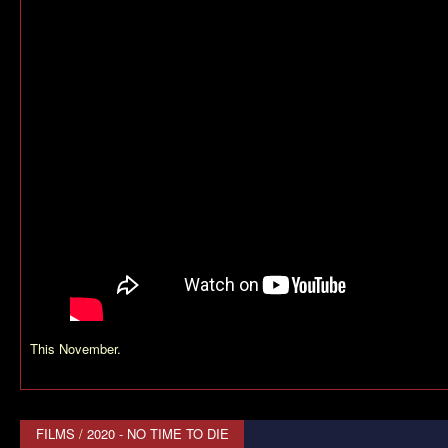
This November.
FILMS
/
2020 - NO TIME TO DIE