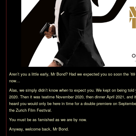
Aren’t you a little early, Mr Bond? Had we expected you so soon the ’69
now…
Alas, we simply didn’t know
when
to expect you. We kept on being told 
2020. Then it was teatime November 2020, then dinner April 2021, and i
heard you would only be here in time for a double premiere on September
the Zurich Film Festival.
You must be as famished as we are by now.
Anyway, welcome back, Mr Bond.