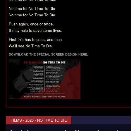
No time for No Time To Die
No time for No Time To Die
Push again, once or twice,
It may help to save some lives.
First this has to pass, and then
We’ll see No Time To Die.
DOWNLOAD THE SPECIAL SCREEN DESIGN HERE:
FILMS
/
2020 - NO TIME TO DIE