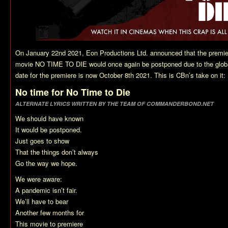
On January 22nd 2021, Eon Productions Ltd. announced that the premi
movie NO TIME TO DIE would once again be postponed due to the glob
date for the premiere is now October 8th 2021. This is CBn’s take on it:
No time for No Time to Die
ALTERNATE LYRICS WRITTEN BY THE TEAM OF COMMANDERBOND.NET
We should have known
It would be postponed.
Just goes to show
That the things don’t always
Go the way we hope.
We were aware:
A pandemic isn’t fair.
We’ll have to bear
Another few months for
This movie to premiere