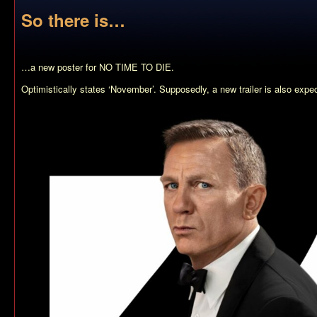
So there is…
…a new poster for NO TIME TO DIE.
Optimistically states ‘November’. Supposedly, a new trailer is also expe