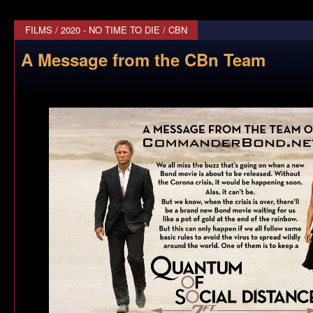
FILMS
/
2020 - NO TIME TO DIE
/
CBN
A Message from the CBn Team