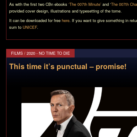
As with the first two CBn ebooks
‘The 007th Minute’
and ‘
The 007th Cha
provided cover design, illustrations and typesetting of the tome.
It can be downloaded for free
here
. If you want to give something in ret
sum to
UNICEF
.
FILMS
/
2020 - NO TIME TO DIE
This time it’s punctual – promise!