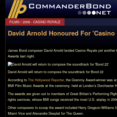
CommanderBond.net
FILMS
/
2006 - CASINO ROYALE
David Arnold Honoured For 'Casino 
James Bond composer David Arnold landed
Casino Royale
yet another 
Awards last night.
David Arnold will return to compose the soundtrack for
Bond 22
According to
The Hollywood Reporter
, the Grammy Award-winner was a
BMI Film Music Awards at the ceremony, held at London’s Dorchester H
The awards are given out to members of Great Britain’s Performing Rig
rights services, whose BMI songs received the most U.S. airplay in 200
Other composers to scoop the award included Harry Gregson-Williams f
Miami Vice
and Alexandre Desplat for
The Queen
.