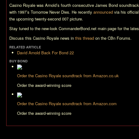
Casino Royale
was Arnold’s fourth consecutive James Bond soundtrack, 
with 1997’s
Tomorrow Never Dies
. He recently
announced
via his officia
the upcoming twenty-second 007 picture.
Stay tuned to the new-look CommanderBond.net main page for the lat
Discuss this
Casino Royale
news in
this thread
on the CBn Forums.
RELATED ARTICLE
David Arnold Back For Bond 22
BUY BOND
Order the Casino Royale soundtrack from Amazon.co.uk
Order the award-winning score
Order the Casino Royale soundtrack from Amazon.com
Order the award-winning score