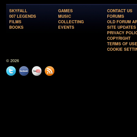
SKYFALL
GAMES
CONTACT US
007 LEGENDS
MUSIC
FORUMS
FILMS
COLLECTING
OLD FORUM A
BOOKS
EVENTS
SITE UPDATES
PRIVACY POLI
COPYRIGHT
TERMS OF US
COOKIE SETTI
© 2026
Twitter
Facebook
YouTube
News
feed