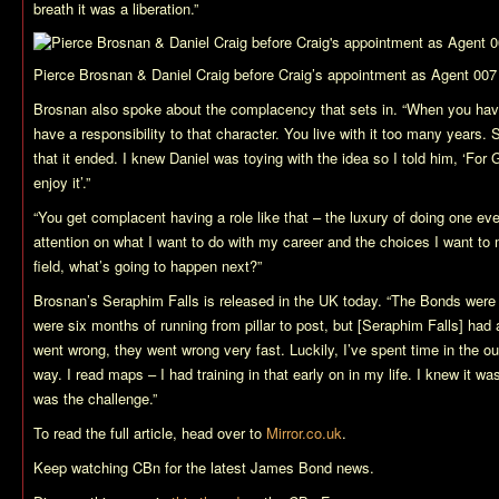
breath it was a liberation.”
Pierce Brosnan & Daniel Craig before Craig’s appointment as Agent 007
Brosnan also spoke about the complacency that sets in. “When you hav
have a responsibility to that character. You live with it too many years.
that it ended. I knew Daniel was toying with the idea so I told him, ‘For
enjoy it’.”
“You get complacent having a role like that – the luxury of doing one e
attention on what I want to do with my career and the choices I want to 
field, what’s going to happen next?”
Brosnan’s
Seraphim Falls
is released in the UK today. “The Bonds were
were six months of running from pillar to post, but [
Seraphim Falls
] had 
went wrong, they went wrong very fast. Luckily, I’ve spent time in the 
way. I read maps – I had training in that early on in my life. I knew it wa
was the challenge.”
To read the full article, head over to
Mirror.co.uk
.
Keep watching CBn for the latest James Bond news.