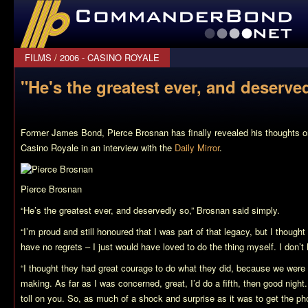
CommanderBond.net
FILMS
/
2006 - CASINO ROYALE
"He's the greatest ever, and deserved
Former James Bond, Pierce Brosnan has finally revealed his thoughts o
Casino Royale
in an interview with the
Daily Mirror
.
Pierce Brosnan
“He’s the greatest ever, and deservedly so,” Brosnan said simply.
“I’m proud and still honoured that I was part of that legacy, but I thought
have no regrets – I just would have loved to do the thing myself. I don’t 
“I thought they had great courage to do what they did, because we were 
making. As far as I was concerned, great, I’d do a fifth, then good night
toll on you. So, as much of a shock and surprise as it was to get the pho