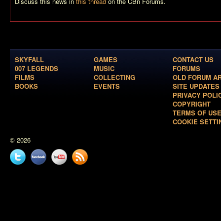
Discuss this news in
this thread
on the CBn Forums.
SKYFALL
GAMES
CONTACT US
007 LEGENDS
MUSIC
FORUMS
FILMS
COLLECTING
OLD FORUM A
BOOKS
EVENTS
SITE UPDATES
PRIVACY POLI
COPYRIGHT
TERMS OF US
COOKIE SETTI
© 2026
Twitter
Facebook
YouTube
News
feed