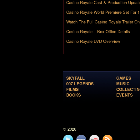
Casino Royale Cast & Production Updat
Casino Royale World Premiere Set For 
Watch The Full Casino Royale Trailer Onl
Casino Royale – Box Office Details
Casino Royale DVD Overview
SKYFALL
GAMES
007 LEGENDS
MUSIC
FILMS
COLLECTIN
BOOKS
EVENTS
© 2026