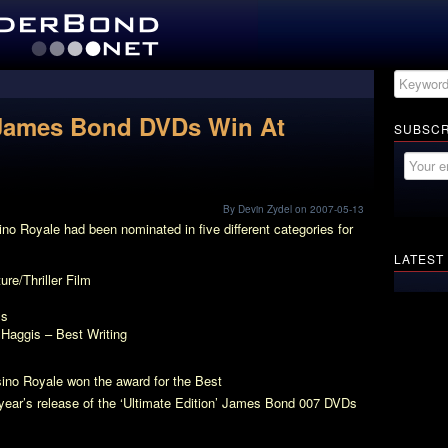
James Bond DVDs Win At
SUBSCR
By Devin Zydel on 2007-05-13
no Royale had been nominated in five different categories for
LATEST
re/Thriller Film
ss
 Haggis – Best Writing
ino Royale
won the award for the Best
st year’s release of the ‘Ultimate Edition’ James Bond 007 DVDs