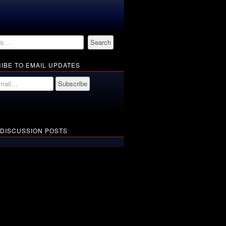
IBE TO EMAIL UPDATES
 DISCUSSION POSTS