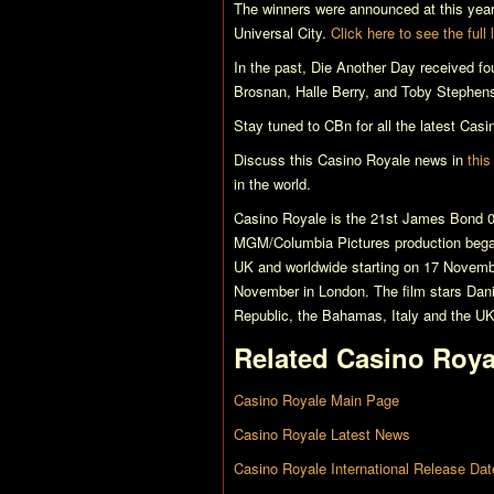
The winners were announced at this yea
Universal City.
Click here to see the full 
In the past,
Die Another Day
received fou
Brosnan, Halle Berry, and Toby Stephen
Stay tuned to CBn for all the latest
Casi
Discuss this
Casino Royale
news in
this
in the world.
Casino Royale
is the 21st James Bond 0
MGM/Columbia Pictures production bega
UK and worldwide starting on 17 Novemb
November in London. The film stars Dani
Republic, the Bahamas, Italy and the UK
Related
Casino Roya
Casino Royale Main Page
Casino Royale Latest News
Casino Royale International Release Dat