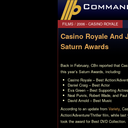
CommanderBond.net
FILMS
/
2006 - CASINO ROYALE
Casino Royale And 
Saturn Awards
Back in February, CBn reported that Casi
this year’s Saturn Awards, including:
Casino Royale
– Best Action/Adventu
Daniel Craig – Best Actor
Eva Green – Best Supporting Actre
Neal Purvis, Robert Wade, and Paul
David Arnold – Best Music
According to an update from
Variety
,
Cas
Action/Adventure/Thriller film, while la
took the award for Best DVD Collection.