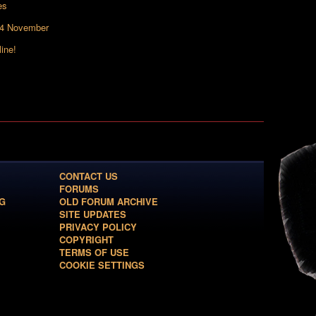
es
14 November
ine!
CONTACT US
FORUMS
G
OLD FORUM ARCHIVE
SITE UPDATES
PRIVACY POLICY
COPYRIGHT
TERMS OF USE
COOKIE SETTINGS