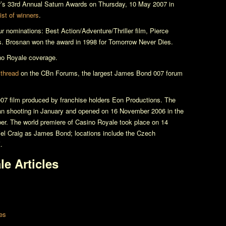
r’s 33rd Annual Saturn Awards on Thursday, 10 May 2007 in
list of winners
.
r nominations: Best Action/Adventure/Thriller film, Pierce
s. Brosnan won the award in 1998 for
Tomorrow Never Dies
.
no Royale
coverage.
 thread
on the CBn Forums, the largest James Bond 007 forum
07 film produced by franchise holders Eon Productions. The
n shooting in January and opened on 16 November 2006 in the
er. The world premiere of
Casino Royale
took place on 14
el Craig as James Bond; locations include the Czech
.
le
Articles
es