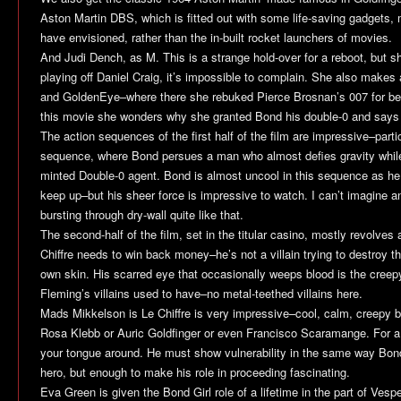
Aston Martin DBS, which is fitted out with some life-saving gadgets,
have envisioned, rather than the in-built rocket launchers of movies.
And Judi Dench, as M. This is a strange hold-over for a reboot, but s
playing off Daniel Craig, it’s impossible to complain. She also makes a
and
GoldenEye
–where there she rebuked Pierce Brosnan’s 007 for bein
this movie she wonders why she granted Bond his double-0 and says 
The action sequences of the first half of the film are impressive–partic
sequence, where Bond persues a man who almost defies gravity while
minted Double-0 agent. Bond is almost uncool in this sequence as he
keep up–but his sheer force is impressive to watch. I can’t imagine a
bursting through dry-wall quite like that.
The second-half of the film, set in the titular casino, mostly revolves
Chiffre needs to win back money–he’s not a villain trying to destroy t
own skin. His scarred eye that occasionally weeps blood is the creepy 
Fleming’s villains used to have–no metal-teethed villains here.
Mads Mikkelson is Le Chiffre is very impressive–cool, calm, creepy b
Rosa Klebb or Auric Goldfinger or even Francisco Scaramange. For a s
your tongue around. He must show vulnerability in the same way Bo
hero, but enough to make his role in proceeding fascinating.
Eva Green is given the Bond Girl role of a lifetime in the part of Ves