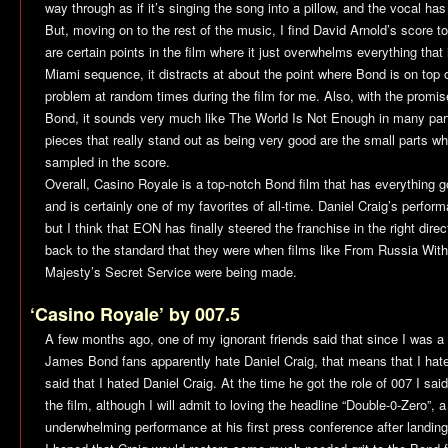
way through as if it’s singing the song into a pillow, and the vocal has
But, moving on to the rest of the music, I find David Arnold’s score to
are certain points in the film where it just overwhelms everything that
Miami sequence, it distracts at about the point where Bond is on top of
problem at random times during the film for me. Also, with the promis
Bond, it sounds very much like
The World Is Not Enough
in many part
pieces that really stand out as being very good are the small parts
sampled in the score.
Overall,
Casino Royale
is a top-notch Bond film that has everything go
and is certainly one of my favorites of all-time. Daniel Craig’s perform
but I think that EON has finally steered the franchise in the right direct
back to the standard that they were when films like
From Russia With
Majesty’s Secret Service
were being made.
‘Casino Royale’ by 007.5
A few months ago, one of my ignorant friends said that since I was a
James Bond fans apparently hate Daniel Craig, that means that I hate
said that I hated Daniel Craig. At the time he got the role of 007 I sa
the film, although I will admit to loving the headline “Double-0-Zero”, a
underwhelming performance at his first press conference after landing 