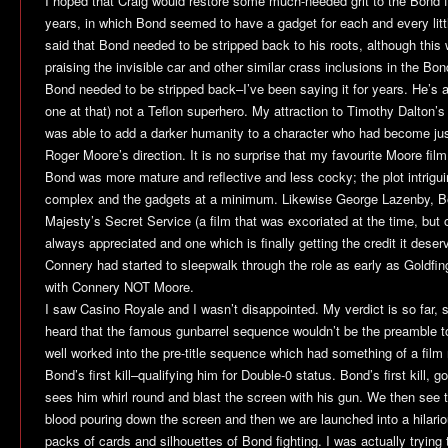
I hoped that Craig would restore some much-needed grit to the Bond f
years, in which Bond seemed to have a gadget for each and every litt
said that Bond needed to be stripped back to his roots, although thi
praising the invisible car and other similar crass inclusions in the Bond
Bond needed to be stripped back–I’ve been saying it for years. He’s 
one at that) not a Teflon superhero. My attraction to Timothy Dalton’s
was able to add a darker humanity to a character who had become ju
Roger Moore’s direction. It is no surprise that my favourite Moore film
Bond was more mature and reflective and less cocky; the plot intrigui
complex and the gadgets at a minimum. Likewise George Lazenby, Bon
Majesty’s Secret Service
(a film that was excoriated at the time, but
always appreciated and one which is finally getting the credit it des
Connery had started to sleepwalk through the role as early as
Goldfin
with Connery NOT Moore.
I saw
Casino Royale
and I wasn’t disappointed. My verdict is so far,
heard that the famous gunbarrel sequence wouldn’t be the preamble t
well worked into the pre-title sequence which had something of a film 
Bond’s first kill–qualifying him for Double-0 status. Bond’s first kill, g
sees him whirl round and blast the screen with his gun. We then see 
blood pouring down the screen and then we are launched into a hilariou
packs of cards and silhouettes of Bond fighting. I was actually trying