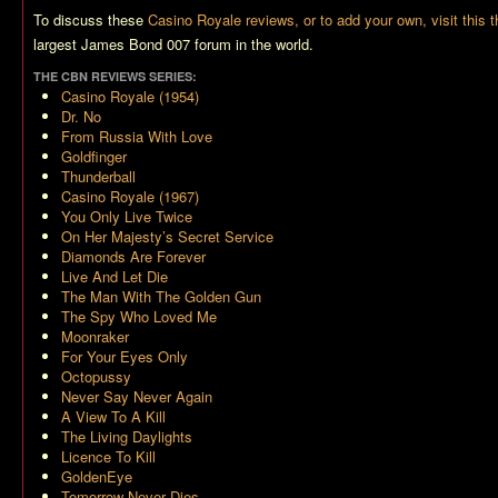
To discuss these
Casino Royale reviews, or to add your own, visit this 
largest James Bond 007 forum in the world.
THE CBN REVIEWS SERIES:
Casino Royale (1954)
Dr. No
From Russia With Love
Goldfinger
Thunderball
Casino Royale (1967)
You Only Live Twice
On Her Majesty’s Secret Service
Diamonds Are Forever
Live And Let Die
The Man With The Golden Gun
The Spy Who Loved Me
Moonraker
For Your Eyes Only
Octopussy
Never Say Never Again
A View To A Kill
The Living Daylights
Licence To Kill
GoldenEye
Tomorrow Never Dies