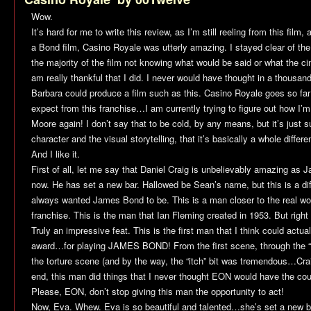
Wow.
It’s hard for me to write this review, as I’m still reeling from this fil
a Bond film,
Casino Royale
was utterly amazing. I stayed clear of the
the majority of the film not knowing what would be said or what the c
am really thankful that I did. I never would have thought in a thousan
Barbara could produce a film such as this.
Casino Royale
goes so far
expect from this franchise…I am currently trying to figure out how I’
Moore again! I don’t say that to be cold, by any means, but it’s just
character and the visual storytelling, that it’s basically a whole differe
And I like it.
First of all, let me say that Daniel Craig is unbelievably amazing a
now. He has set a new bar. Hallowed be Sean’s name, but this is a dif
always wanted James Bond to be. This is a man closer to the real worl
franchise. This is the man that Ian Fleming created in 1953. But right f
Truly an impressive feat. This is the first man that I think could actu
award…for playing JAMES BOND! From the first scene, through the “di
the torture scene (and by the way, the “itch” bit was tremendous…Craig
end, this man did things that I never thought EON would have the cour
Please, EON, don’t stop giving this man the opportunity to act!
Now, Eva. Whew. Eva is so beautiful and talented…she’s set a new bar