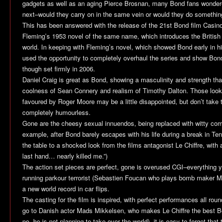
gadgets as well as an aging Pierce Brosnan, many Bond fans wonder
next–would they carry on in the same vein or would they do somethin
This has been answered with the release of the 21st Bond film
Casin
Fleming’s 1953 novel of the same name, which introduces the British 
world. In keeping with Fleming’s novel, which showed Bond early in h
used the opportunity to completely overhaul the series and show Bond
though set firmly in 2006.
Daniel Craig is great as Bond, showing a masculinity and strength tha
coolness of Sean Connery and realism of Timothy Dalton. Those loo
favoured by Roger Moore may be a little disappointed, but don’t take 
completely humourless.
Gone are the cheesy sexual innuendos, being replaced with witty co
example, after Bond barely escapes with his life during a break in Te
the table to a shocked look from the films antagonist Le Chiffre, with a
last hand… nearly killed me.”)
The action set pieces are perfect, gone is overused CGI–everything yo
running parkour terrorist (Sebastien Foucan who plays bomb maker Mo
a new world record in car flips.
The casting for the film is inspired, with perfect performances all ro
go to Danish actor Mads Mikkelsen, who makes Le Chiffre the best Bon
no, he is not planning to take over the world), it is easy to forget tha