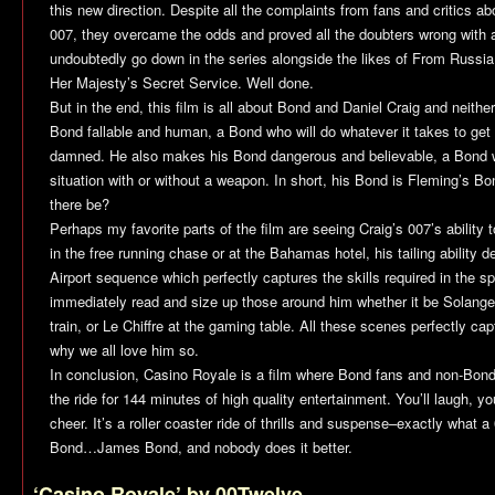
this new direction. Despite all the complaints from fans and critics a
007, they overcame the odds and proved all the doubters wrong with a s
undoubtedly go down in the series alongside the likes of
From Russia
Her Majesty’s Secret Service
. Well done.
But in the end, this film is all about Bond and Daniel Craig and neith
Bond fallable and human, a Bond who will do whatever it takes to ge
damned. He also makes his Bond dangerous and believable, a Bond w
situation with or without a weapon. In short, his Bond is Fleming’s B
there be?
Perhaps my favorite parts of the film are seeing Craig’s 007’s ability t
in the free running chase or at the Bahamas hotel, his tailing ability
Airport sequence which perfectly captures the skills required in the spy
immediately read and size up those around him whether it be Solange
train, or Le Chiffre at the gaming table. All these scenes perfectly c
why we all love him so.
In conclusion,
Casino Royale
is a film where Bond fans and non-Bond
the ride for 144 minutes of high quality entertainment. You’ll laugh, you’
cheer. It’s a roller coaster ride of thrills and suspense–exactly what a
Bond…James Bond, and nobody does it better.
‘Casino Royale’ by 00Twelve