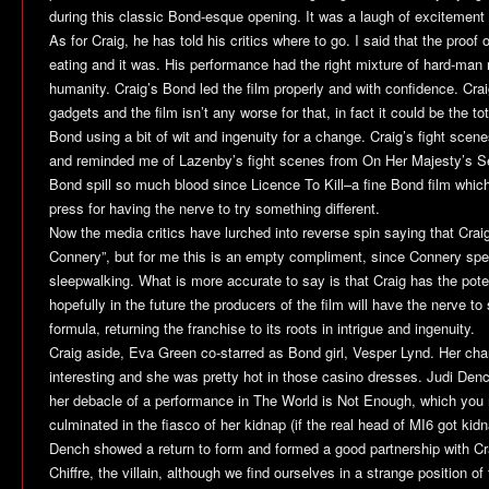
during this classic Bond-esque opening. It was a laugh of excitemen
As for Craig, he has told his critics where to go. I said that the proof
eating and it was. His performance had the right mixture of hard-ma
humanity. Craig’s Bond led the film properly and with confidence. Cra
gadgets and the film isn’t any worse for that, in fact it could be the t
Bond using a bit of wit and ingenuity for a change. Craig’s fight scene
and reminded me of Lazenby’s fight scenes from
On Her Majesty’s S
Bond spill so much blood since
Licence To Kill
–a fine Bond film whic
press for having the nerve to try something different.
Now the media critics have lurched into reverse spin saying that Craig
Connery”, but for me this is an empty compliment, since Connery spent
sleepwalking. What is more accurate to say is that Craig has the pote
hopefully in the future the producers of the film will have the nerve t
formula, returning the franchise to its roots in intrigue and ingenuity.
Craig aside, Eva Green co-starred as Bond girl, Vesper Lynd. Her ch
interesting and she was pretty hot in those casino dresses. Judi Den
her debacle of a performance in
The World is Not Enough
, which you
culminated in the fiasco of her kidnap (if the real head of MI6 got ki
Dench showed a return to form and formed a good partnership with C
Chiffre, the villain, although we find ourselves in a strange position of