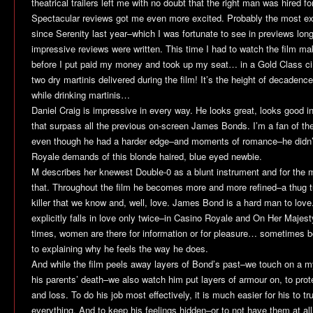
theatrical trailers left me with no doubt that the right man was hired for
Spectacular reviews got me even more excited. Probably the most exc
since
Serenity
last year–which I was fortunate to see in previews lon
impressive reviews were written. This time I had to watch the film ma
before I put paid my money and took up my seat… in a Gold Class cin
two dry martinis delivered during the film! It’s the height of decaden
while drinking martinis…
Daniel Craig is impressive in every way. He looks great, looks good i
that surpass all the previous on-screen James Bonds. I’m a fan of t
even though he had a harder edge–and moments of romance–he didn’t
Royale
demands of this blonde haired, blue eyed newbie.
M describes her knewest Double-0 as a blunt instrument and for the m
that. Throughout the film he becomes more and more refined–a thug tu
killer that we know and, well, love. James Bond is a hard man to love
explicitly falls in love only twice–in
Casino Royale
and
On Her Majest
times, women are there for information or for pleasure… sometimes 
to explaining why he feels the way he does.
And while the film peels away layers of Bond’s past–we touch on a my
his parents’ death–we also watch him put layers of armour on, to prot
and loss. To do his job most effectively, it is much easier for his to 
everything. And to keep his feelings hidden–or to not have them at all