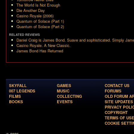
The World Is Not Enough
Die Another Day
Casino Royale (2006)
Quantum of Solace (Part 1)
Quantum of Solace (Part 2)
RELATED REVIEWS
Daniel Craig is James Bond. Suave and sophisticated. Simply Jam
Casino Royale. A New Classic.
James Bond Has Returned
SKYFALL
GAMES
CONTACT US
007 LEGENDS
MUSIC
FORUMS
FILMS
COLLECTING
OLD FORUM A
BOOKS
EVENTS
SITE UPDATES
PRIVACY POLI
COPYRIGHT
TERMS OF US
COOKIE SETTI