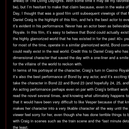
ahead) of
The Living Daylights
. With some time it may be my favorite
be), but I’m hesitant to make that claim because, even in the wake of
Day
, I thought that was a good film until subsequent viewings of that
Daniel Craig is the highlight of this film, and he’s the best actor to e
it’s evident in his performance. Never has an actor been as believabl
Royale
. In this film, it’s easy to believe that Bond could actually exis
the highly glamorized world that he has existed in for the past 40+ y
for most of the time, operate in a similar glamorized world, Bond co
could really exist in the real world. Credit this to Daniel Craig who h
dimensional character that saved the day with a one-liner and a smile 
for the villains of the world to reckon with.
In terms of his portrayal of the character, Craig’s turn in
Casino Royal
it’s also the best performance of Bond by any actor, and it’s excitin
take the character in Bond 22 and Bond 23 (and hopefully 24, 25, and 
An acting performance perhaps even on par with Craig’s brilliant work
read the novel several times, and knowing what ultimately happens to
that it would have been very difficult to like Vesper because of that
makes her character into a very likable character all the way until t
viewer feel sorry for her, even though she has done terrible things to
with Craig in scenes such as the train scene and the “last minute detai
the least.