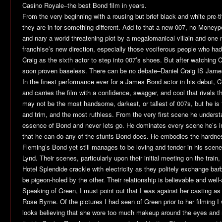
Casino Royale
–the best Bond film in years.
From the very beginning with a rousing but brief black and white pre-
they are in for something different. Add to that a new 007, no Moneype
and nary a world threatening plot by a megalomanical villain and one 
franchise’s new direction, especially those vociferous people who had
Craig as the sixth actor to step into 007’s shoes. But after watching
C
soon proven baseless. There can be no debate–Daniel Craig IS Jam
In the finest performance ever for a James Bond actor in his debut, Cr
and carries the film with a confidence, swagger, and cool that rivals 
may not be the most handsome, darkest, or tallest of 007s, but he is 
and trim, and the most ruthless. From the very first scene he underst
essence of Bond and never lets go. He dominates every scene he’s in
that he can do any of the stunts Bond does. He embodies the hardne
Fleming’s Bond yet still manages to be loving and tender in his scen
Lynd. Their scenes, particularly upon their initial meeting on the train, 
Hotel Splendide crackle with electricity as they politely exchange bar
be pigeon-holed by the other. Their relationship is believable and wel
Speaking of Green, I must point out that I was against her casting as
Rose Byrne. Of the pictures I had seen of Green prior to her filming 
looks believing that she wore too much makeup around the eyes and