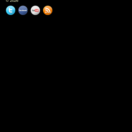
© 2026
Twitter
Facebook
YouTube
News
feed