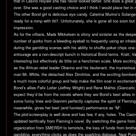
that in
Casino Royale
she has never looked better. She does a great
over. She was a good casting choice and I think I would place her in 
The other Bond girl is delicious eye candy. Caterina Murino’s Solange
ready for a romp with 007. Unfortunately, she is gone all too soon but
impression.
As for the villians, Mads Mikkelsen is slimy and sinister as the despe
number of quirks from a bleeding eyeball to frequently using an inhaler
during the gambling scenes with his ability to shuffle poker chips one
entourage are a non-descript bunch in historical Bond terms. Kratt, V
interesting but effectively do little on a henchmen scale. More exciting
as the African rebel leader Obanno and his lieutenant, the mysterious 
man Mr. White, the detached Alex Dimitrios, and the exciting bomber
a much more colorful group and help make the film soar in excitemen
Bond’s allies Felix Leiter (Jeffrey Wright) and Rene Mathis (Giancarlo
expect they’d be from the novels where they are Bond’s best allies in h
some funny lines and Giannini perfectly captures the spirit of Flemin
meanwhile, gives her best (and funniest) performance as “M”.
The plot/screenplay is well done and has few, if any, holes. The
Casi
updated terrifically from Fleming’s novel. By switching the game from
organization from SMERSH to terrorists, the loss of funds from broth
gambling, everything clicks as does the sparkling dialogue. Neal Pur