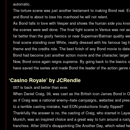
automatic.
The torture scene was just another testament to making Bond real. 
and Bond is about to lose his manhood he will not relent.
As Bond falls in love with Vesper and shows the human side you know
the scenes were well done. The final fight scene in Venice was not as
far better than the goofy heroics or near Superman/Batman quality w
final scene standing over White, neatly dressed with his famous tag 
theme and the credits role. The best finish of any Bond movie to date
Bond had become just another action movie and the character, larger t
Now, Bond once again reigns supreme. By going back to the basics o
have saved the series and made Bond the leader of the action genre 
‘Casino Royale’ by JCRendle
007 is back and better than ever.
When Daniel Craig, 39, was cast as the British icon James Bond in O
as if Craig was a national enemy–hate campaigns, websites and pres
to a terrible casting mistake, had EON productions finally flipped?
Thankfully the answer is no, the casting of Craig, who starred in
Laye
Munich
, was an inspired choice and a great way to turn around a rusty,
franchise. After 2002’s disappointing
Die Another Day
, which relied h