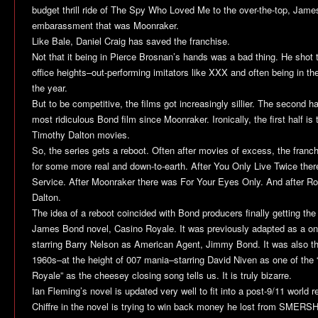
budget thrill ride of
The Spy Who Loved Me
to the over-the-top, Jam
embarassment that was
Moonraker
.
Like Bale, Daniel Craig has saved the franchise.
Not that it being in Pierce Brosnan’s hands was a bad thing. He shot 
office heights–out-performing imitators like XXX and often being in t
the year.
But to be competitive, the films got increasingly sillier. The second ha
most ridiculous Bond film since Moonraker. Ironically, the first half is
Timothy Dalton movies.
So, the series gets a reboot. Often after movies of excess, the fran
for some more real and down-to-earth. After
You Only Live Twice
ther
Service
. After
Moonraker
there was
For Your Eyes Only
. And after R
Dalton.
The idea of a reboot coincided with Bond producers finally getting the r
James Bond novel,
Casino Royale
. It was previously adapted as a on
starring Barry Nelson as American Agent, Jimmy Bond. It was also th
1960s–at the height of 007 mania–starring David Niven as one of th
Royale
” as the cheesey closing song tells us. It is truly bizarre.
Ian Fleming’s novel is updated very well to fit into a post-9/11 world re
Chiffre in the novel is trying to win back money he lost from SMERSH 