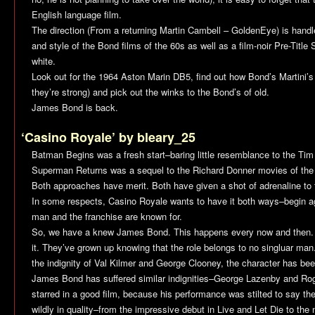
English language film.
The direction (From a returning Martin Cambell –
GoldenEye
) is hand
and style of the Bond films of the 60s as well as a film-noir Pre-Titl
white.
Look out for the 1964 Aston Marin DB5, find out how Bond’s Martini’s
they’re strong) and pick out the winks to the Bond’s of old.
James Bond is back.
‘Casino Royale’ by bleary_25
Batman Begins
was a fresh start–baring little resemblance to the Tim 
Superman Returns
was a sequel to the Richard Donner movies of the
Both approaches have merit. Both have given a shot of adrenaline to th
In some respects,
Casino Royale
wants to have it both ways–begin aga
man and the franchise are known for.
So, we have a knew James Bond. This happens every now and then. T
it. They’ve grown up knowing that the role belongs to no singluar ma
the indignity of Val Kilmer and George Clooney, the character has be
James Bond has suffered similar indignities–George Lazenby and Ro
starred in a good film, because his performance was stilted to say t
wildly in quality–from the impressive debut in
Live and Let Die
to the 