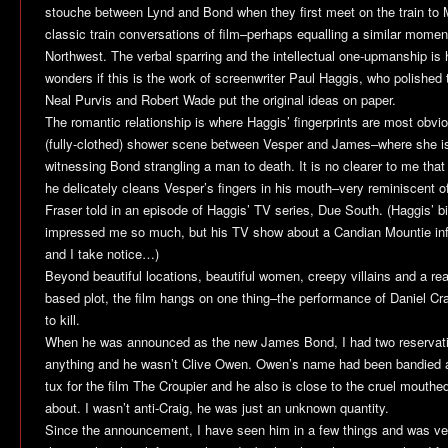
stouche between Lynd and Bond when they first meet on the train to M
classic train conversations of film–perhaps equalling a similar momen
Northwest
. The verbal sparring and the intellectual one-upmanship i
wonders if this is the work of screenwriter Paul Haggis, who polished t
Neal Purvis and Robert Wade put the original ideas on paper.
The romantic relationship is where Haggis’ fingerprints are most obviou
(fully-clothed) shower scene between Vesper and James–where she is 
witnessing Bond strangling a man to death. It is no clearer to me that
he delicately cleans Vesper’s fingers in his mouth–very reminiscent 
Fraser told in an episode of Haggis’ TV series,
Due South
. (Haggis’ b
impressed me so much, but his TV show about a Candian Mountie in
and I take notice…)
Beyond beautiful locations, beautiful women, creepy villains and a rea
based plot, the film hangs on one thing–the performance of Daniel Cra
to kill.
When he was announced as the new James Bond, I had two reservati
anything and he wasn’t Clive Owen. Owen’s name had been bandied a
tux for the film
The Croupier
and he also is close to the cruel mouthe
about. I wasn’t anti-Craig, he was just an unknown quantity.
Since the announcement, I have seen him in a few things and was ver