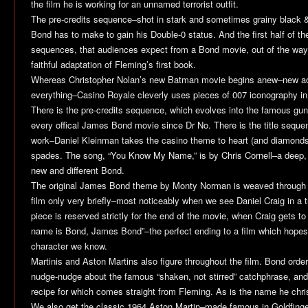
the film he is working for an unnamed terrorist outfit.
The pre-credits sequence–shot in stark and sometimes grainy black &
Bond has to make to gain his Double-0 status. And the first half of the
sequences, that audiences expect from a Bond movie, out of the way b
faithful adaptation of Fleming’s first book.
Whereas Christopher Nolan’s new Batman movie begins anew–new ac
everything–
Casino Royale
cleverly uses pieces of 007 iconography in
There is the pre-credits sequence, which evolves into the famous gun
every offical James Bond movie since
Dr No
. There is the title sequ
work–Daniel Kleinman takes the casino theme to heart (and diamond
spades. The song, “You Know My Name,” is by Chris Cornell–a deep,
new and different Bond.
The original James Bond theme by Monty Norman is weaved through D
film only very briefly–most noticeably when we see Daniel Craig in a tux
piece is reserved strictly for the end of the movie, when Craig gets to 
name is Bond, James Bond”–the perfect ending to a film which hopes 
character we know.
Martinis and Aston Martins also figure throughout the film. Bond order
nudge-nudge about the famous “shaken, not stirred” catchphrase, and a
recipe for which comes straight from Fleming. As is the name he christ
We also get the classic 1964 Aston Martin–made famous in
Goldfing