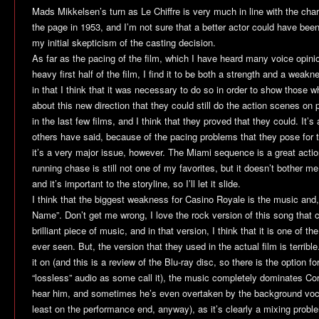
Mads Mikkelsen’s turn as Le Chiffre is very much in line with the cha
the page in 1953, and I’m not sure that a better actor could have been
my initial skepticism of the casting decision.
As far as the pacing of the film, which I have heard many voice opinion
heavy first half of the film, I find it to be both a strength and a weakne
in that I think that it was necessary to do so in order to show those
about this new direction that they could still do the action scenes on
in the last few films, and I think that they proved that they could. It
others have said, because of the pacing problems that they pose for th
it’s a very major issue, however. The Miami sequence is a great acti
running chase is still not one of my favorites, but it doesn’t bother
and it’s important to the storyline, so I’ll let it slide.
I think that the biggest weakness for
Casino Royale
is the music and
Name”. Don’t get me wrong, I love the rock version of this song that c
brilliant piece of music, and in that version, I think that it is one of t
ever seen. But, the version that they used in the actual film is terribl
it on (and this is a review of the Blu-ray disc, so there is the option 
“lossless” audio as some call it), the music completely dominates Corn
hear him, and sometimes he’s even overtaken by the background vocals
least on the performance end, anyway), as it’s clearly a mixing proble