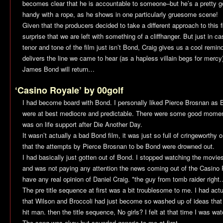
becomes clear that he is accountable to someone–but he’s a pretty g
handy with a rope, as he shows in one particularly gruesome scene!
Given that the producers decided to take a different approach to this f
surprise that we are left with something of a cliffhanger. But just in 
tenor and tone of the film just isn’t Bond, Craig gives us a cool remind
delivers the line we came to hear (as a hapless villain begs for mer
James Bond will return…
‘Casino Royale’ by 00golf
I had become board with Bond. I personally liked Pierce Brosnan a
were at best mediocre and predictable. There were some good momen
was on life support after
Die Another Day
.
It wasn’t actually a bad Bond film, it was just so full of cringeworthy o
that the attempts by Pierce Brosnan to be Bond were drowned out.
I had basically just gotten out of Bond. I stopped watching the movi
and was not paying any attention the news coming out of the
Casino 
have any real opinion of Daniel Craig. *the guy from tomb raider righ
The pre title sequence at first was a bit troublesome to me. I had act
that Wilson and Broccoli had just become so washed up of ideas that a
hit man. then the title sequence, No girls? I felt at that time I was w
The song was okay but sounded generic to me at first.