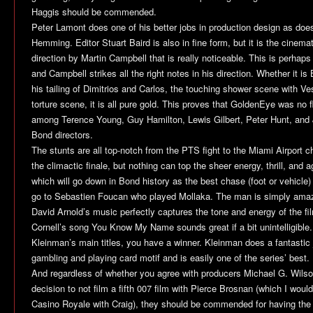
Haggis should be commended.
Peter Lamont does one of his better jobs in production design as do
Hemming. Editor Stuart Baird is also in fine form, but it is the cine
direction by Martin Campbell that is really noticeable. This is perhaps
and Campbell strikes all the right notes in his direction. Whether it i
his tailing of Dimitrios and Carlos, the touching shower scene with Ves
torture scene, it is all pure gold. This proves that
GoldenEye
was no fl
among Terence Young, Guy Hamilton, Lewis Gilbert, Peter Hunt, and J
Bond directors.
The stunts are all top-notch from the PTS fight to the Miami Airport cha
the climactic finale, but nothing can top the sheer energy, thrill, and a
which will go down in Bond history as the best chase (foot or vehicle)
go to Sebastien Foucan who played Mollaka. The man is simply ama
David Arnold’s music perfectly captures the tone and energy of the fi
Cornell’s song You Know My Name sounds great if a bit unintelligibl
Kleinman’s main titles, you have a winner. Kleinman does a fantastic jo
gambling and playing card motif and is easily one of the series’ best.
And regardless of whether you agree with producers Michael G. Wilso
decision to not film a fifth 007 film with Pierce Brosnan (which I woul
Casino Royale
with Craig), they should be commended for having the v