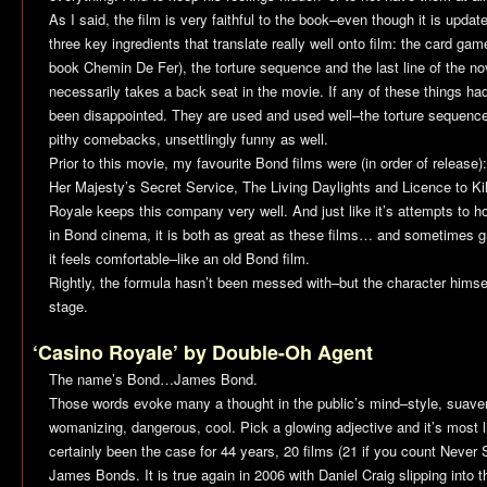
As I said, the film is very faithful to the book–even though it is upda
three key ingredients that translate really well onto film: the card ga
book Chemin De Fer), the torture sequence and the last line of the n
necessarily takes a back seat in the movie. If any of these things h
been disappointed. They are used and used well–the torture sequence 
pithy comebacks, unsettlingly funny as well.
Prior to this movie, my favourite Bond films were (in order of release)
Her Majesty’s Secret Service
,
The Living Daylights
and
Licence to Kil
Royale
keeps this company very well. And just like it’s attempts to h
in Bond cinema, it is both as great as these films… and sometimes gre
it feels comfortable–like an old Bond film.
Rightly, the formula hasn’t been messed with–but the character himsel
stage.
‘Casino Royale’ by Double-Oh Agent
The name’s Bond…James Bond.
Those words evoke many a thought in the public’s mind–style, suaven
womanizing, dangerous, cool. Pick a glowing adjective and it’s most li
certainly been the case for 44 years, 20 films (21 if you count
Never 
James Bonds. It is true again in 2006 with Daniel Craig slipping into t