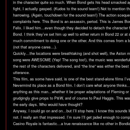
in the character quite so much. When Bond gets his head smacked agai
fight, I actually gasped. (Kudos to the sound team!) Not to mention t
harrowing. (Again, touchdown for the sound team!) The action scequ
complaints here. This Bond is an assassin, period. This is James Bo
Felix. I liked him…even though they decided to detach the character f
Bond. I think they’ve set him up well to either return in
Bond 22
or at 
much commitment to doing one or the other. And this comes from a big
(not that anyone cares…).
Quickly…the locations were breathtaking (and shot well), the Aston m
song were AWESOME (Yep! The song too!), the music was wonderful…d
the rest of the characters delivered, and “the line” was either the best 
utterance.
This film, as some have said, is one of the best stand-alone films I’v
Nevermind its place as a Bond film. I don’t care what anyone thinks…
anything as this man…whether it be proper adaptations of Fleming or 
grudgingly give props to P&W, and of course to Paul Haggis. This was
the early days. Who would have thought?
Anyway, I could go on and on…but I’ll stop here. I know this sounds lik
not. I really am that impressed. I’m sure I’ll get jaded enough to comp
Casino Royale
is fantastic…a true renaissance like no other in Bondia