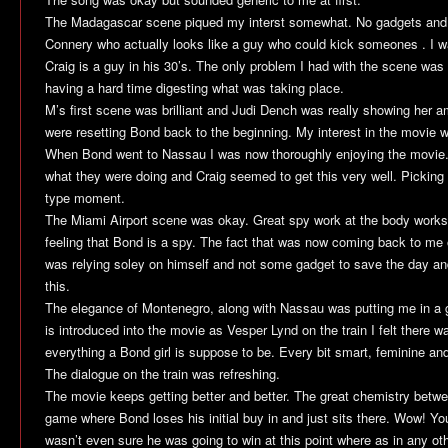
The Madagascar scene piqued my interst somewhat. No gadgets and a
Connery who actually looks like a guy who could kick someones . I was
Craig is a guy in his 30’s. The only problem I had with the scene was 
having a hard time digesting what was taking place.
M’s first scene was brilliant and Judi Dench was really showing her am
were resetting Bond back to the beginning. My interest in the movie 
When Bond went to Nassau I was now thoroughly enjoying the movie. 
what they were doing and Craig seemed to get this very well. Pickin
type moment.
The Miami Airport scene was okay. Great spy work at the body works e
feeling that Bond is a spy. The fact that was now coming back to m
was relying soley on himself and not some gadget to save the day and
this.
The elegance of Montenegro, along with Nassau was putting me in 
is introduced into the movie as Vesper Lynd on the train I felt there wa
everything a Bond girl is suppose to be. Every bit smart, feminine an
The dialogue on the train was refreshing.
The movie keeps getting better and better. The great chemistry betw
game where Bond loses his initial buy in and just sits there. Wow! You 
wasn’t even sure he was going to win at this point where as in any ot