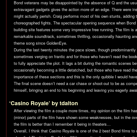
Bond veterans may be disappointed by the absence of Q and the usual 
extravagant gadgets gives the action more of an edge. There were i
might actually perish. Craig performs most of his own stunts, adding t
choreographed fights. The spectacular opening sequence when Bond c
building site features some very impressive free running. The film i
remarkable soundtrack, sometimes thrilling, occasionally haunting an
theme song since
GoldenEye
.
During the last twenty minutes the pace slows, though predominantly 
sometimes verging on frantic and for those who haven’t read the boo
to fully appreciate the plot. It lags a bit during the romantic scenes
occasionally becoming a little detatched, but those who have read the
importance of these sections and this is the only quibble I would have
The final scene doesn’t need a car chase or shoot-out to be as compe
himself, bringing an end to his beginning and leaving you eagerly await
‘Casino Royale’ by tdalton
After viewing the film a couple more times, my opinion on the film ha
(minor) parts of the film have shown some weaknesses, but in the over
the film is better than I remember it being in theaters…
Overall, I think that
Casino Royale
is one of the 2 best Bond films to d