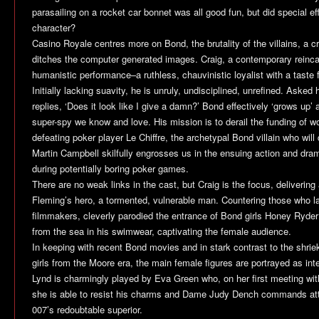
parasailing on a rocket car bonnet was all good fun, but did special ef
character?
Casino Royale
centres more on Bond, the brutality of the villains, a c
ditches the computer generated images. Craig, a contemporary reincarn
humanistic performance–a ruthless, chauvinistic loyalist with a taste for
Initially lacking suavity, he is unruly, undisciplined, unrefined. Asked
replies, ‘Does it look like I give a damn?’ Bond effectively ‘grows up
super-spy we know and love. His mission is to derail the funding of wor
defeating poker player Le Chiffre, the archetypal Bond villain who will 
Martin Campbell skilfully engrosses us in the ensuing action and dram
during potentially boring poker games.
There are no weak links in the cast, but Craig is the focus, delivering 
Fleming’s hero, a tormented, vulnerable man. Countering those who la
filmmakers, cleverly parodied the entrance of Bond girls Honey Ryde
from the sea in his swimwear, captivating the female audience.
In keeping with recent Bond movies and in stark contrast to the shri
girls from the Moore era, the main female figures are portrayed as int
Lynd is charmingly played by Eva Green who, on her first meeting wit
she is able to resist his charms and Dame Judy Dench commands atte
007’s redoubtable superior.