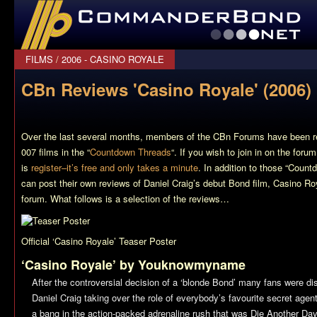
CommanderBond.net
FILMS
/
2006 - CASINO ROYALE
CBn Reviews 'Casino Royale' (2006)
Over the last several months, members of the CBn Forums have been r
007 films in the “
Countdown Threads
“. If you wish to join in on the foru
is
register–it’s free and only takes a minute
. In addition to those “Coun
can post their own reviews of Daniel Craig’s debut Bond film,
Casino Ro
forum. What follows is a selection of the reviews…
Official ‘Casino Royale’ Teaser Poster
‘Casino Royale’ by Youknowmyname
After the controversial decision of a ‘blonde Bond’ many fans were dis
Daniel Craig taking over the role of everybody’s favourite secret agen
a bang in the action-packed adrenaline rush that was
Die Another Day