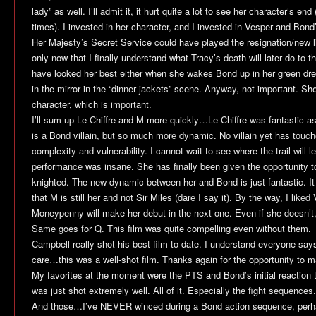
lady” as well. I’ll admit it, it hurt quite a lot to see her character’s en
times). I invested in her character, and I invested in Vesper and Bond’
Her Majesty’s Secret Service
could have played the resignation/new lif
only now that I finally understand what Tracy’s death will later do to
have looked her best either when she wakes Bond up in her green dre
in the mirror in the “dinner jackets” scene. Anyway, not important. She 
character, which is important.
I’ll sum up Le Chiffre and M more quickly…Le Chiffre was fantastic as a 
is a Bond villain, but so much more dynamic. No villain yet has touche
complexity and vulnerability. I cannot wait to see where the trail will l
performance was insane. She has finally been given the opportunity 
knighted. The new dynamic between her and Bond is just fantastic. I
that M is still her and not Sir Miles (dare I say it). By the way, I liked 
Moneypenny will make her debut in the next one. Even if she doesn’t,
Same goes for Q. This film was quite compelling even without them.
Campbell really shot his best film to date. I understand everyone says
care…this was a well-shot film. Thanks again for the opportunity to m
My favorites at the moment were the PTS and Bond’s initial reaction to
was just shot extremely well. All of it. Especially the fight sequences.
And those…I’ve NEVER winced during a Bond action sequence, perha