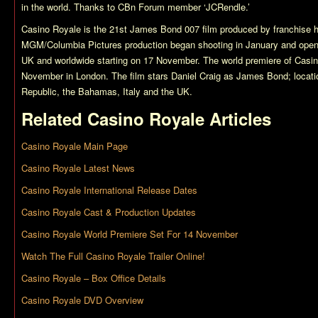
in the world. Thanks to CBn Forum member ‘JCRendle.’
Casino Royale
is the 21st James Bond 007 film produced by franchise 
MGM/Columbia Pictures production began shooting in January and ope
UK and worldwide starting on 17 November. The world premiere of
Casin
November in London. The film stars Daniel Craig as James Bond; locati
Republic, the Bahamas, Italy and the UK.
Related
Casino Royale
Articles
Casino Royale Main Page
Casino Royale Latest News
Casino Royale International Release Dates
Casino Royale Cast & Production Updates
Casino Royale World Premiere Set For 14 November
Watch The Full Casino Royale Trailer Online!
Casino Royale – Box Office Details
Casino Royale DVD Overview