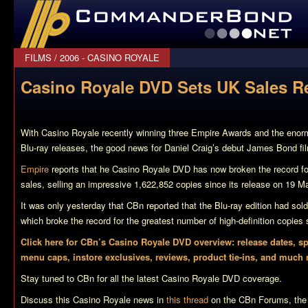
CommanderBond.net
FILMS
/
2006 - CASINO ROYALE
Casino Royale DVD Sets UK Sales R
With
Casino Royale
recently winning three Empire Awards and the eno
Blu-ray releases, the good news for Daniel Craig’s debut James Bond fi
Empire
reports that he
Casino Royale
DVD has now broken the record fo
sales, selling an impressive 1,622,852 copies since its release on 19 Ma
It was only yesterday that CBn reported that the Blu-ray edition had so
which broke the record for the greatest number of high-definition copies 
Click here for CBn’s Casino Royale DVD overview: release dates, spe
menu caps, instore exclusives, reviews, product tie-ins, and muc
Stay tuned to CBn for all the latest
Casino Royale
DVD coverage.
Discuss this
Casino Royale
news in
this thread
on the CBn Forums, the