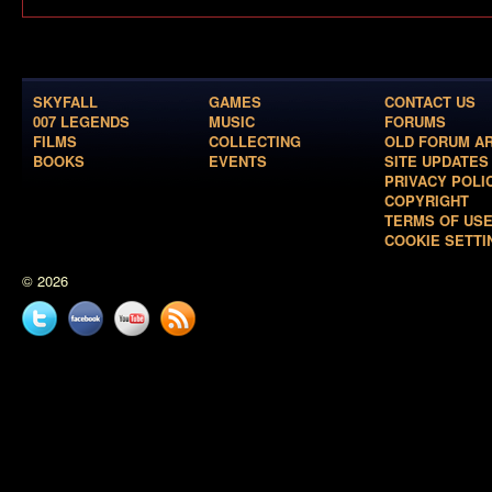
SKYFALL
GAMES
CONTACT US
007 LEGENDS
MUSIC
FORUMS
FILMS
COLLECTING
OLD FORUM A
BOOKS
EVENTS
SITE UPDATES
PRIVACY POLI
COPYRIGHT
TERMS OF US
COOKIE SETTI
© 2026
Twitter
Facebook
YouTube
News
feed