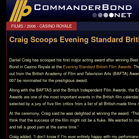
CommanderBond.net
FILMS
/
2006 - CASINO ROYALE
Craig Scoops Evening Standard Brit
Daniel Craig has scooped his first major acting award after winning Best
Bond in
Casino Royale
at the
Evening Standard British Film Awards
. T
out from the British Academy of Film and Television Arts (BAFTA) Awards
007 be nominated for the prestigious award.
Along with the BAFTAS and the British Independent Film Awards, the Ev
Awards are one of the most important events in the British film calendar
selected by a jury of five film critics from a list of all British-made films
At the ceremony, Craig said he was delighted at winning the award. “Th
think that the success of the film might not be a fluke. We wanted to 
and tell a good yarn at the same time.”
Craig added, “I don’t know if I”m ever entirely happy with my performan