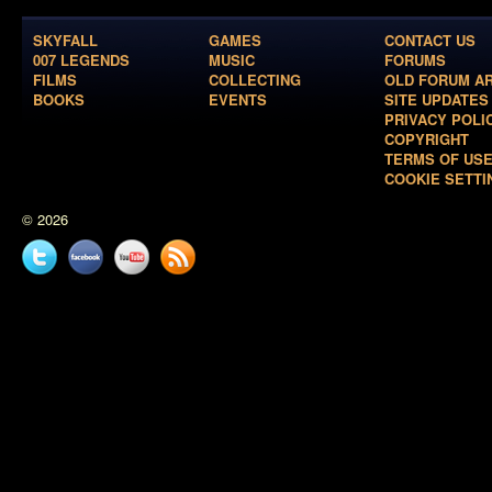
SKYFALL
GAMES
CONTACT US
007 LEGENDS
MUSIC
FORUMS
FILMS
COLLECTING
OLD FORUM A
BOOKS
EVENTS
SITE UPDATES
PRIVACY POLI
COPYRIGHT
TERMS OF US
COOKIE SETTI
© 2026
Twitter
Facebook
YouTube
News
feed