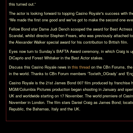
this turned out.”
The actor is looking forward to topping
Casino Royale
”s success with th
“We made the first one good and we”ve got to make the second one even
Fellow Bond star Dame Judi Dench scooped the award for Best Actress f
Scandal
, whilst director Stephen Frears, who was previously attached to t
the Alexander Walker special award for his contribution to British film.
Eyes now turn to Sunday’s BAFTA Award ceremony, in which Craig is up
DiCaprio and Forest Whitaker in the Best Actor stakes.
Discuss this
Casino Royale
news in
this thread
on the CBn Forums, the
in the world. Thanks to CBn Forum members ‘Toxteth_OGrady’ and ‘Engl
Casino Royale
is the 21st James Bond 007 film produced by franchise 
MGM/Columbia Pictures production began shooting in January and ope
UK and worldwide starting on 17 November. The world premiere of
Casin
November in London. The film stars Daniel Craig as James Bond; locati
Republic, the Bahamas, Italy and the UK.