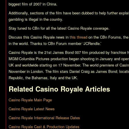
biggest film of 2007 in China.
Additionally, sections of the film have been dubbed to help further expl
gambling is illegal in the country.
Stay tuned to CBn for all the latest
Casino Royale
coverage.
Discuss this
Casino Royale
news in
this thread
on the CBn Forums, the
in the world. Thanks to CBn Forum member ‘JCRendle.’
Casino Royale
is the 21st James Bond 007 film produced by franchise 
MGM/Columbia Pictures production began shooting in January and ope
UK and worldwide starting on 17 November. The world premiere of
Casin
November in London. The film stars Daniel Craig as James Bond; locati
Republic, the Bahamas, Italy and the UK.
Related
Casino Royale
Articles
Casino Royale Main Page
Casino Royale Latest News
Casino Royale International Release Dates
Casino Royale Cast & Production Updates