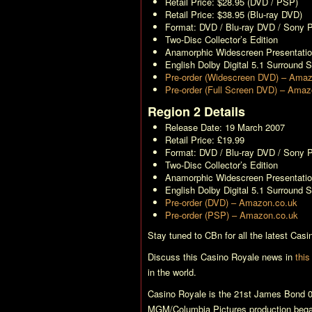
Retail Price: $28.95 (DVD / PSP)
Retail Price: $38.95 (Blu-ray DVD)
Format: DVD / Blu-ray DVD / Sony
Two-Disc Collector’s Edition
Anamorphic Widescreen Presentati
English Dolby Digital 5.1 Surround 
Pre-order (Widescreen DVD) – Ama
Pre-order (Full Screen DVD) – Ama
Region 2 Details
Release Date: 19 March 2007
Retail Price: £19.99
Format: DVD / Blu-ray DVD / Sony
Two-Disc Collector’s Edition
Anamorphic Widescreen Presentati
English Dolby Digital 5.1 Surround 
Pre-order (DVD) – Amazon.co.uk
Pre-order (PSP) – Amazon.co.uk
Stay tuned to CBn for all the latest
Casi
Discuss this
Casino Royale
news in
this
in the world.
Casino Royale
is the 21st James Bond 0
MGM/Columbia Pictures production bega