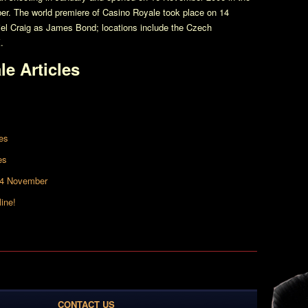
er. The world premiere of
Casino Royale
took place on 14
el Craig as James Bond; locations include the Czech
.
le
Articles
es
es
14 November
ine!
CONTACT US