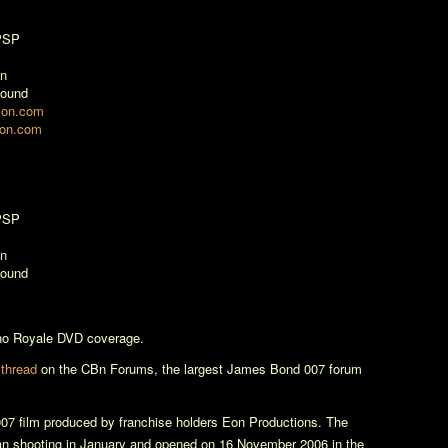
 PSP
on
Sound
zon.com
zon.com
 PSP
on
Sound
no Royale
DVD coverage.
 thread
on the CBn Forums, the largest James Bond 007 forum
07 film produced by franchise holders Eon Productions. The
n shooting in January and opened on 16 November 2006 in the