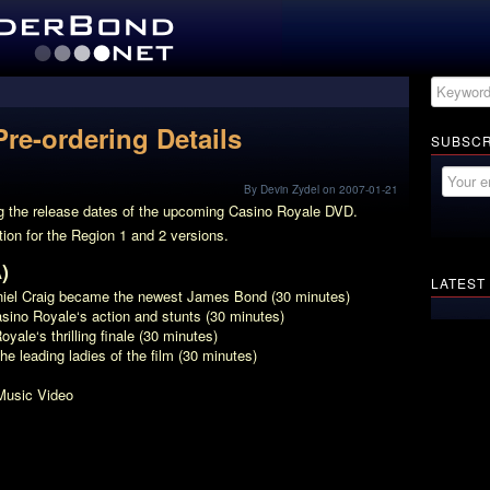
re-ordering Details
SUBSCR
By Devin Zydel on 2007-01-21
ng the release dates of the upcoming
Casino Royale
DVD.
tion for the Region 1 and 2 versions.
)
LATEST
niel Craig became the newest James Bond (30 minutes)
sino Royale
‘s action and stunts (30 minutes)
Royale
‘s thrilling finale (30 minutes)
the leading ladies of the film (30 minutes)
Music Video