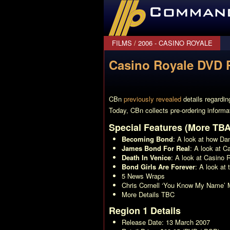
CommanderBond.net
FILMS
/
2006 - CASINO ROYALE
Casino Royale DVD P
CBn
previously revealed
details regardi
Today, CBn collects pre-ordering informa
Special Features (More TBA
Becoming Bond
: A look at how Da
James Bond For Real
: A look at
Ca
Death In Venice
: A look at
Casino 
Bond Girls Are Forever
: A look at 
5 News Wraps
Chris Cornell ‘You Know My Name’ 
More Details TBC
Region 1 Details
Release Date: 13 March 2007