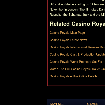
UK and worldwide starting on 17 Novemb
November in London. The film stars Dani
Republic, the Bahamas, Italy and the UK
Related
Casino Roya
Casino Royale Main Page
Casino Royale Latest News
Casino Royale International Release Dat
Casino Royale Cast & Production Updat
Casino Royale World Premiere Set For 
Watch The Full Casino Royale Trailer Onl
Casino Royale – Box Office Details
SKYFALL
GAMES