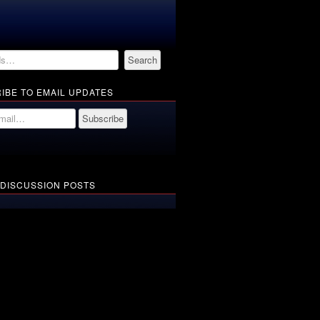
IBE TO EMAIL UPDATES
 DISCUSSION POSTS