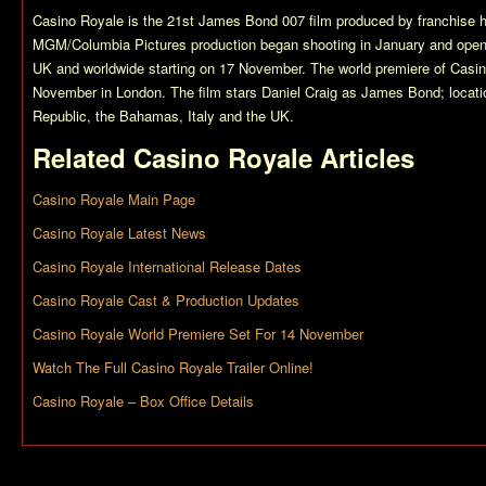
Casino Royale
is the 21st James Bond 007 film produced by franchise 
MGM/Columbia Pictures production began shooting in January and ope
UK and worldwide starting on 17 November. The world premiere of
Casin
November in London. The film stars Daniel Craig as James Bond; locati
Republic, the Bahamas, Italy and the UK.
Related
Casino Royale
Articles
Casino Royale Main Page
Casino Royale Latest News
Casino Royale International Release Dates
Casino Royale Cast & Production Updates
Casino Royale World Premiere Set For 14 November
Watch The Full Casino Royale Trailer Online!
Casino Royale – Box Office Details