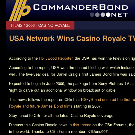
CommanderBond.net
FILMS
/
2006 - CASINO ROYALE
USA Network Wins Casino Royale T
According to the
Hollywood Reporter
, the USA has won the television ri
According to the report, USA won the heated bidding war, which includ
well. The five-year deal for Daniel Craig’s first James Bond film was sai
Expected to begin in June 2009, the package from Sony Pictures TV al
‘right to carve out an additional window on broadcast or cable.’
This news follows the report on CBn that
BSkyB had secured the first run
Royale and future James Bond films
starting in 2007.
Stay tuned to CBn for all the latest
Casino Royale
coverage.
Discuss this
Casino Royale
news in
this thread
on the CBn Forums, the
in the world. Thanks to CBn Forum member ‘K1Bond007.’