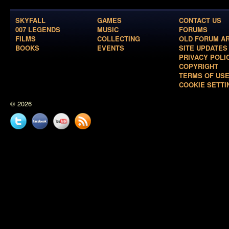
SKYFALL
GAMES
CONTACT US
007 LEGENDS
MUSIC
FORUMS
FILMS
COLLECTING
OLD FORUM A
BOOKS
EVENTS
SITE UPDATES
PRIVACY POLI
COPYRIGHT
TERMS OF US
COOKIE SETTI
© 2026
Twitter
Facebook
YouTube
News
feed