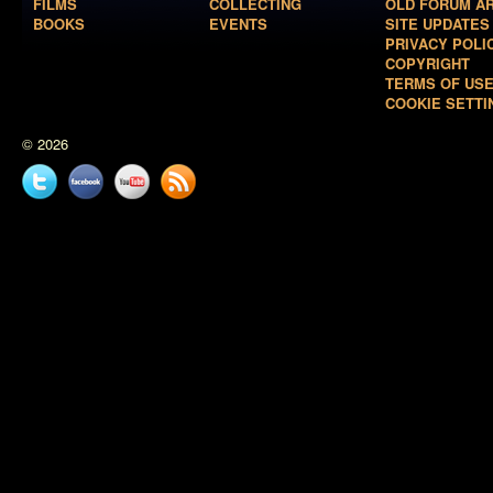
FILMS
COLLECTING
OLD FORUM A
BOOKS
EVENTS
SITE UPDATES
PRIVACY POLI
COPYRIGHT
TERMS OF US
COOKIE SETTI
© 2026
Twitter
Facebook
YouTube
News
feed