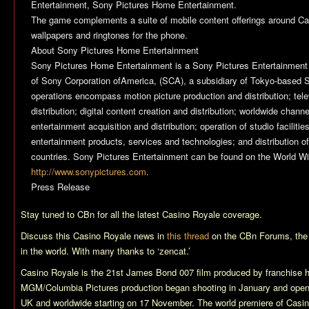
Entertainment, Sony Pictures Home Entertainment.
The game complements a suite of mobile content offerings around
Ca
wallpapers and ringtones for the phone.
About Sony Pictures Home Entertainment
Sony Pictures Home Entertainment is a Sony Pictures Entertainment
of Sony Corporation ofAmerica, (SCA), a subsidiary of Tokyo-based 
operations encompass motion picture production and distribution; tele
distribution; digital content creation and distribution; worldwide chan
entertainment acquisition and distribution; operation of studio facilit
entertainment products, services and technologies; and distribution of
countries. Sony Pictures Entertainment can be found on the World W
http://www.sonypictures.com
.
Press Release
Stay tuned to CBn for all the latest
Casino Royale
coverage.
Discuss this
Casino Royale
news in
this thread
on the CBn Forums, the
in the world. With many thanks to ‘zencat.’
Casino Royale
is the 21st James Bond 007 film produced by franchise 
MGM/Columbia Pictures production began shooting in January and ope
UK and worldwide starting on 17 November. The world premiere of
Casin