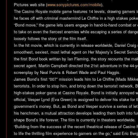
Pictures web site (
www.sonypictures.com/mobile
).
The
Casino Royale
mobile game features 14 levels, drawing gamers in
he faces off with criminal mastermind Le Chiffre in a high stakes pok
“Bond move,” the game lets users engage in hand-to-hand combat or
to take on even the fiercest enemies while escaping a series of dan
loosely follows the story of the film itself.
In the hit movie, which is currently in release worldwide, Daniel Crai
smoothest, sexiest, most lethal agent on Her Majesty’s Secret Servi
the first Bond book written by Ian Fleming, the story recounts the mak
secret agent. Martin Campbell directed the 21st adventure in the 44-ye
screenplay by Neal Purvis & Robert Wade and Paul Haggis.
James Bond’s first “007” mission leads him to Le Chiffre (Mads Mikkel
terrorists. In order to stop him, and bring down the terrorist network, 
high-stakes poker game at Casino Royale. Bond is initially annoyed wh
official, Vesper Lynd (Eva Green) is assigned to deliver his stake fo
government’s money. But, as Bond and Vesper survive a series of leth
his henchmen, a mutual attraction develops leading them both into fur
shape Bond’s life forever. The film is currently in theaters worldwide.
“Building from the success of the recent theatrical release of
Casino 
to life the thrilling film experience to gamers on the go,” said Eric Be