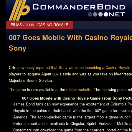
CommanderBond.net
FILMS
/
2006 - CASINO ROYALE
007 Goes Mobile With Casino Roya
Sony
CBn
previously reported that Sony would be launching a Casino Royale
players to ‘acquire Agent 007’s style and wits as you take on life-threat
Majesty’s Secret Service.’
The game is now available at the
official website
. The following press re
007 Goes Mobile with Casino Royale Game From Sony Pict
James Bond fans can now experience the excitement of Columbia P
Royale
in the palms of their hands with the first 007 game for mobile 
America. The action-packed game is the largest mobile game launch 
Entertainment and is available to Cingular, Sprint, Verizon, T-Mobile a
Customers can download the game from their carriers’ portal on the h