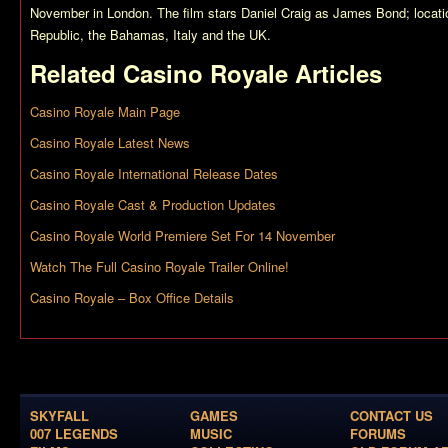
November in London. The film stars Daniel Craig as James Bond; locati
Republic, the Bahamas, Italy and the UK.
Related
Casino Royale
Articles
Casino Royale Main Page
Casino Royale Latest News
Casino Royale International Release Dates
Casino Royale Cast & Production Updates
Casino Royale World Premiere Set For 14 November
Watch The Full Casino Royale Trailer Online!
Casino Royale – Box Office Details
SKYFALL
GAMES
CONTACT US
007 LEGENDS
MUSIC
FORUMS