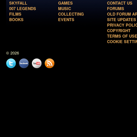
SKYFALL
GAMES
CONTACT US
007 LEGENDS
MUSIC
FORUMS
FILMS
COLLECTING
OLD FORUM A
BOOKS
EVENTS
SITE UPDATES
PRIVACY POLI
COPYRIGHT
TERMS OF US
COOKIE SETTI
© 2026
Twitter
Facebook
YouTube
News
feed