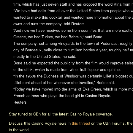
firm, which has just seven staff and has dropped the word Kina from 
“We have had calls from all over the United States from people who we
wanted to make this cocktail and wanted more information about the c
owns and runs the company, told Reuters.
“And now we have received some from countries that are more exoti
Greece, we had Turkey, we had Bahrain,” said Borie.
The company, set among vineyards in the town of Podensac, roughly
city of Bordeaux, sells close to 1 million bottles a year, roughly half
mostly in the United States, he said.
Borie said he expected the publicity from the film would improve sal
of the drink, which is made from wine, fruit liqueur and quinine.
“In the 1950s the Duchess of Windsor was certainly Lillet’s biggest 
Lillet sent ahead of her whenever she travelled,” Borie said.
“Today we have moved into the arms of Eva Green, which is more mode
French actress who plays the bond girl in Casino Royale.
Reuters
Stay tuned to CBn for all the latest
Casino Royale
coverage.
Discuss this
Casino Royale
news in
this thread
on the CBn Forums, the
in the world.