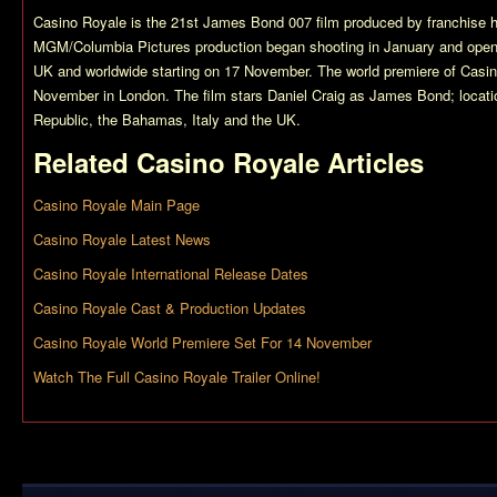
Casino Royale
is the 21st James Bond 007 film produced by franchise 
MGM/Columbia Pictures production began shooting in January and ope
UK and worldwide starting on 17 November. The world premiere of
Casin
November in London. The film stars Daniel Craig as James Bond; locati
Republic, the Bahamas, Italy and the UK.
Related
Casino Royale
Articles
Casino Royale Main Page
Casino Royale Latest News
Casino Royale International Release Dates
Casino Royale Cast & Production Updates
Casino Royale World Premiere Set For 14 November
Watch The Full Casino Royale Trailer Online!