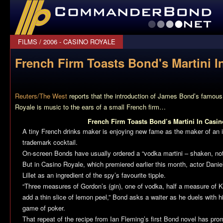
CommanderBond.net
FILMS
/
2006 - CASINO ROYALE
French Firm Toasts Bond's Martini I
Reuters/The West
reports that the introduction of James Bond’s famous
Royale
is music to the ears of a small French firm…
French Firm Toasts Bond’s Martini In Casin
A tiny French drinks maker is enjoying new fame as the maker of an 
trademark cocktail.
On-screen Bonds have usually ordered a “vodka martini – shaken, not 
But in Casino Royale, which premiered earlier this month, actor Daniel
Lillet as an ingredient of the spy’s favourite tipple.
“Three measures of Gordon’s (gin), one of vodka, half a measure of Kin
add a thin slice of lemon peel,” Bond asks a waiter as he duels with h
game of poker.
That repeat of the recipe from Ian Fleming’s first Bond novel has pro