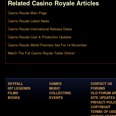
Related
Casino Royale
Articles
Casino Royale Main Page
Casino Royale Latest News
Casino Royale International Release Dates
Casino Royale Cast & Production Updates
Casino Royale World Premiere Set For 14 November
Watch The Full Casino Royale Trailer Online!
SKYFALL
GAMES
CONTACT US
007 LEGENDS
MUSIC
FORUMS
FILMS
COLLECTING
OLD FORUM A
BOOKS
EVENTS
SITE UPDATES
PRIVACY POLI
COPYRIGHT
TERMS OF US