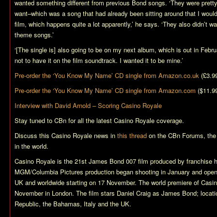
wanted something different from previous Bond songs. ‘They were pretty 
want–which was a song that had already been sitting around that I would
film, which happens quite a lot apparently,’ he says. ‘They also didn’t 
theme songs.’
‘[The single is] also going to be on my next album, which is out in Febru
not to have it on the film soundtrack. I wanted it to be mine.’
Pre-order the ‘You Know My Name’ CD single from Amazon.co.uk
(£3.9
Pre-order the ‘You Know My Name’ CD single from Amazon.com
($11.9
Interview with David Arnold – Scoring Casino Royale
Stay tuned to CBn for all the latest
Casino Royale
coverage.
Discuss this
Casino Royale
news in
this thread
on the CBn Forums, the
in the world.
Casino Royale
is the 21st James Bond 007 film produced by franchise 
MGM/Columbia Pictures production began shooting in January and ope
UK and worldwide starting on 17 November. The world premiere of
Casin
November in London. The film stars Daniel Craig as James Bond; locati
Republic, the Bahamas, Italy and the UK.