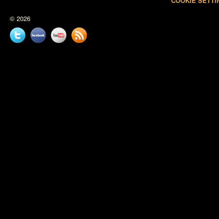
COOKIE SETTI
© 2026
Twitter
Facebook
YouTube
News
feed