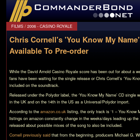
CommanderBond.net
FILMS
/
2006 - CASINO ROYALE
Chris Cornell's 'You Know My Name'
Available To Pre-order
While the David Arnold
Casino Royale
score has been out for about a
fans have been waiting for the single release or Chris Cornell’s ‘You K
included on the soundtrack.
Released under the Polydor label, the ‘You Know My Name’ CD single w
in the UK and on the 14th in the US as a Universal/Polydor import.
According to the
amazon.co.uk
listing, the only track is ‘1 – You Know
listings on amazon constantly change in the weeks/days leading up the 
released about possible mixes of the song to also be included.
Cornell previously said
that from the beginning, producers Michael G. W