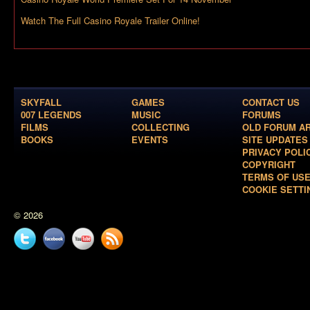
Watch The Full Casino Royale Trailer Online!
SKYFALL
GAMES
CONTACT US
007 LEGENDS
MUSIC
FORUMS
FILMS
COLLECTING
OLD FORUM A
BOOKS
EVENTS
SITE UPDATES
PRIVACY POLI
COPYRIGHT
TERMS OF US
COOKIE SETTI
© 2026
Twitter
Facebook
YouTube
News
feed