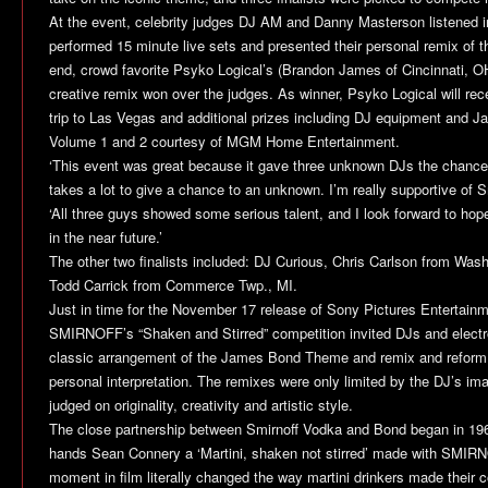
At the event, celebrity judges DJ AM and Danny Masterson listened int
performed 15 minute live sets and presented their personal remix of
end, crowd favorite Psyko Logical’s (Brandon James of Cincinnati, 
creative remix won over the judges. As winner, Psyko Logical will rec
trip to Las Vegas and additional prizes including DJ equipment and
Volume 1 and 2 courtesy of MGM Home Entertainment.
‘This event was great because it gave three unknown DJs the chance t
takes a lot to give a chance to an unknown. I’m really supportive of Sm
‘All three guys showed some serious talent, and I look forward to hop
in the near future.’
The other two finalists included: DJ Curious, Chris Carlson from Wash
Todd Carrick from Commerce Twp., MI.
Just in time for the November 17 release of Sony Pictures Entertain
SMIRNOFF’s “Shaken and Stirred” competition invited DJs and electr
classic arrangement of the James Bond Theme and remix and reform 
personal interpretation. The remixes were only limited by the DJ’s ima
judged on originality, creativity and artistic style.
The close partnership between Smirnoff Vodka and Bond began in 19
hands Sean Connery a ‘Martini, shaken not stirred’ made with SMI
moment in film literally changed the way martini drinkers made their co