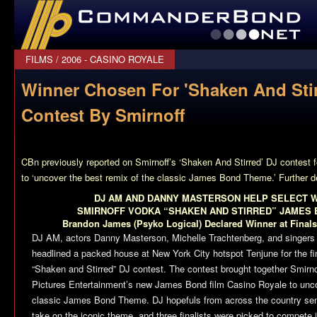
CommanderBond.net
FILMS
/
2006 - CASINO ROYALE
Winner Chosen For 'Shaken And Stir
Contest By Smirnoff
CBn previously reported on Smirnoff’s ‘Shaken And Stirred’ DJ contest f
to ‘uncover the best remix of the classic James Bond Theme.’ Further d
DJ AM AND DANNY MASTERSON HELP SELECT W
SMIRNOFF VODKA “SHAKEN AND STIRRED” JAMES 
Brandon James (Psyko Logical) Declared Winner at Finals
DJ AM, actors Danny Masterson, Michelle Trachtenberg, and singers
headlined a packed house at New York City hotspot Tenjune for the 
“Shaken and Stirred” DJ contest. The contest brought together Smir
Pictures Entertainment’s new James Bond film
Casino Royale
to unco
classic James Bond Theme. DJ hopefuls from across the country sent 
take on the iconic theme, and three finalists were picked to compete 