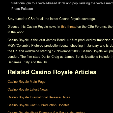
traditional gin to a vodka-based drink and popularizing the vodka marti
Press Release
Stay tuned to CBn for all the latest
Casino Royale
coverage.
Discuss this
Casino Royale
news in
this thread
on the CBn Forums, the
in the world.
Casino Royale
is the 21st James Bond 007 film produced by franchise 
MGM/Columbia Pictures production began shooting in January and is du
the UK and worldwide starting 17 November 2006.
Casino Royale
will p
London. The film stars Daniel Craig as James Bond; locations include t
Bahamas, Italy and the UK.
Related
Casino Royale
Articles
Casino Royale Main Page
Casino Royale Latest News
Casino Royale International Release Dates
Casino Royale Cast & Production Updates
Casino Royale World Premiere Set For 14 November