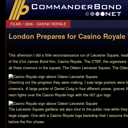
CommanderBond.net
FILMS
/
2006 - CASINO ROYALE
London Prepares for Casino Royale
This afternoon I did a little reconnaissance run of Leicester Square, rea
of the 21st James Bond film,
Casino Royale
. The CTBF, the organisers 
all three cinema’s in the square; The Odeon Leicester Square, The Od
Checking out the progress they were making, I saw large posters were b
cinema’s. A large poster of Daniel Craig in four different poses, graces
neon lights over the
Casino Royale
logo with the 007 gun logo.
The Leicester Square gardens are also shut to the public now while they
large stages. One with a
Casino Royale
logo backdrop that I assume the
before the film shows.