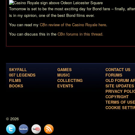
Tomorrow is set to be the most exciting day for Bond fans – finally, afte
is in my opinion, one of the best Bond films ever.
You can read my
CBn review of the
Casino Royale
here
.
You can discuss this in the
CBn forums in this thread.
SKYFALL
GAMES
CONTACT US
007 LEGENDS
MUSIC
FORUMS
FILMS
COLLECTING
OLD FORUM A
BOOKS
EVENTS
SITE UPDATES
PRIVACY POLI
COPYRIGHT
TERMS OF US
COOKIE SETTI
© 2026