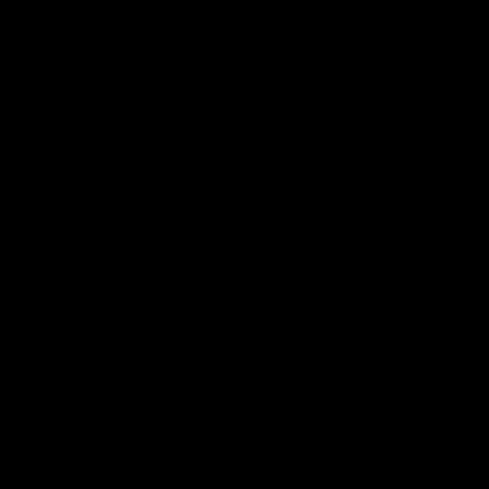
Twitter
Facebook
YouTube
News
feed