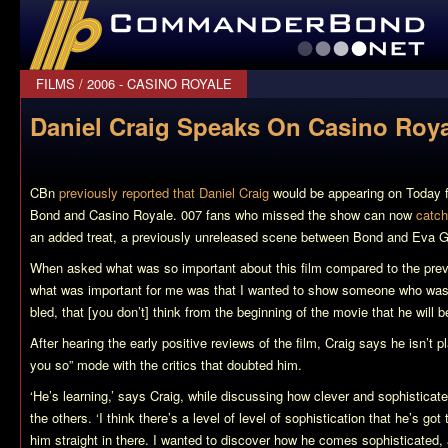
CommanderBond.net
FILMS
/
2006 - CASINO ROYALE
Daniel Craig Speaks On Casino Roya
CBn
previously reported that Daniel Craig
would be appearing on Today f
Bond and
Casino Royale
. 007 fans who missed the show can now
catch
an added treat, a previously unreleased scene between Bond and Eva Gr
When asked what was so important about this film compared to the previ
what was important for me was that I wanted to show someone who was fal
bled, that [you don’t] think from the beginning of the movie that he will
After hearing the early positive reviews of the film, Craig says he isn’t pl
you so” mode with the critics that doubted him.
‘He’s learning,’ says Craig, while discussing how clever and sophistica
the others. ‘I think there’s a level of level of sophistication that he’s got 
him straight in there. I wanted to discover how he comes sophisticated