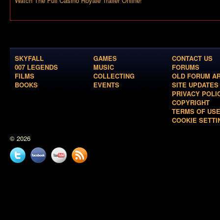
Watch The Full Casino Royale Trailer Online!
SKYFALL
GAMES
CONTACT US
007 LEGENDS
MUSIC
FORUMS
FILMS
COLLECTING
OLD FORUM A
BOOKS
EVENTS
SITE UPDATES
PRIVACY POLI
COPYRIGHT
TERMS OF US
COOKIE SETTI
© 2026
Twitter
Facebook
YouTube
News
feed