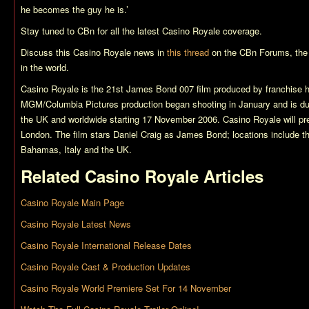
he becomes the guy he is.’
Stay tuned to CBn for all the latest
Casino Royale
coverage.
Discuss this
Casino Royale
news in
this thread
on the CBn Forums, the
in the world.
Casino Royale
is the 21st James Bond 007 film produced by franchise 
MGM/Columbia Pictures production began shooting in January and is du
the UK and worldwide starting 17 November 2006.
Casino Royale
will p
London. The film stars Daniel Craig as James Bond; locations include t
Bahamas, Italy and the UK.
Related
Casino Royale
Articles
Casino Royale Main Page
Casino Royale Latest News
Casino Royale International Release Dates
Casino Royale Cast & Production Updates
Casino Royale World Premiere Set For 14 November