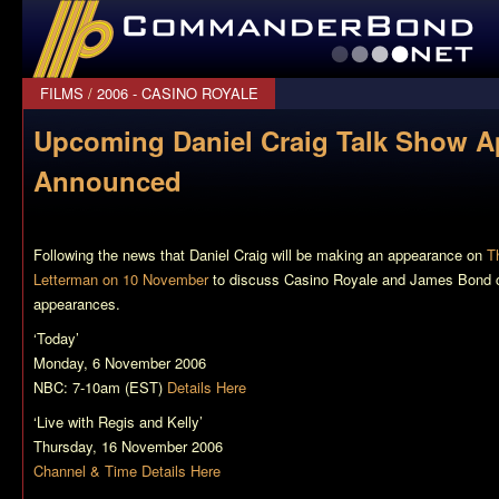
CommanderBond.net
FILMS
/
2006 - CASINO ROYALE
Upcoming Daniel Craig Talk Show 
Announced
Following the news that Daniel Craig will be making an appearance on
T
Letterman on 10 November
to discuss
Casino Royale
and James Bond c
appearances.
‘Today’
Monday, 6 November 2006
NBC: 7-10am (EST)
Details Here
‘Live with Regis and Kelly’
Thursday, 16 November 2006
Channel & Time Details Here