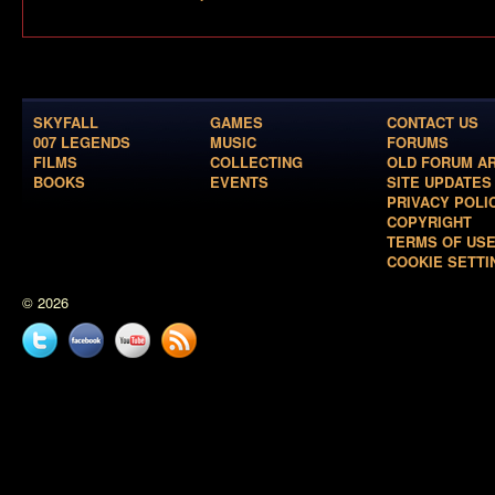
SKYFALL
GAMES
CONTACT US
007 LEGENDS
MUSIC
FORUMS
FILMS
COLLECTING
OLD FORUM A
BOOKS
EVENTS
SITE UPDATES
PRIVACY POLI
COPYRIGHT
TERMS OF US
COOKIE SETTI
© 2026
Twitter
Facebook
YouTube
News
feed