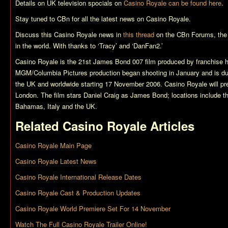
Details on UK television spocials on
Casino Royale can be found here
.
Stay tuned to CBn for all the latest news on
Casino Royale
.
Discuss this
Casino Royale
news in
this thread
on the CBn Forums, the
in the world. With thanks to ‘Tracy’ and ‘DanFan2.’
Casino Royale
is the 21st James Bond 007 film produced by franchise 
MGM/Columbia Pictures production began shooting in January and is du
the UK and worldwide starting 17 November 2006.
Casino Royale
will p
London. The film stars Daniel Craig as James Bond; locations include t
Bahamas, Italy and the UK.
Related
Casino Royale
Articles
Casino Royale Main Page
Casino Royale Latest News
Casino Royale International Release Dates
Casino Royale Cast & Production Updates
Casino Royale World Premiere Set For 14 November
Watch The Full Casino Royale Trailer Online!