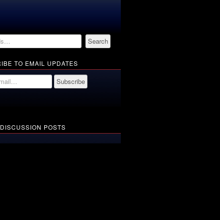
IBE TO EMAIL UPDATES
 DISCUSSION POSTS