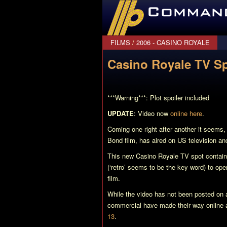
CommanderBond.net
FILMS
/
2006 - CASINO ROYALE
Casino Royale TV Spo
***Warning***: Plot spoiler included
UPDATE
: Video now
online here
.
Coming one right after another it seems, 
Bond film, has aired on US television and
This new
Casino Royale
TV spot contain
(‘retro’ seems to be the key word) to ope
film.
While the video has not been posted on 
commercial have made their way online 
13
.