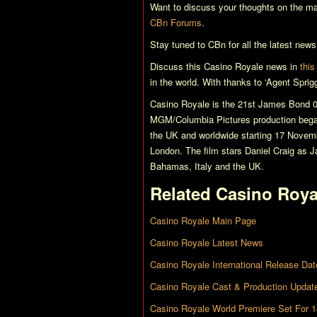
Want to discuss your thoughts on the ma
CBn Forums
.
Stay tuned to CBn for all the latest new
Discuss this
Casino Royale
news in
this
in the world. With thanks to ‘Agent Spri
Casino Royale
is the 21st James Bond 0
MGM/Columbia Pictures production began
the UK and worldwide starting 17 Nove
London. The film stars Daniel Craig as 
Bahamas, Italy and the UK.
Related
Casino Roya
Casino Royale Main Page
Casino Royale Latest News
Casino Royale International Release Dat
Casino Royale Cast & Production Updat
Casino Royale World Premiere Set For 