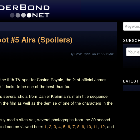
t #5 Airs (Spoilers)
SUBSCR
By Devin Zydel on 2006-11-02
the fifth TV spot for
Casino Royale
, the 21st official James
LATEST
 it looks to be one of the best thus far.
s several shots from Daniel Kleinman’s main title sequence
n the film as well as the demise of one of the characters in the
any media sites yet, several photographs from the 30-second
and can be viewed here:
1
,
2
,
3
,
4
,
5
,
6
,
7
,
8
,
9
,
10
,
11
,
12
, and