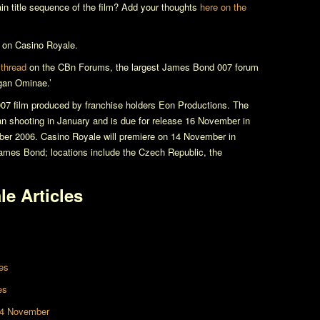
in title sequence of the film? Add your thoughts
here on the
s on
Casino Royale
.
 thread
on the CBn Forums, the largest James Bond 007 forum
ggan Ominae.’
07 film produced by franchise holders Eon Productions. The
 shooting in January and is due for release 16 November in
mber 2006.
Casino Royale
will premiere on 14 November in
James Bond; locations include the Czech Republic, the
le
Articles
es
es
14 November