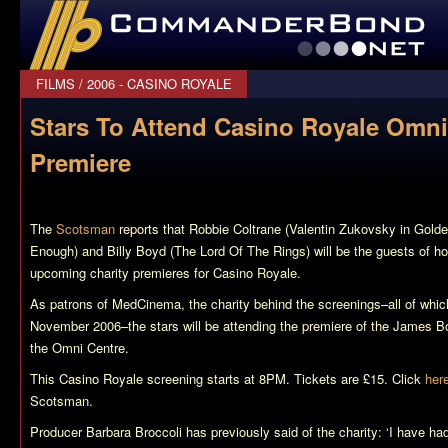
CommanderBond.net
FILMS
/
2006 - CASINO ROYALE
Stars To Attend Casino Royale Omni
Premiere
The
Scotsman
reports that Robbie Coltrane (Valentin Zukovsky in
Gold
Enough
) and Billy Boyd (
The Lord Of The Rings
) will be the guests of h
upcoming charity premieres for
Casino Royale
.
As patrons of MedCinema, the charity behind the screenings–all of whi
November 2006–the stars will be attending the premiere of the James B
the Omni Centre.
This
Casino Royale
screening starts at 8PM. Tickets are £15. Click
her
Scotsman.
Producer Barbara Broccoli has previously said of the charity: ‘I have had 