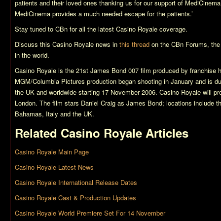
patients and their loved ones thanking us for our support of MediCinema.
MediCinema provides a much needed escape for the patients.’
Stay tuned to CBn for all the latest
Casino Royale
coverage.
Discuss this
Casino Royale
news in
this thread
on the CBn Forums, the
in the world.
Casino Royale
is the 21st James Bond 007 film produced by franchise 
MGM/Columbia Pictures production began shooting in January and is du
the UK and worldwide starting 17 November 2006.
Casino Royale
will p
London. The film stars Daniel Craig as James Bond; locations include t
Bahamas, Italy and the UK.
Related
Casino Royale
Articles
Casino Royale Main Page
Casino Royale Latest News
Casino Royale International Release Dates
Casino Royale Cast & Production Updates
Casino Royale World Premiere Set For 14 November