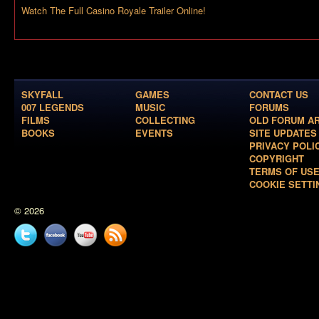
Watch The Full Casino Royale Trailer Online!
SKYFALL
GAMES
CONTACT US
007 LEGENDS
MUSIC
FORUMS
FILMS
COLLECTING
OLD FORUM A
BOOKS
EVENTS
SITE UPDATES
PRIVACY POLI
COPYRIGHT
TERMS OF US
COOKIE SETTI
© 2026
Twitter
Facebook
YouTube
News
feed