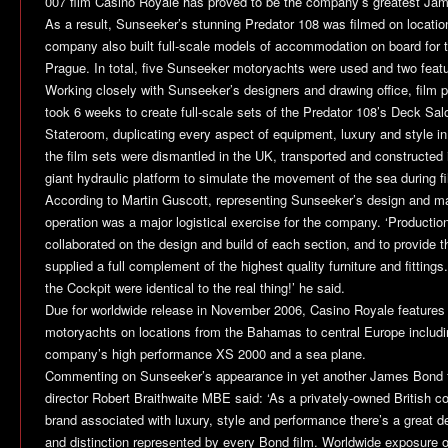
007 film
Casino Royale
has proved to be the company’s greatest Jam
As a result, Sunseeker’s stunning Predator 108 was filmed on locati
company also built full-scale models of accommodation on board for tr
Prague. In total, five Sunseeker motoryachts were used and two featur
Working closely with Sunseeker’s designers and drawing office, film
took 6 weeks to create full-scale sets of the Predator 108’s Deck Sa
Stateroom, duplicating every aspect of equipment, luxury and style in 
the film sets were dismantled in the UK, transported and constructe
giant hydraulic platform to simulate the movement of the sea during fi
According to Martin Guscott, representing Sunseeker’s design and m
operation was a major logistical exercise for the company. ‘Producti
collaborated on the design and build of each section, and to provide 
supplied a full complement of the highest quality furniture and fitting
the Cockpit were identical to the real thing!’ he said.
Due for worldwide release in November 2006,
Casino Royale
features
motoryachts on locations from the Bahamas to central Europe includi
company’s high performance XS 2000 and a sea plane.
Commenting on Sunseeker’s appearance in yet another James Bond 
director Robert Braithwaite MBE said: ‘As a privately-owned British 
brand associated with luxury, style and performance there’s a great de
and distinction represented by every Bond film. Worldwide exposure o