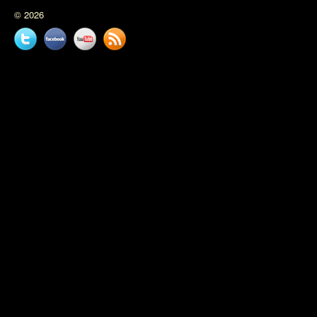
© 2026
Twitter
Facebook
YouTube
News
feed