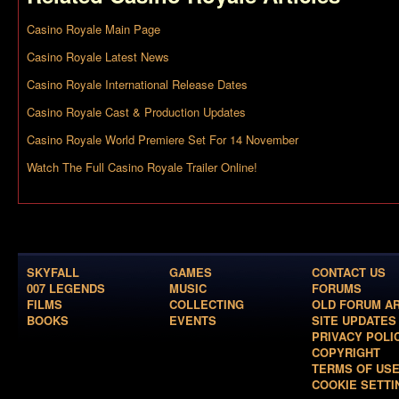
Casino Royale Main Page
Casino Royale Latest News
Casino Royale International Release Dates
Casino Royale Cast & Production Updates
Casino Royale World Premiere Set For 14 November
Watch The Full Casino Royale Trailer Online!
SKYFALL
GAMES
CONTACT US
007 LEGENDS
MUSIC
FORUMS
FILMS
COLLECTING
OLD FORUM A
BOOKS
EVENTS
SITE UPDATES
PRIVACY POLI
COPYRIGHT
TERMS OF US
COOKIE SETTI