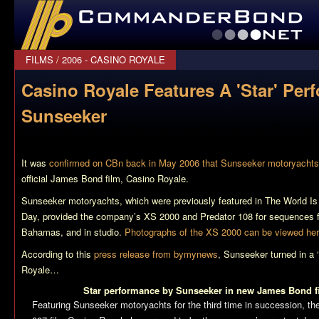
CommanderBond.net
FILMS
/
2006 - CASINO ROYALE
Casino Royale Features A 'Star' Per
Sunseeker
It was
confirmed on CBn back in May 2006 that Sunseeker motoryachts
official James Bond film,
Casino Royale
.
Sunseeker motoryachts, which were previously featured in
The World I
Day
, provided the company’s XS 2000 and Predator 108 for sequences fi
Bahamas, and in studio.
Photographs of the XS 2000 can be viewed he
According to this
press release from bymynews
, Sunseeker turned in a 
Royale
…
Star performance by Sunseeker in new James Bond 
Featuring Sunseeker motoryachts for the third time in succession, the