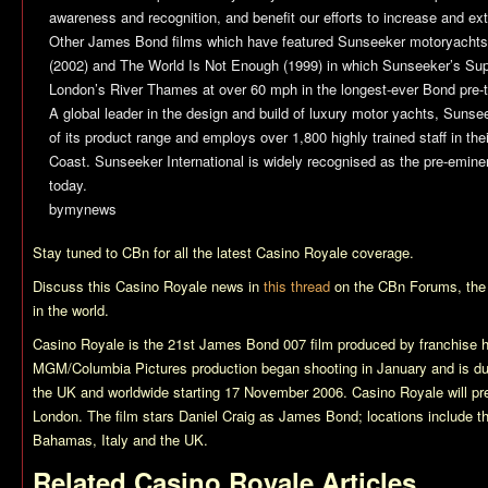
awareness and recognition, and benefit our efforts to increase and exte
Other James Bond films which have featured Sunseeker motoryachts
(2002) and
The World Is Not Enough
(1999) in which Sunseeker’s Su
London’s River Thames at over 60 mph in the longest-ever Bond pre-t
A global leader in the design and build of luxury motor yachts, Sunse
of its product range and employs over 1,800 highly trained staff in the
Coast. Sunseeker International is widely recognised as the pre-emine
today.
bymynews
Stay tuned to CBn for all the latest
Casino Royale
coverage.
Discuss this
Casino Royale
news in
this thread
on the CBn Forums, the
in the world.
Casino Royale
is the 21st James Bond 007 film produced by franchise 
MGM/Columbia Pictures production began shooting in January and is du
the UK and worldwide starting 17 November 2006.
Casino Royale
will p
London. The film stars Daniel Craig as James Bond; locations include t
Bahamas, Italy and the UK.
Related
Casino Royale
Articles