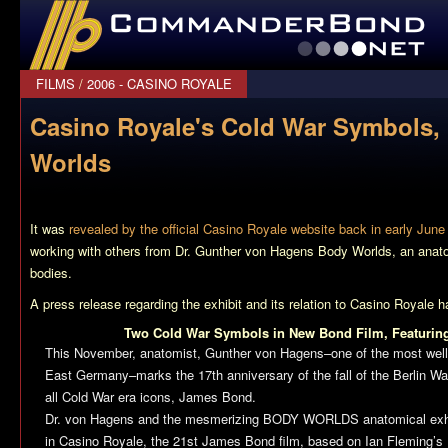
CommanderBond.net
FILMS
/
2006 - CASINO ROYALE
Casino Royale's Cold War Symbols,
Worlds
It was
revealed by the official Casino Royale website back in early June
working with others from Dr. Gunther von Hagens Body Worlds, an anato
bodies.
A press release regarding the exhibit and its relation to
Casino Royale
ha
Two Cold War Symbols in New Bond Film, Featur
This November, anatomist, Gunther von Hagens–one of the most well
East Germany–marks the 17th anniversary of the fall of the Berlin Wal
all Cold War era icons, James Bond.
Dr. von Hagens and the mesmerizing BODY WORLDS anatomical exhib
in
Casino Royale
, the 21st James Bond film, based on Ian Fleming’s