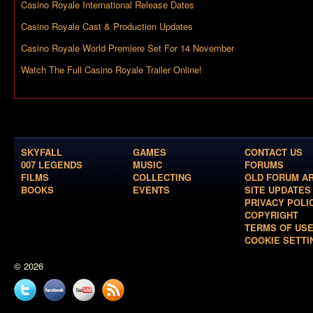
Casino Royale International Release Dates
Casino Royale Cast & Production Updates
Casino Royale World Premiere Set For 14 November
Watch The Full Casino Royale Trailer Online!
SKYFALL
GAMES
CONTACT US
007 LEGENDS
MUSIC
FORUMS
FILMS
COLLECTING
OLD FORUM A
BOOKS
EVENTS
SITE UPDATES
PRIVACY POLI
COPYRIGHT
TERMS OF US
COOKIE SETTI
© 2026
Twitter
Facebook
YouTube
News