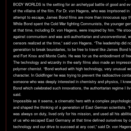
BODY WORLDS is the setting for an archetypal battle of good and ev
of the villains of the film. For Dr. von Hagens, who was imprisoned in 
attempt to escape, James Bond films are more than innocuous spy thr
While Bond spent the Cold War fighting Communists, the younger gene
at that time, including Dr. von Hagens, were inspired by him. “He stood
against communism and was anti-authoritarian and unconventional, whi
censors realized at the time,” said von Hagens. “The leadership did no
generation to break boundaries, to be free to travel like James Bon
and Fort Knox and Monte Carlo. He was for us the embodiment of free
The technology and wizardry in the early films also made an impressi
polymer chemist. “Bond worked with high technology, very unusual work
character. In Goldfinger he was trying to prevent the radioactive cont
someone who was deeply interested in chemistry and physics, I knew 
Bond which celebrated such innovations, the authoritarian regime I live
said.
Impossible as it seems, a cinematic hero with a complex psychologic
and shaped the thinking of a generation of East German scientists. 
was always on duty, lived only for his mission, and used all his abilit
of us who escaped East Germany at that time defined ourselves by o
technology and our drive to succeed at any cost,” said Dr. von Hagen