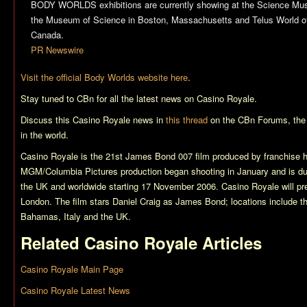
BODY WORLDS exhibitions are currently showing at the Science Mus
the Museum of Science in Boston, Massachusetts and Telus World of
Canada.
PR Newswire
Visit the official Body Worlds website here
.
Stay tuned to CBn for all the latest news on
Casino Royale
.
Discuss this
Casino Royale
news in
this thread
on the CBn Forums, the
in the world.
Casino Royale
is the 21st James Bond 007 film produced by franchise 
MGM/Columbia Pictures production began shooting in January and is du
the UK and worldwide starting 17 November 2006.
Casino Royale
will p
London. The film stars Daniel Craig as James Bond; locations include t
Bahamas, Italy and the UK.
Related
Casino Royale
Articles
Casino Royale Main Page
Casino Royale Latest News