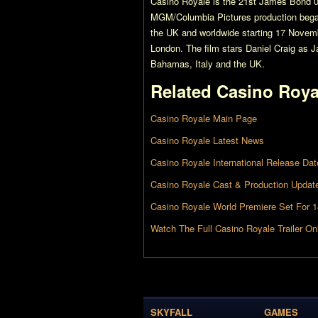
Casino Royale
is the 21st James Bond 0
MGM/Columbia Pictures production began
the UK and worldwide starting 17 Nove
London. The film stars Daniel Craig as 
Bahamas, Italy and the UK.
Related
Casino Roya
Casino Royale Main Page
Casino Royale Latest News
Casino Royale International Release Dat
Casino Royale Cast & Production Updat
Casino Royale World Premiere Set For 
Watch The Full Casino Royale Trailer Onl
SKYFALL
GAMES