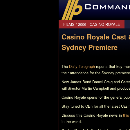
CommanderBond.net
FILMS
/
2006 - CASINO ROYALE
Casino Royale Cast 
Sydney Premiere
The
Daily Telegraph
reports that key me
their attendance for the Sydney premiere
New James Bond Daniel Craig and Caterin
will director Martin Campbell and produc
Casino Royale
opens for the general pub
Stay tuned to CBn for all the latest
Casi
Discuss this
Casino Royale
news in
this
in the world.