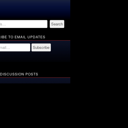
IBE TO EMAIL UPDATES
 DISCUSSION POSTS