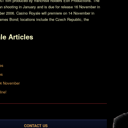
07 film produced by franchise holders Eon Productions. The
 shooting in January and is due for release 16 November in
mber 2006.
Casino Royale
will premiere on 14 November in
James Bond; locations include the Czech Republic, the
le
Articles
es
es
14 November
ine!
CONTACT US