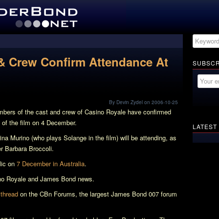
& Crew Confirm Attendance At
SUBSCR
By Devin Zydel on 2006-10-25
mbers of the cast and crew of
Casino Royale
have confirmed
 of the film on 4 December.
LATEST
a Murino (who plays Solange in the film) will be attending, as
er Barbara Broccoli.
lic on
7 December in Australia
.
no Royale
and James Bond news.
 thread
on the CBn Forums, the largest James Bond 007 forum