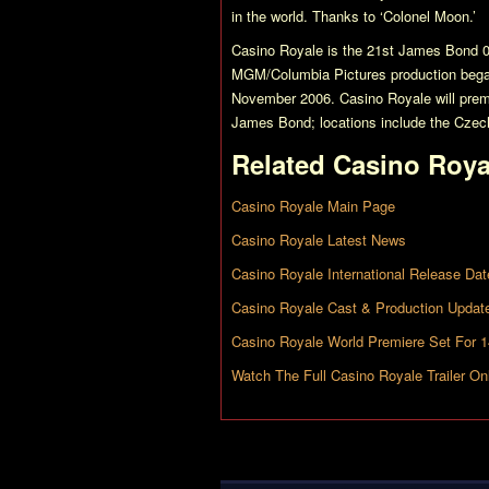
in the world. Thanks to ‘Colonel Moon.’
Casino Royale
is the 21st James Bond 0
MGM/Columbia Pictures production began
November 2006.
Casino Royale
will pre
James Bond; locations include the Czec
Related
Casino Roya
Casino Royale Main Page
Casino Royale Latest News
Casino Royale International Release Dat
Casino Royale Cast & Production Updat
Casino Royale World Premiere Set For 
Watch The Full Casino Royale Trailer Onl