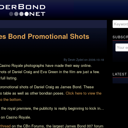
mes Bond Promotional Shots
SUBSCR
By Devin Zydel on 2006-10-18
Casino Royale
photographs have made their way online.
ts of Daniel Craig and Eva Green in the film are just a few.
LATEST
ull listing.
 promotional shots of Daniel Craig as James Bond. These
no table as well as other bondian poses.
Click here to view the
to the bottom
.
 the royal premiere, the publicity is really beginning to kick in…
s on
Casino Royale
.
 thread
on the CBn Forums, the largest James Bond 007 forum