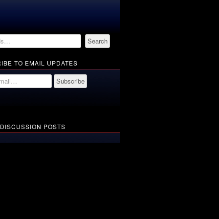
IBE TO EMAIL UPDATES
 DISCUSSION POSTS