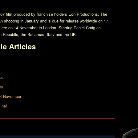
07 film produced by franchise holders Eon Productions. The
 shooting in January and is due for release worldwide on 17
miere on 14 November in London. Starring Daniel Craig as
h Republic, the Bahamas, Italy and the UK.
le
Articles
es
es
14 November
ine!