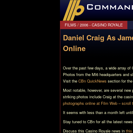
CommanderBond.net
FILMS
/
2006 - CASINO ROYALE
Daniel Craig As Ja
Online
Over the past few days, a wide array of
Photos from the MI6 headquarters and sho
Visit the
CBn QuickNews
section for the f
Most notable, however, are several new
striking photos include Craig at the casi
photographs online at Film Web – scroll 
It seems with less than a month left until
Stay tuned to CBn for all the latest new
Discuss this
Casino Royale
news in
this