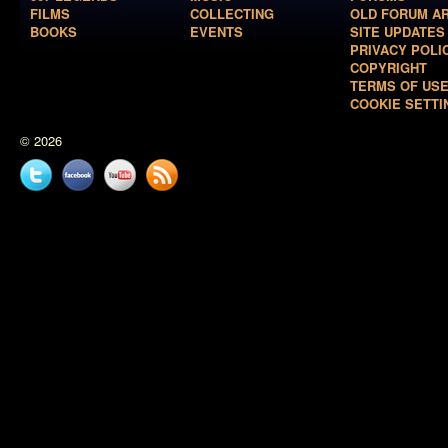
FILMS
COLLECTING
OLD FORUM A
BOOKS
EVENTS
SITE UPDATES
PRIVACY POLI
COPYRIGHT
TERMS OF US
COOKIE SETTI
© 2026
Twitter
Facebook
YouTube
News
feed