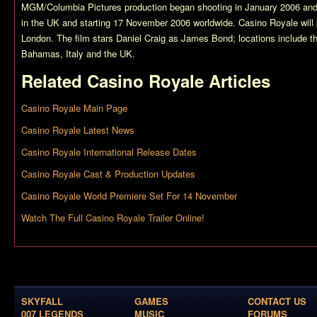
MGM/Columbia Pictures production began shooting in January 2006 and
in the UK and starting 17 November 2006 worldwide.
Casino Royale
will
London. The film stars Daniel Craig as James Bond; locations include t
Bahamas, Italy and the UK.
Related
Casino Royale
Articles
Casino Royale Main Page
Casino Royale Latest News
Casino Royale International Release Dates
Casino Royale Cast & Production Updates
Casino Royale World Premiere Set For 14 November
Watch The Full Casino Royale Trailer Online!
SKYFALL
GAMES
CONTACT US
007 LEGENDS
MUSIC
FORUMS