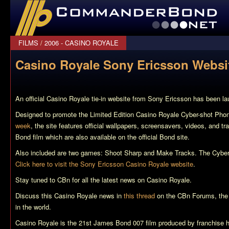
CommanderBond.net
FILMS
/
2006 - CASINO ROYALE
Casino Royale Sony Ericsson Webs
An official
Casino Royale
tie-in website from Sony Ericsson has been l
Designed to promote the Limited Edition
Casino Royale
Cyber-shot Pho
week
, the site features official wallpapers, screensavers, videos, and t
Bond film which are also available on the official Bond site.
Also included are two games: Shoot Sharp and Make Tracks. The Cyber-
Click here to visit the Sony Ericsson Casino Royale website
.
Stay tuned to CBn for all the latest news on
Casino Royale
.
Discuss this
Casino Royale
news in
this thread
on the CBn Forums, the
in the world.
Casino Royale
is the 21st James Bond 007 film produced by franchise 