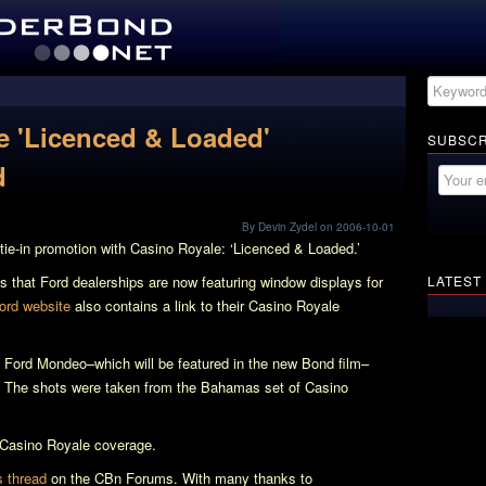
e 'Licenced & Loaded'
SUBSCR
d
By Devin Zydel on 2006-10-01
ie-in promotion with
Casino Royale
: ‘Licenced & Loaded.’
that Ford dealerships are now featuring window displays for
LATEST
Ford website
also contains a link to their
Casino Royale
7 Ford Mondeo–which will be featured in the new Bond film–
. The shots were taken from the Bahamas set of
Casino
Casino Royale
coverage.
s thread
on the CBn Forums. With many thanks to