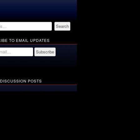
IBE TO EMAIL UPDATES
 DISCUSSION POSTS