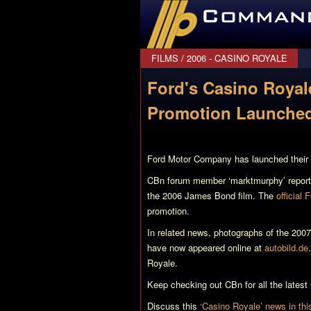
CommanderBond.net
FILMS
/
2006 - CASINO ROYALE
Ford's Casino Royal
Promotion Launche
Ford Motor Company has launched their t
CBn forum member ‘marktmurphy’ reports 
the 2006 James Bond film. The
official 
promotion.
In related news, photographs of the 200
have now appeared online at
autobild.de
Royale
.
Keep checking out CBn for all the latest
Discuss this
‘Casino Royale’ news in thi