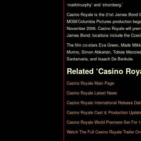
‘marktmurphy’ and ‘stromberg.’
Casino Royale
is the 21st James Bond 0
MGM/Columbia Pictures production began
November 2006.
Casino Royale
will pre
James Bond; locations include the Czec
The film co-stars Eva Green, Mads Mikke
Murino, Simon Abkarian, Tobias Menzies,
Santamaria, and Isaach De Bankole.
Related ‘Casino Roya
Casino Royale Main Page
Casino Royale Latest News
Casino Royale International Release Dat
Casino Royale Cast & Production Updat
Casino Royale World Premiere Set For 
Watch The Full Casino Royale Trailer Onl