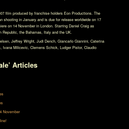
07 film produced by franchise holders Eon Productions. The
 shooting in January and is due for release worldwide on 17
miere on 14 November in London. Starring Daniel Craig as
h Republic, the Bahamas, Italy and the UK.
lsen, Jeffrey Wright, Judi Dench, Giancarlo Giannini, Caterina
 Ivana Milicevic, Clemens Schick, Ludger Pistor, Claudio
le’ Articles
es
es
14 November
ine!