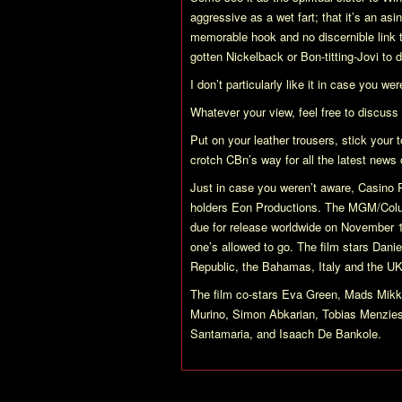
aggressive as a wet fart; that it’s an asin
memorable hook and no discernible link
gotten Nickelback or Bon-titting-Jovi to d
I don’t particularly like it in case you w
Whatever your view, feel free to discuss i
Put on your leather trousers, stick your 
crotch CBn’s way for all the latest news
Just in case you weren’t aware,
Casino 
holders Eon Productions. The MGM/Colum
due for release worldwide on November 
one’s allowed to go. The film stars Dan
Republic, the Bahamas, Italy and the UK
The film co-stars Eva Green, Mads Mikke
Murino, Simon Abkarian, Tobias Menzies,
Santamaria, and Isaach De Bankole.