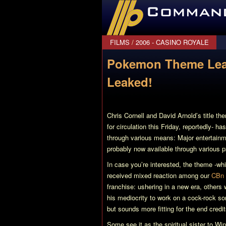
CommanderBond.net
FILMS
/
2006 - CASINO ROYALE
Pokemon Theme Lea
Leaked!
Chris Cornell and David Arnold’s title t
for circulation this Friday, reportedly- h
through various means: Major entertainmen
probably now available through various 
In case you’re interested, the theme -wh
received mixed reaction among our
CBn 
franchise: ushering in a new era, others
his mediocrity to work on a cock-rock son
but sounds more fitting for the end credi
Some see it as the spiritual sister to W