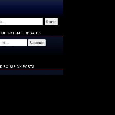
IBE TO EMAIL UPDATES
 DISCUSSION POSTS