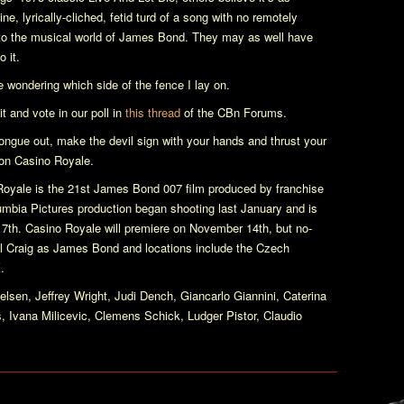
ine, lyrically-cliched, fetid turd of a song with no remotely
 to the musical world of James Bond. They may as well have
o it.
ere wondering which side of the fence I lay on.
t and vote in our poll in
this thread
of the CBn Forums.
tongue out, make the devil sign with your hands and thrust your
 on
Casino Royale
.
Royale
is the 21st James Bond 007 film produced by franchise
bia Pictures production began shooting last January and is
17th.
Casino Royale
will premiere on November 14th, but no-
iel Craig as James Bond and locations include the Czech
.
lsen, Jeffrey Wright, Judi Dench, Giancarlo Giannini, Caterina
 Ivana Milicevic, Clemens Schick, Ludger Pistor, Claudio