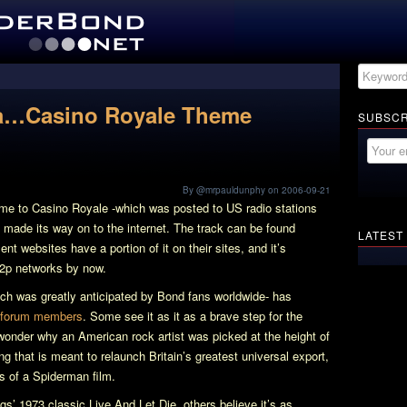
…Casino Royale Theme
SUBSCR
By @mrpauldunphy on 2006-09-21
heme to
Casino Royale
-which was posted to US radio stations
as made its way on to the internet. The track can be found
LATEST
t websites have a portion of it on their sites, and it’s
p2p networks by now.
ich was greatly anticipated by Bond fans worldwide- has
forum members
. Some see it as it as a brave step for the
 wonder why an American rock artist was picked at the height of
g that is meant to relaunch Britain’s greatest universal export,
ts of a
Spiderman
film.
ings’ 1973 classic
Live And Let Die
, others believe it’s as