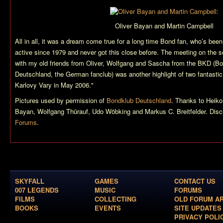
Oliver Bayan and Martin Campbell
All in all, it was a dream come true for a long time Bond fan, who’s been
active since 1979 and never got this close before. The meeting on the 
with my old friends from Oliver, Wolfgang and Sascha from the BKD (B
Deutschland, the German fanclub) was another highlight of two fantastic
Karlovy Vary in May 2006."
Pictures used by permission of
Bondklub Deutschland
. Thanks to Heiko
Bayan, Wolfgang Thürauf, Udo Wöbking and Markus C. Breitfelder. Discu
Forums
.
SKYFALL
GAMES
CONTACT US
007 LEGENDS
MUSIC
FORUMS
FILMS
COLLECTING
OLD FORUM A
BOOKS
EVENTS
SITE UPDATES
PRIVACY POLI