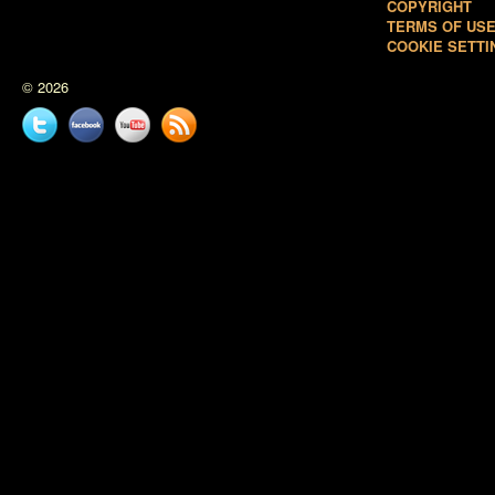
COPYRIGHT
TERMS OF US
COOKIE SETTI
© 2026
Twitter
Facebook
YouTube
News
feed