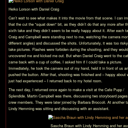
Heiko Lorson with Daniel Craig
Can’t wait to see what makes it into the movie from that scene. I can i
that the cut the "squat down" bit, as they didn’t do that any more after t
sixth take and they didn’t seem to be really happy about it. After each t
Craig and Campbell were standing next to me, watching the camera moni
different angles) and discussed the shots. Unfortunately, it was too risky
take pictures. Flashes were forbiden during the shooting, and they woul
uncovered me and kicked me out. But when Daniel Craig went to the cat
came back with a cup of coffee, I asked him if I could take a picture.
Immediately, he took the camera out of my hand, held it in front of us a
pushed the button. After that, shooting was finished and – happy about 
just had experienced – I returned back to my hotel room.
The next day, I returned once again to make a visit at the Cafe Pupp /
Splendide. Martin Campbell was there, discussing two storyboard pages
crew members. They were later joined by Barbara Broccoli. At another t
Lindy Hemming was sitting and discussing with an assistant.
Sascha Braun with Lindy Hemming and her ass