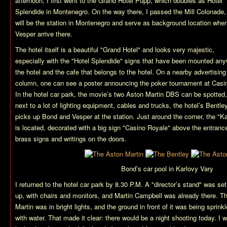
afternoon, I first went to the Grand Hotel Pupp, which doubles as Hotel
Splendide in Montenegro. On the way there, I passed the Mill Colonade,
will be the station in Montenegro and serve as background location wh
Vesper arrive there.
The hotel itself is a beautiful "Grand Hotel" and looks very majestic,
especially with the "Hotel Splendide" signs that have been mounted an
the hotel and the cafe that belongs to the hotel. On a nearby advertising
column, one can see a poster announcing the poker tournament at Casi
In the hotel car park, the movie’s two Aston Martin DBS can be spotted,
next to a lot of lighting equipment, cables and trucks, the hotel’s Bentle
picks up Bond and Vesper at the station. Just around the corner, the "K
is located, decorated with a big sign "Casino Royale" above the entranc
brass signs and writings on the doors.
Bond’s car pool in Karlovy Vary
I returned to the hotel car park by 8.30 P.M. A "director’s stand" was set
up, with chairs and monitors, and Martin Campbell was already there. T
Martin was in bright lights, and the ground in front of it was being sprink
with water. That made it clear: there would be a night shooting today. I 