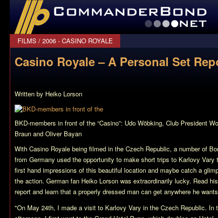
CommanderBond.net
FILMS
/
2006 - CASINO ROYALE
Casino Royale – A Personal Set Rep
Written by Heiko Lorson
BKD-members in front of the “Casino”: Udo Wöbking, Club President Wo
Braun and Oliver Bayan
With
Casino Royale
being filmed in the Czech Republic, a number of Bo
from Germany used the opportunity to make short trips to Karlovy Vary 
first hand impressions of this beautiful location and maybe catch a glim
the action. German fan Heiko Lorson was extraordinarily lucky. Read hi
report and learn that a properly dressed man can get anywhere he want
"On May 24th, I made a visit to Karlovy Vary in the Czech Republic. In 