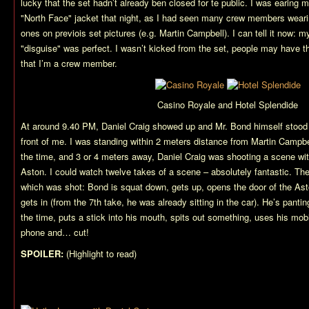
lucky that the set hadn’t already ben closed for te public. I was earing 
"North Face" jacket that night, as I had seen many crew members weari
ones on previois set pictures (e.g. Martin Campbell). I can tell it now: m
"disguise" was perfect. I wasn’t kicked from the set, people may have t
that I’m a crew member.
Casino Royale and Hotel Splendide
At around 9.40 PM, Daniel Craig showed up and Mr. Bond himself stood r
front of me. I was standing within 2 meters distance from Martin Campbel
the time, and 3 or 4 meters away, Daniel Craig was shooting a scene wit
Aston. I could watch twelve takes of a scene – absolutely fantastic. Th
which was shot: Bond is squat down, gets up, opens the door of the As
gets in (from the 7th take, he was already sitting in the car). He’s panting
the time, puts a stick into his mouth, spits out something, uses his mob
phone and… cut!
SPOILER:
(Highlight to read)
I guess that’s the scene in which Bond
gets poisoned.